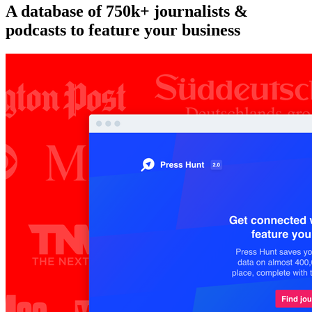
A database of 750k+ journalists &
podcasts to feature your business