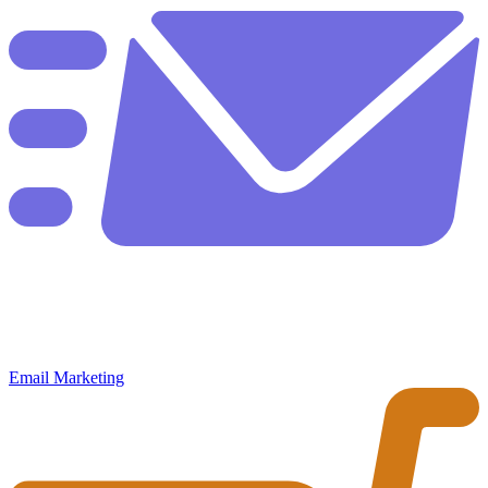
Email Marketing