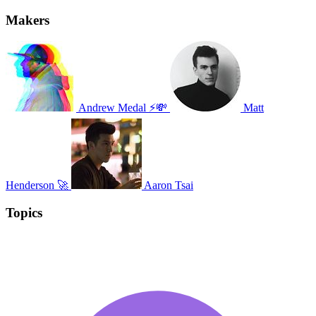
Makers
Andrew Medal ⚡💸
Matt
Henderson 🚀
Aaron Tsai
Topics