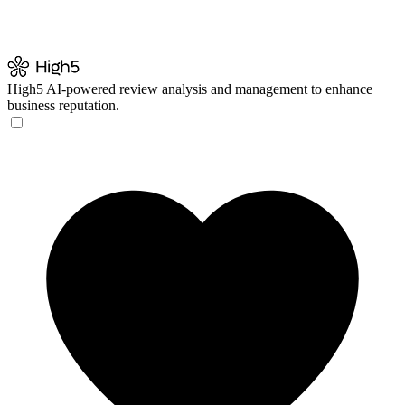
High5
AI-powered review analysis and management to enhance
business reputation.