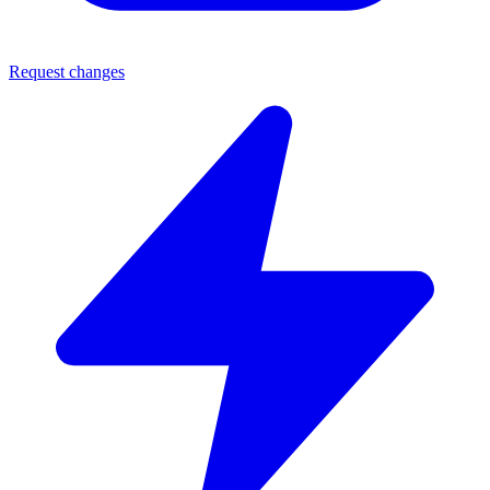
Request changes