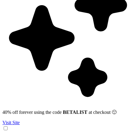
40% off forever using the code
BETALIST
at checkout 🙂
Visit Site