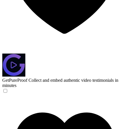
GetPureProof
Collect and embed authentic video testimonials in
minutes