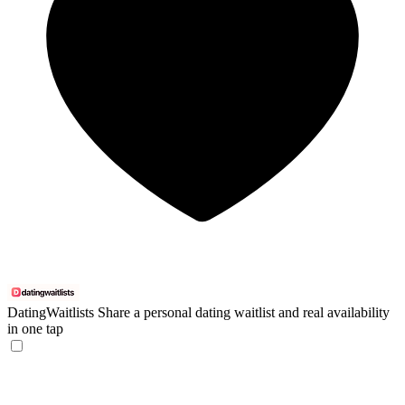
DatingWaitlists
Share a personal dating waitlist and real availability
in one tap