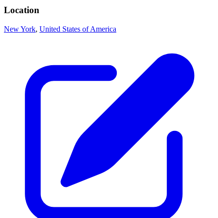
Location
New York
,
United States of America