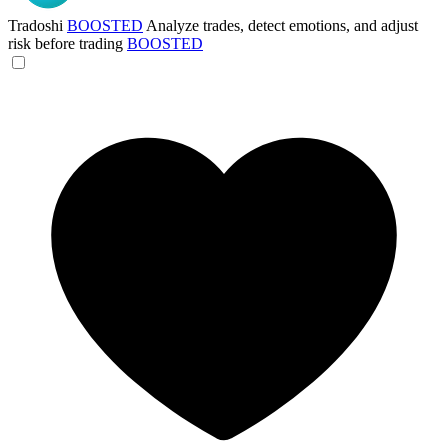
Tradoshi
BOOSTED
Analyze trades, detect emotions, and adjust
risk before trading
BOOSTED