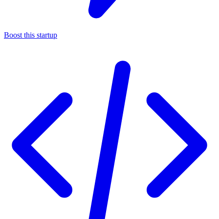
Boost this startup