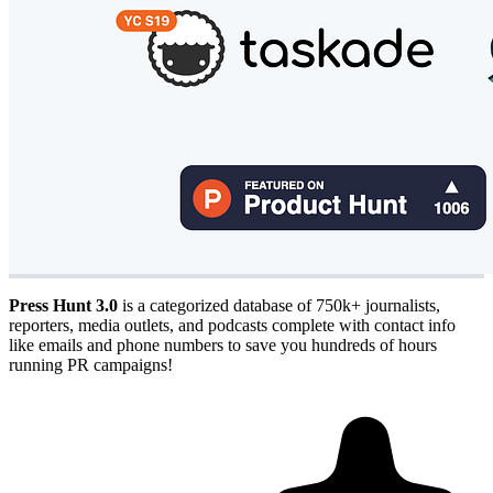
Press Hunt 3.0
is a categorized database of 750k+ journalists,
reporters, media outlets, and podcasts complete with contact info
like emails and phone numbers to save you hundreds of hours
running PR campaigns!