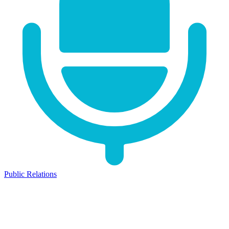
Public Relations