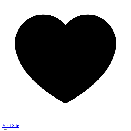
Visit Site