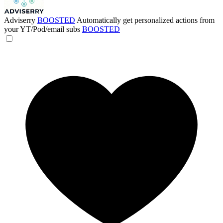
Adviserry
BOOSTED
Automatically get personalized actions from
your YT/Pod/email subs
BOOSTED