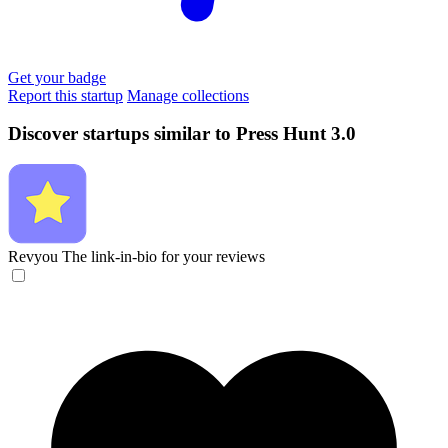
Get your badge
Report this startup
Manage collections
Discover startups similar to Press Hunt 3.0
Revyou
The link-in-bio for your reviews