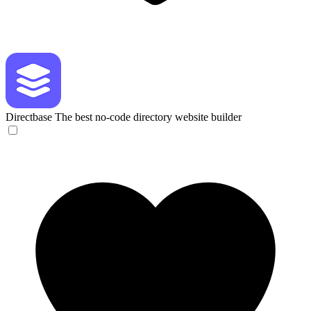
Directbase
The best no-code directory website builder