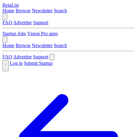
BetaList
Home
Browse
Newsletter
Search
FAQ
Advertise
Support
Startup Jobs
Vision Pro apps
Home
Browse
Newsletter
Search
FAQ
Advertise
Support
Log in
Submit Startup