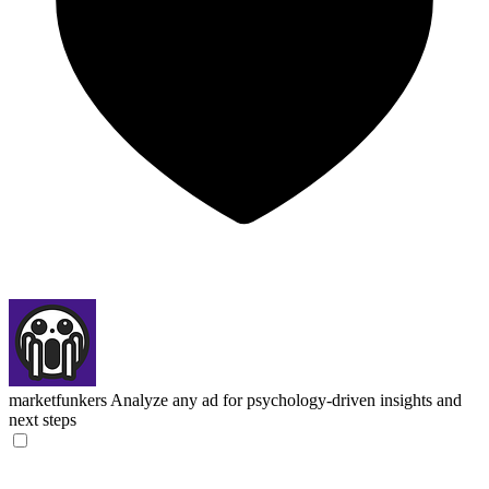
marketfunkers
Analyze any ad for psychology-driven insights and
next steps