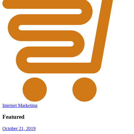
Internet Marketing
Featured
October 21, 2019