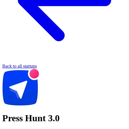
Back to all startups
Press Hunt 3.0