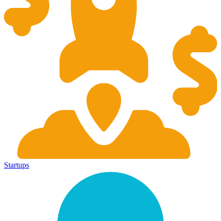
Startups