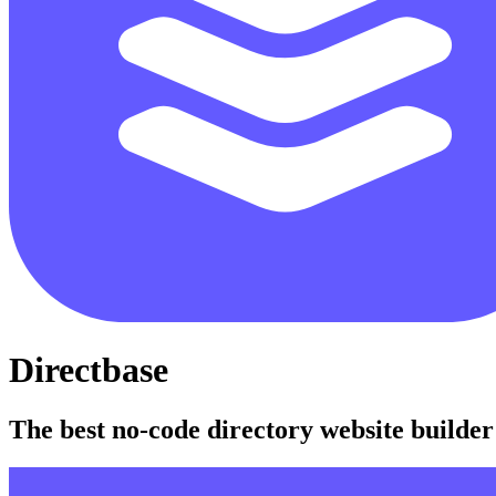
Directbase
The best no-code directory website builder