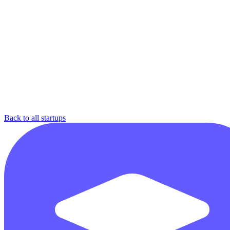
Back to all startups