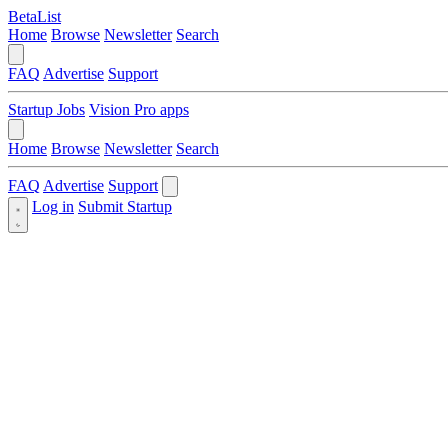
BetaList
Home
Browse
Newsletter
Search
FAQ
Advertise
Support
Startup Jobs
Vision Pro apps
Home
Browse
Newsletter
Search
FAQ
Advertise
Support
Log in
Submit Startup