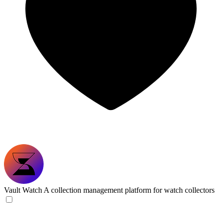
Vault Watch
A collection management platform for watch collectors