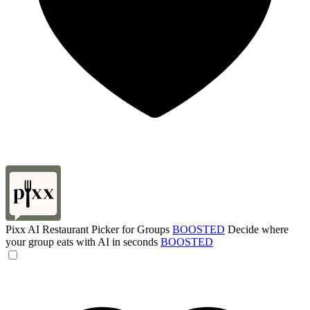
Pixx AI Restaurant Picker for Groups
BOOSTED
Decide where
your group eats with AI in seconds
BOOSTED