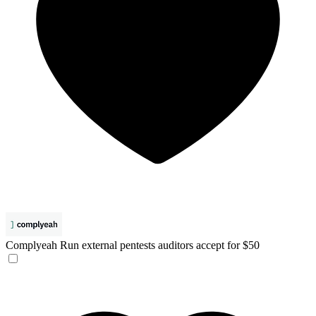
Complyeah
Run external pentests auditors accept for $50