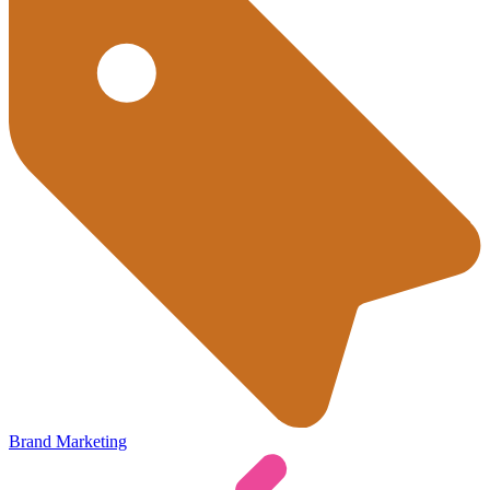
Brand Marketing