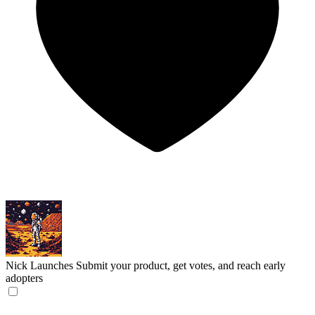
Nick Launches
Submit your product, get votes, and reach early
adopters