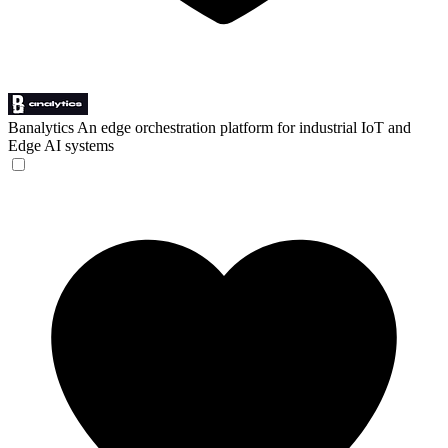
Banalytics
An edge orchestration platform for industrial IoT and
Edge AI systems