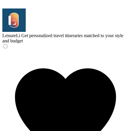
LeisureLi
Get personalized travel itineraries matched to your style
and budget