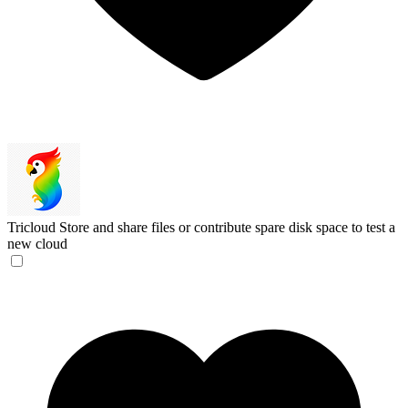
Tricloud
Store and share files or contribute spare disk space to test a
new cloud