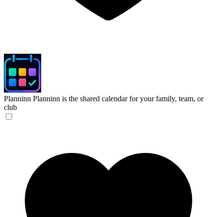
Planninn
Planninn is the shared calendar for your family, team, or
club