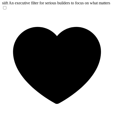
siift
An executive filter for serious builders to focus on what matters