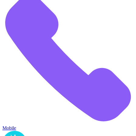
Mobile