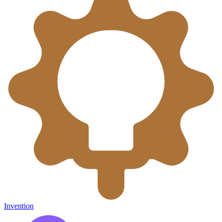
Invention