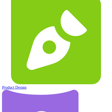
Product Design