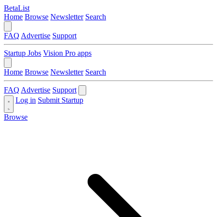
BetaList
Home
Browse
Newsletter
Search
FAQ
Advertise
Support
Startup Jobs
Vision Pro apps
Home
Browse
Newsletter
Search
FAQ
Advertise
Support
Log in
Submit Startup
Browse