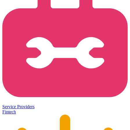
Service Providers
Fintech