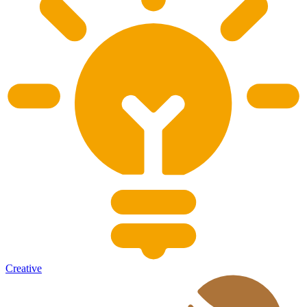
Creative