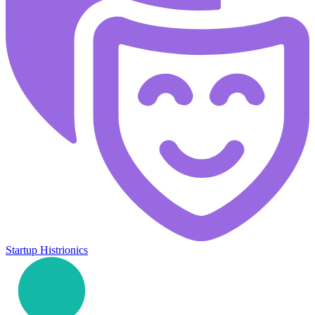
Startup Histrionics