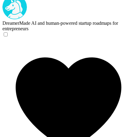
DreamerMade
AI and human-powered startup roadmaps for
entrepreneurs