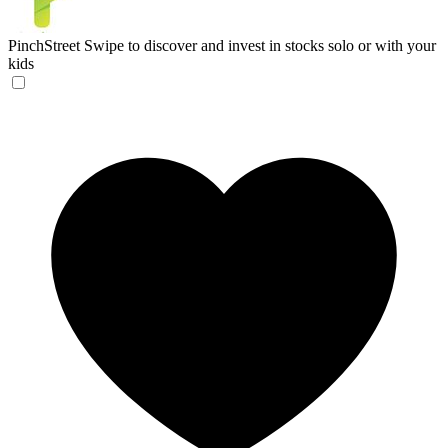
PinchStreet
Swipe to discover and invest in stocks solo or with your
kids