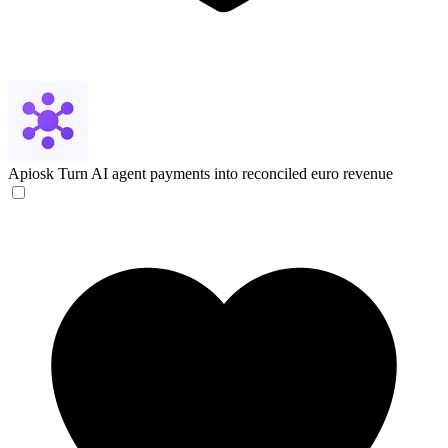
Apiosk
Turn AI agent payments into reconciled euro revenue