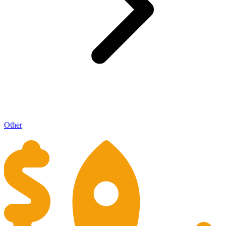
Other