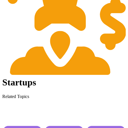
Startups
Related Topics