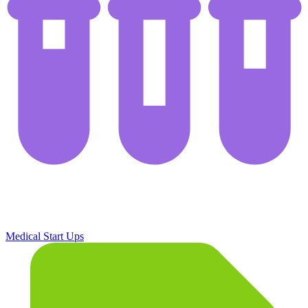
Medical Start Ups