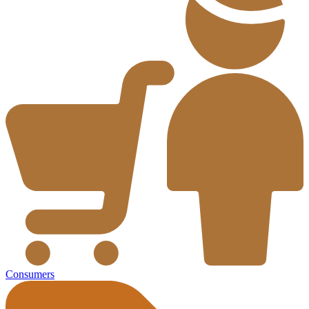
Consumers