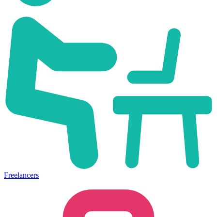
Freelancers