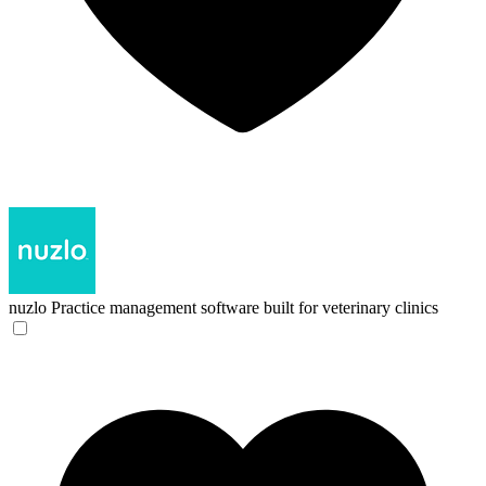
nuzlo
Practice management software built for veterinary clinics