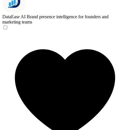
DataEase AI
Brand presence intelligence for founders and
marketing teams