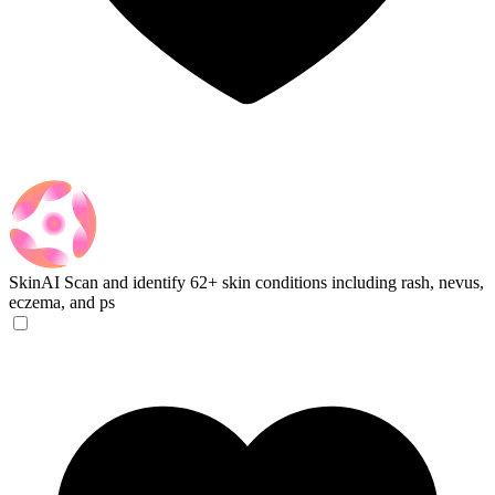
SkinAI
Scan and identify 62+ skin conditions including rash, nevus,
eczema, and ps