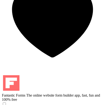
Fantastic Forms
The online website form builder app, fast, fun and
100% free