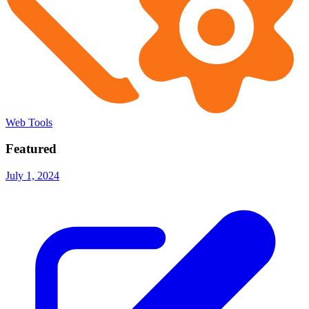
Web Tools
Featured
July 1, 2024