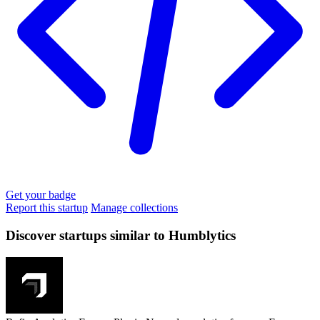
Get your badge
Report this startup
Manage collections
Discover startups similar to Humblytics