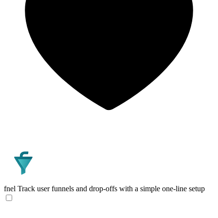
fnel
Track user funnels and drop-offs with a simple one-line setup