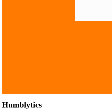
Humblytics