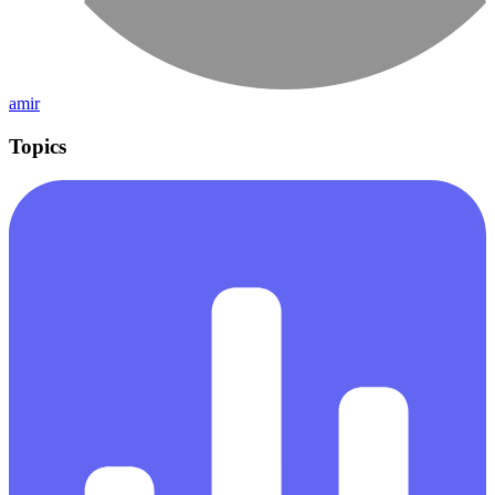
amir
Topics