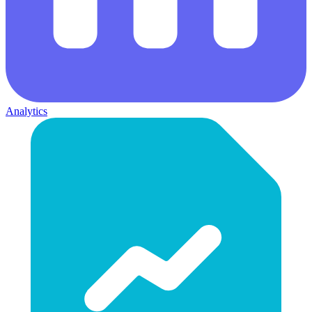
Analytics