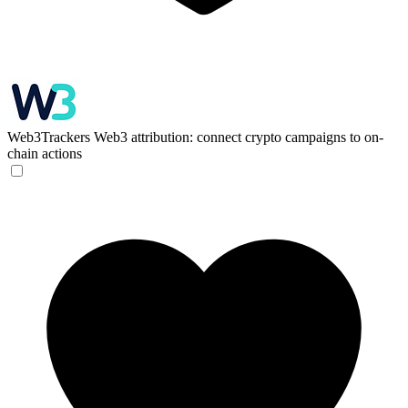
Web3Trackers
Web3 attribution: connect crypto campaigns to on-
chain actions