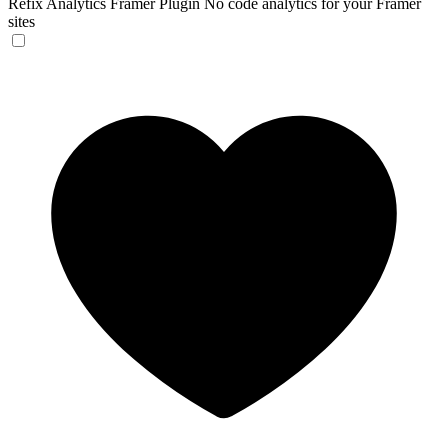
Refix Analytics Framer Plugin
No code analytics for your Framer
sites