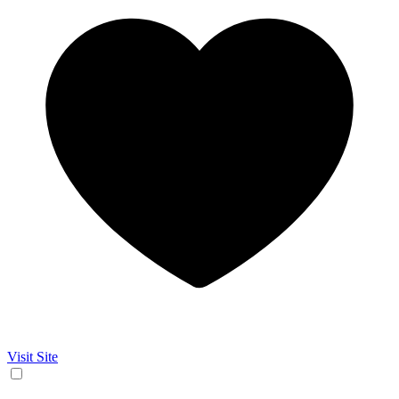
Visit Site