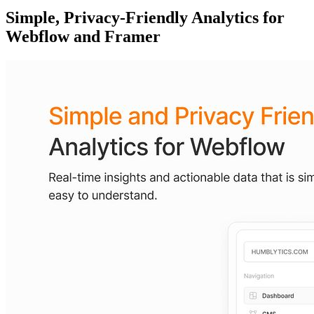
Simple, Privacy-Friendly Analytics for
Webflow and Framer