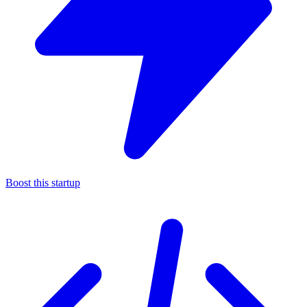
Boost this startup