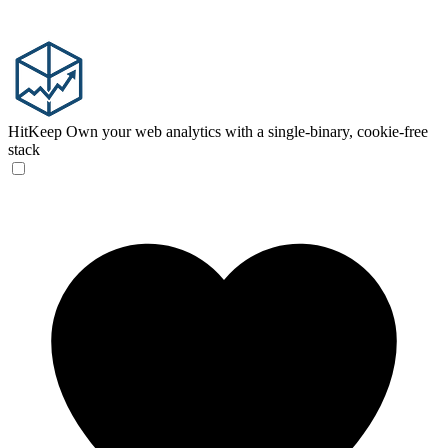
HitKeep
Own your web analytics with a single-binary, cookie-free
stack