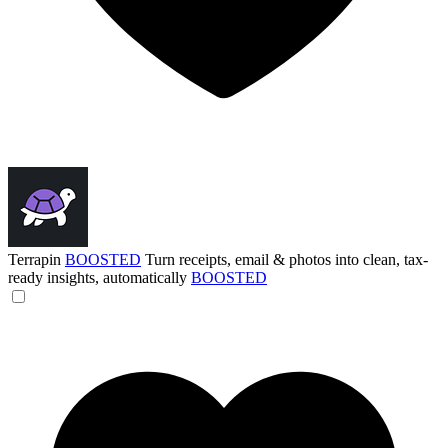
Terrapin
BOOSTED
Turn receipts, email & photos into clean, tax-
ready insights, automatically
BOOSTED