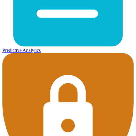
Predictive Analytics