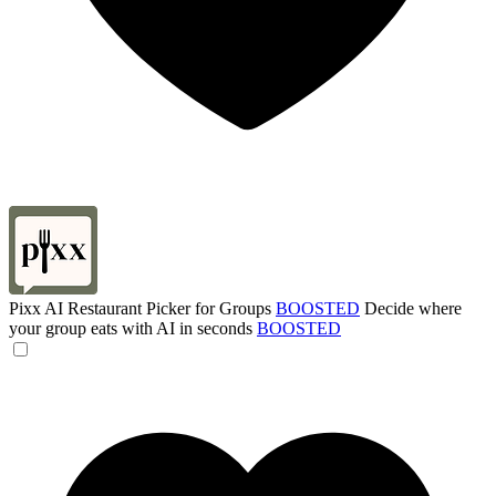
Pixx AI Restaurant Picker for Groups
BOOSTED
Decide where
your group eats with AI in seconds
BOOSTED