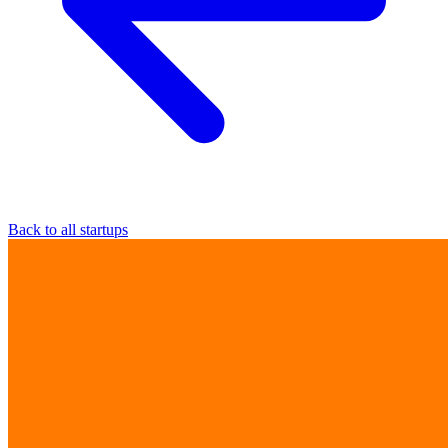
Back to all startups