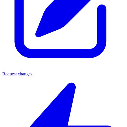
Request changes