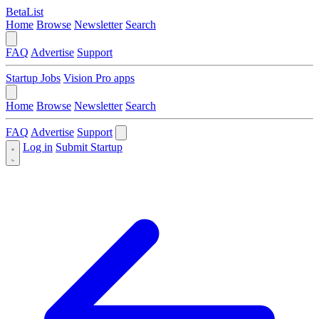
BetaList
Home
Browse
Newsletter
Search
FAQ
Advertise
Support
Startup Jobs
Vision Pro apps
Home
Browse
Newsletter
Search
FAQ
Advertise
Support
Log in
Submit Startup