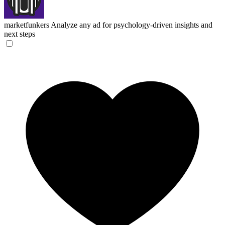
marketfunkers
Analyze any ad for psychology-driven insights and
next steps