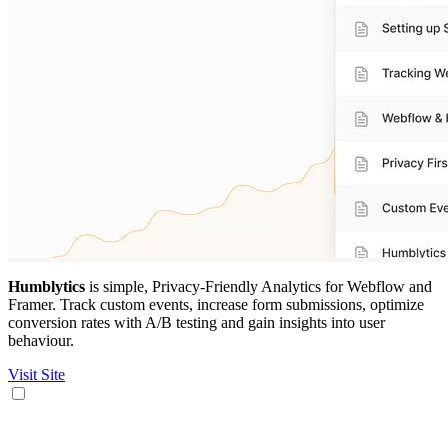
Humblytics
is simple, Privacy-Friendly Analytics for Webflow and
Framer. Track custom events, increase form submissions, optimize
conversion rates with A/B testing and gain insights into user
behaviour.
Visit Site