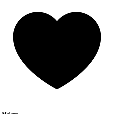
Makers