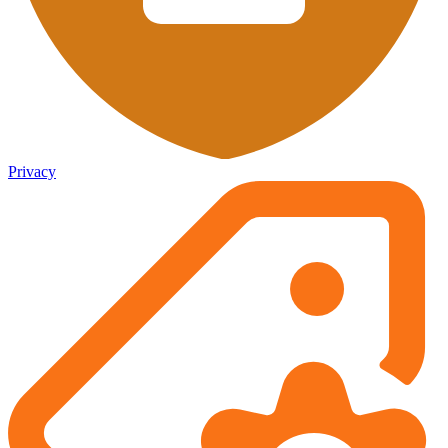
Privacy