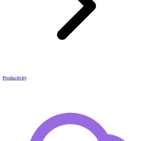
Productivity