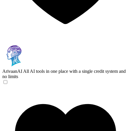
ArivaanAI
All AI tools in one place with a single credit system and
no limits