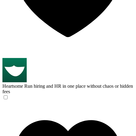
Heartsome
Run hiring and HR in one place without chaos or hidden
fees