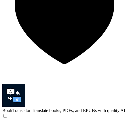
BookTranslator
Translate books, PDFs, and EPUBs with quality AI