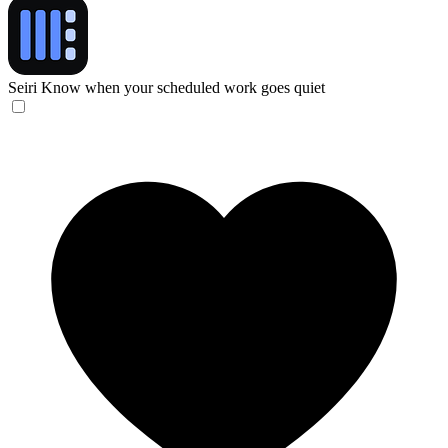
Seiri
Know when your scheduled work goes quiet