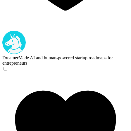
DreamerMade
AI and human-powered startup roadmaps for
entrepreneurs