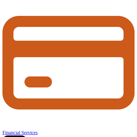
Financial Services