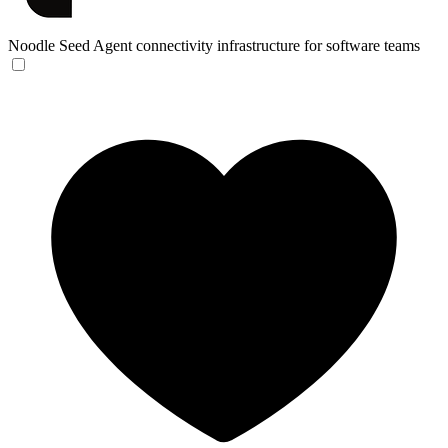
Noodle Seed
Agent connectivity infrastructure for software teams