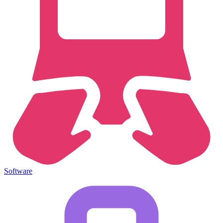
Software