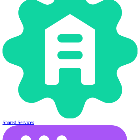
Shared Services