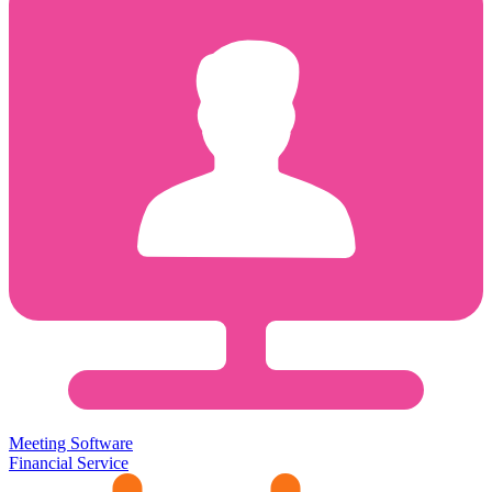
Meeting Software
Financial Service