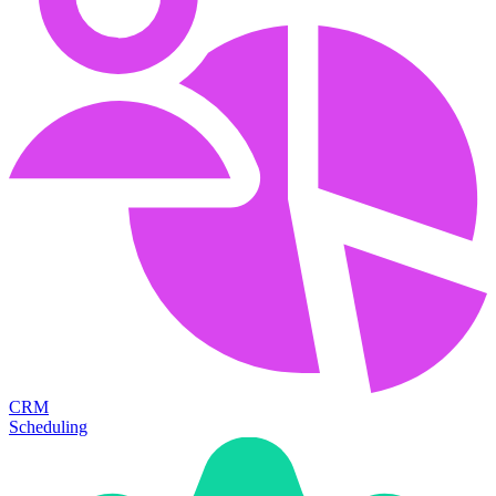
CRM
Scheduling