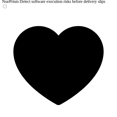
NuePrism
Detect software execution risks before delivery slips