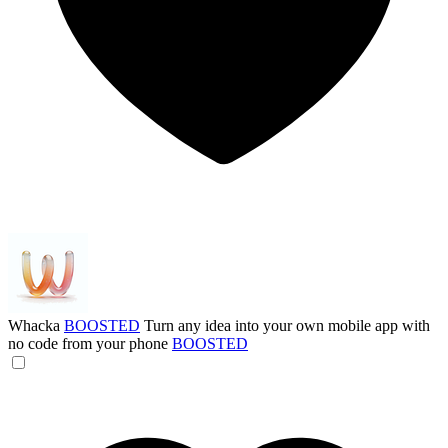
Whacka
BOOSTED
Turn any idea into your own mobile app with
no code from your phone
BOOSTED