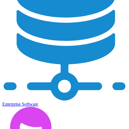
Enterprise Software