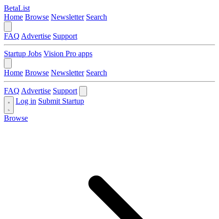
BetaList
Home
Browse
Newsletter
Search
FAQ
Advertise
Support
Startup Jobs
Vision Pro apps
Home
Browse
Newsletter
Search
FAQ
Advertise
Support
Log in
Submit Startup
Browse