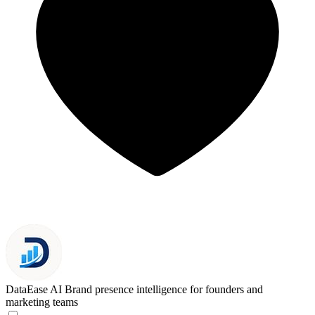
DataEase AI
Brand presence intelligence for founders and
marketing teams