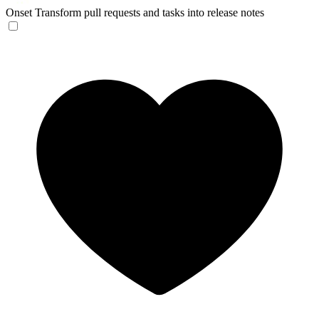
Onset
Transform pull requests and tasks into release notes