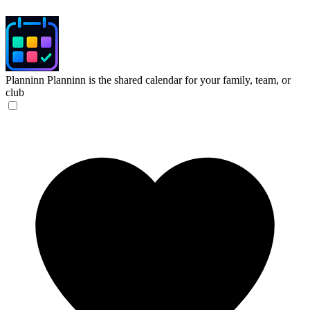
Planninn
Planninn is the shared calendar for your family, team, or
club