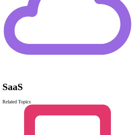
SaaS
Related Topics