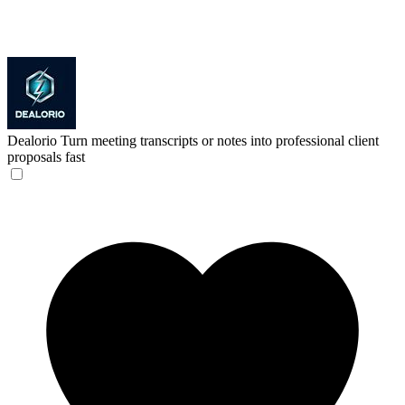
Dealorio
Turn meeting transcripts or notes into professional client
proposals fast