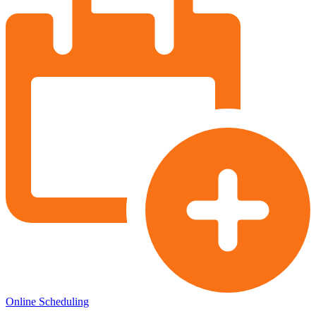
Online Scheduling