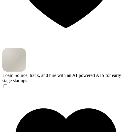
Loam
Source, track, and hire with an AI-powered ATS for early-
stage startups