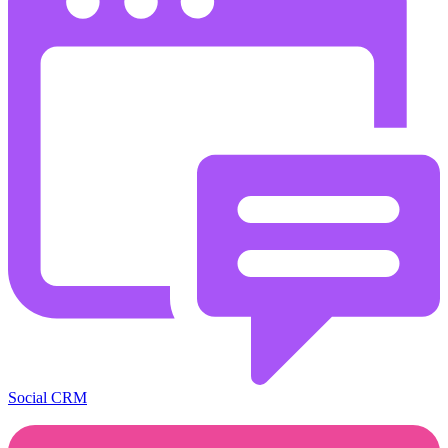
Social CRM