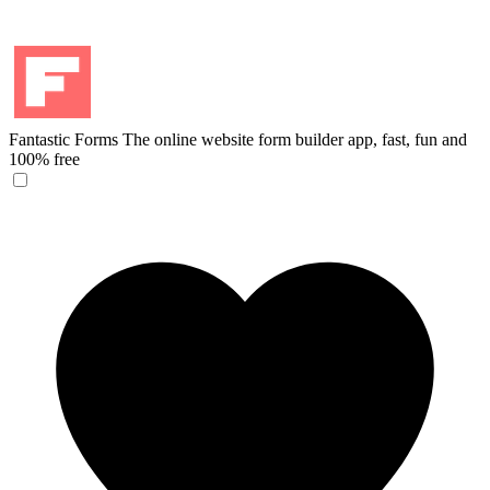
Fantastic Forms
The online website form builder app, fast, fun and
100% free