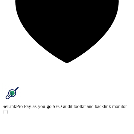
SeLinkPro
Pay-as-you-go SEO audit toolkit and backlink monitor