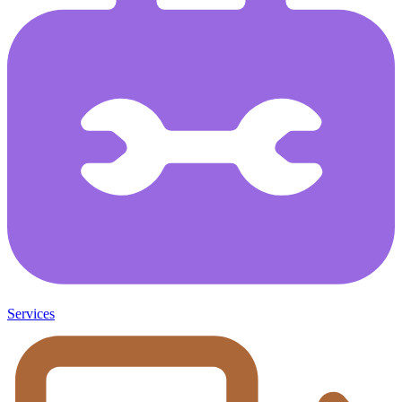
Services