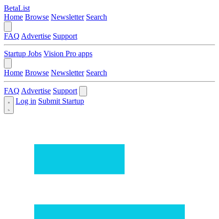
BetaList
Home
Browse
Newsletter
Search
FAQ
Advertise
Support
Startup Jobs
Vision Pro apps
Home
Browse
Newsletter
Search
FAQ
Advertise
Support
Log in
Submit Startup