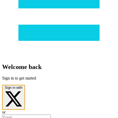
Welcome back
Sign in to get started
Sign in with
or