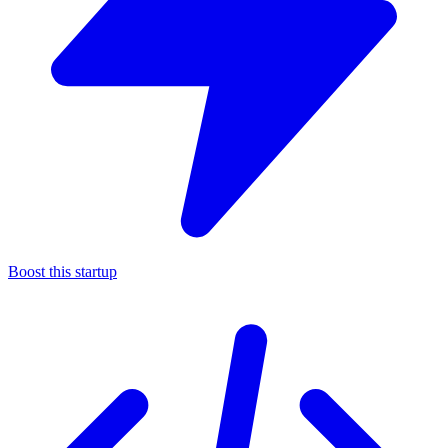
Boost this startup