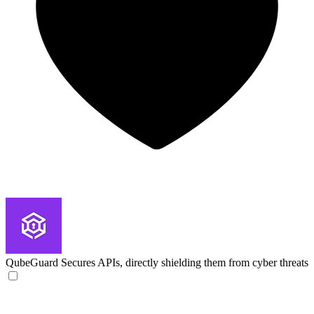
QubeGuard
Secures APIs, directly shielding them from cyber threats