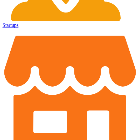
Startups