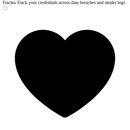
Traclea
Track your credentials across data breaches and stealer logs