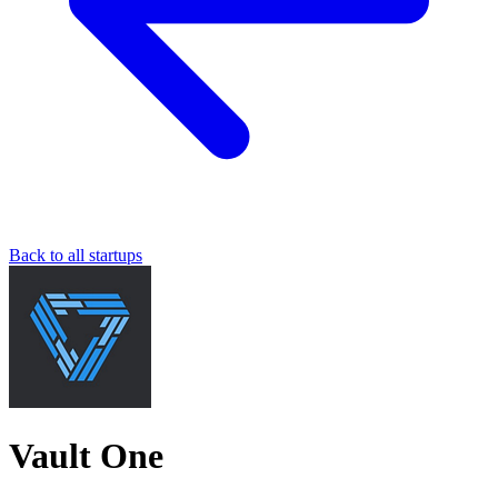
Back to all startups
Vault One