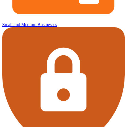
Small and Medium Businesses