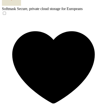
Softmask
Secure, private cloud storage for Europeans