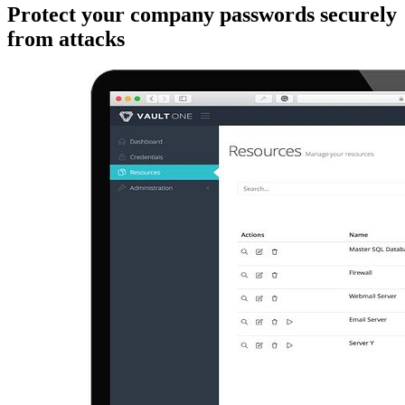
Protect your company passwords securely
from attacks