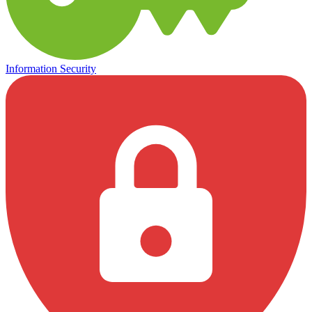
Information Security