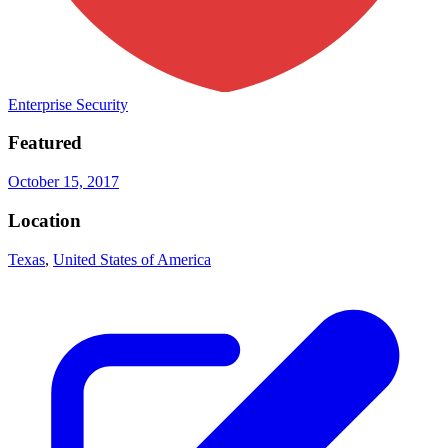
Enterprise Security
Featured
October 15, 2017
Location
Texas
,
United States of America