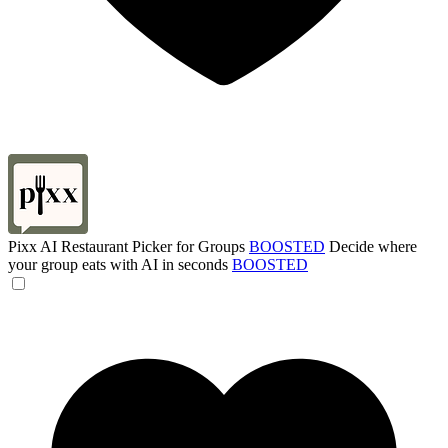
Pixx AI Restaurant Picker for Groups
BOOSTED
Decide where
your group eats with AI in seconds
BOOSTED