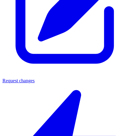
Request changes