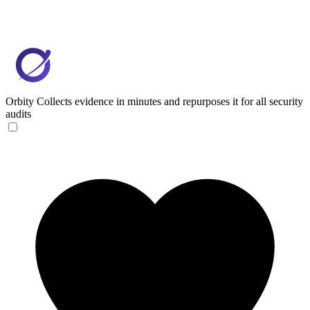
Orbity
Collects evidence in minutes and repurposes it for all security
audits