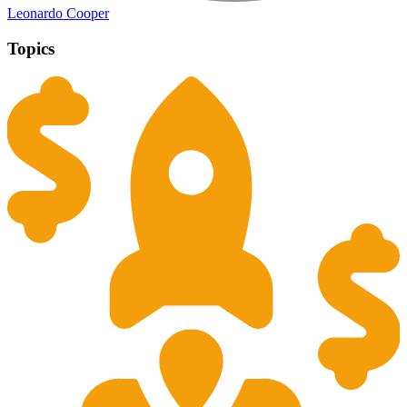
Leonardo Cooper
Topics