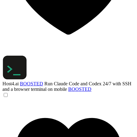
Host4.ai
BOOSTED
Run Claude Code and Codex 24/7 with SSH
and a browser terminal on mobile
BOOSTED