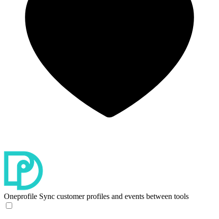
Oneprofile
Sync customer profiles and events between tools