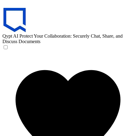
Qypt AI
Protect Your Collaboration: Securely Chat, Share, and
Discuss Documents