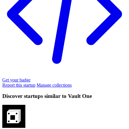
Get your badge
Report this startup
Manage collections
Discover startups similar to Vault One