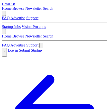
BetaList
Home
Browse
Newsletter
Search
FAQ
Advertise
Support
Startup Jobs
Vision Pro apps
Home
Browse
Newsletter
Search
FAQ
Advertise
Support
Log in
Submit Startup