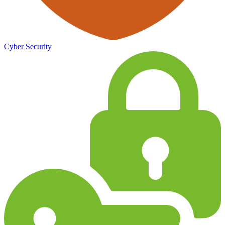
Cyber Security