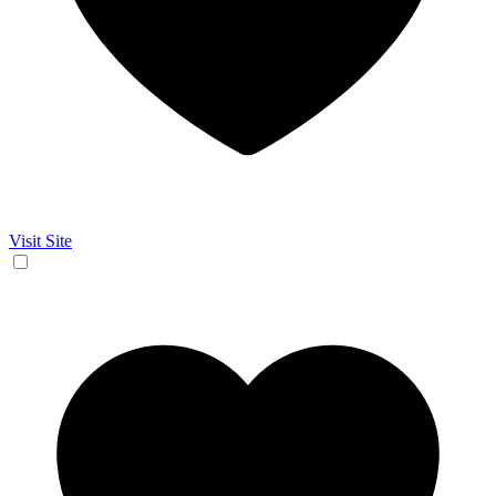
Visit Site