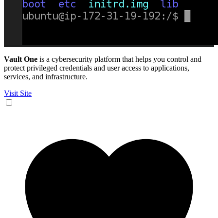
Vault One
is a cybersecurity platform that helps you control and
protect privileged credentials and user access to applications,
services, and infrastructure.
Visit Site