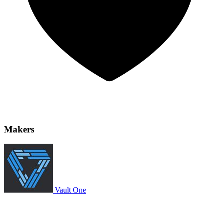
Makers
Vault One