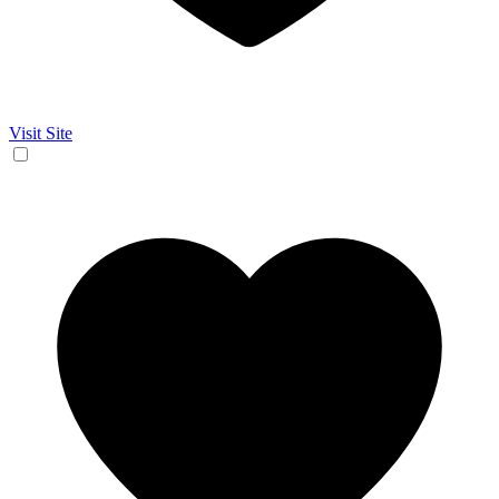
Visit Site