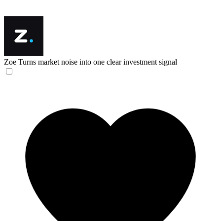
Zoe
Turns market noise into one clear investment signal