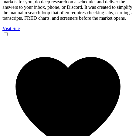
markets for you, do deep research on a schedule, and deliver the
answers to your inbox, phone, or Discord. It was created to simplify
the manual research loop that often requires checking tabs, earnings
transcripts, FRED charts, and screeners before the market opens.
Visit Site