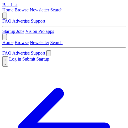
BetaList
Home
Browse
Newsletter
Search
FAQ
Advertise
Support
Startup Jobs
Vision Pro apps
Home
Browse
Newsletter
Search
FAQ
Advertise
Support
Log in
Submit Startup