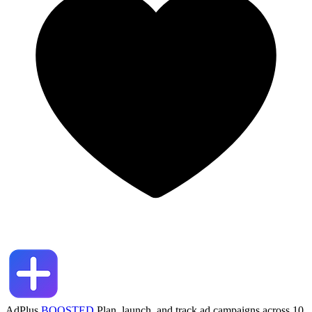
AdPlus
BOOSTED
Plan, launch, and track ad campaigns across 10