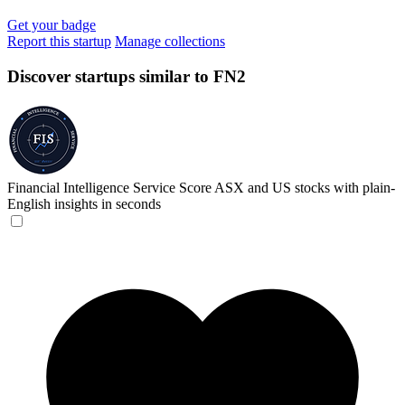
Get your badge
Report this startup
Manage collections
Discover startups similar to FN2
Financial Intelligence Service
Score ASX and US stocks with plain-
English insights in seconds