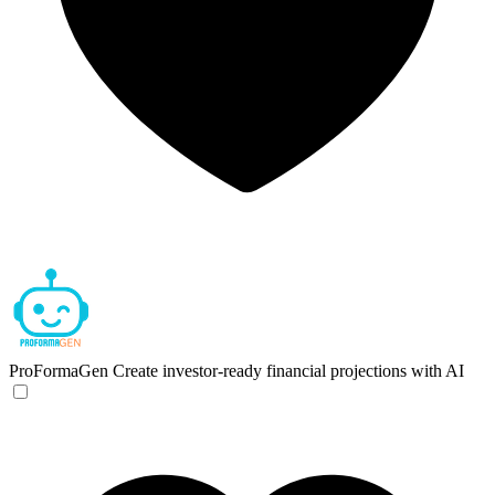
ProFormaGen
Create investor-ready financial projections with AI