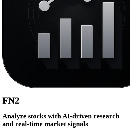
FN2
Analyze stocks with AI-driven research
and real-time market signals