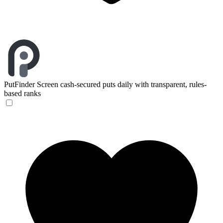
PutFinder
Screen cash-secured puts daily with transparent, rules-
based ranks