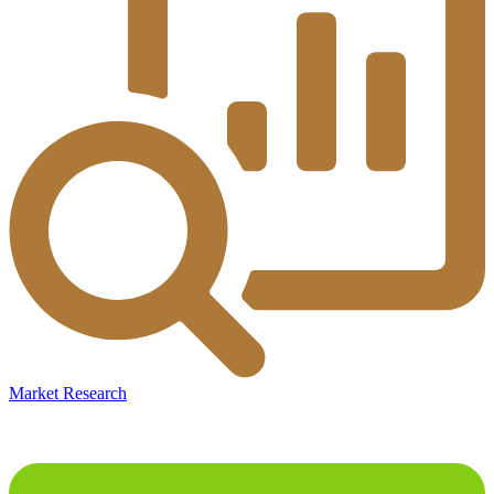
Market Research