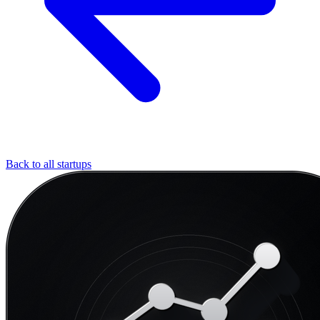
Back to all startups