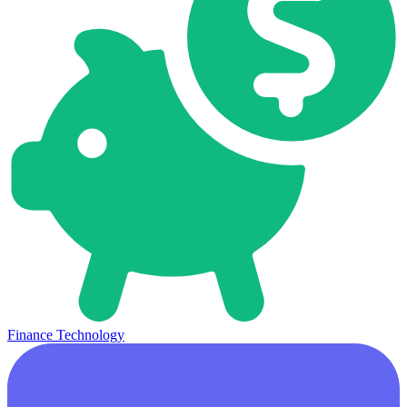
Finance Technology