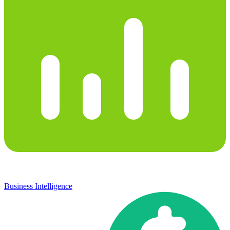
Business Intelligence