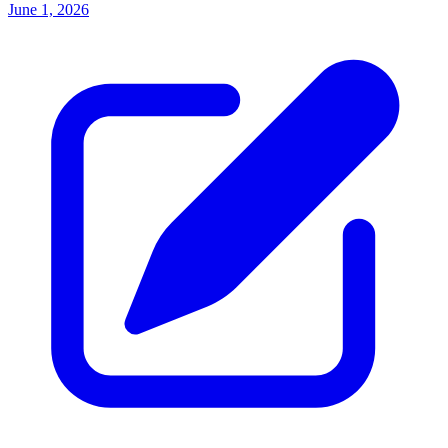
June 1, 2026