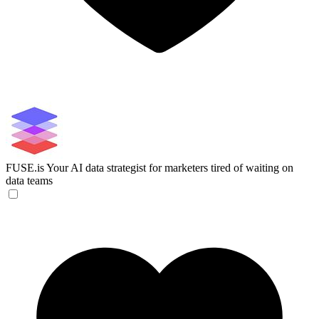
FUSE.is
Your AI data strategist for marketers tired of waiting on
data teams