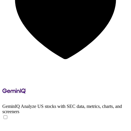
GeminIQ
Analyze US stocks with SEC data, metrics, charts, and
screeners