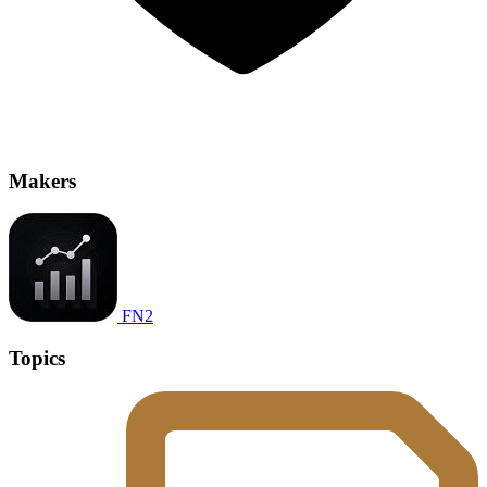
Makers
FN2
Topics