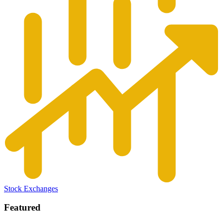
Stock Exchanges
Featured