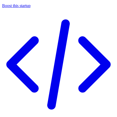
Boost this startup