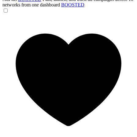
networks from one dashboard
BOOSTED