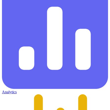
Analytics