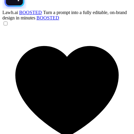
Lawh.ai
BOOSTED
Turn a prompt into a fully editable, on-brand
design in minutes
BOOSTED