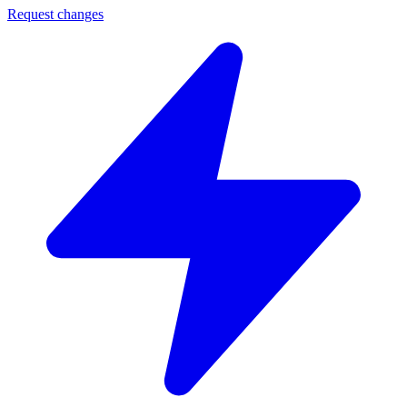
Request changes