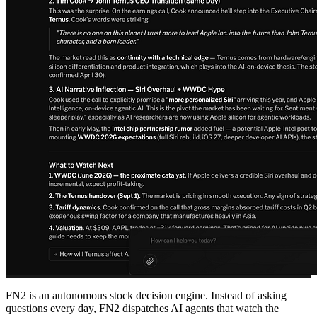
FN2 is an autonomous stock decision engine. Instead of asking
questions every day, FN2 dispatches AI agents that watch the