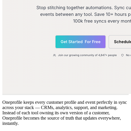
Oneprofile keeps every customer profile and event perfectly in sync
across your stack — CRMs, analytics, support, and marketing.
Instead of each tool owning its own version of a customer,
Oneprofile becomes the source of truth that updates everywhere,
instantly.