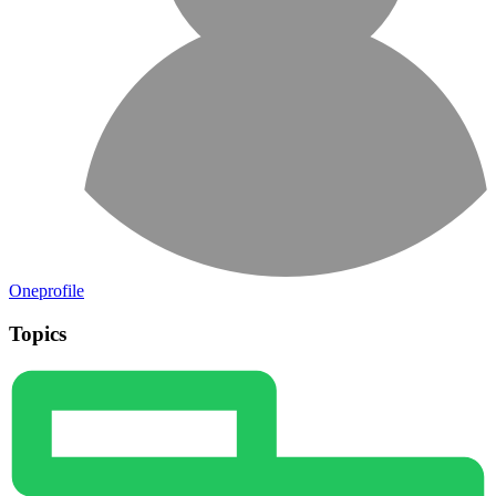
Oneprofile
Topics