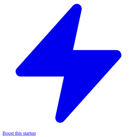
Boost this startup