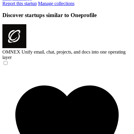
Report this startup
Manage collections
Discover startups similar to Oneprofile
OMNEX
Unify email, chat, projects, and docs into one operating
layer