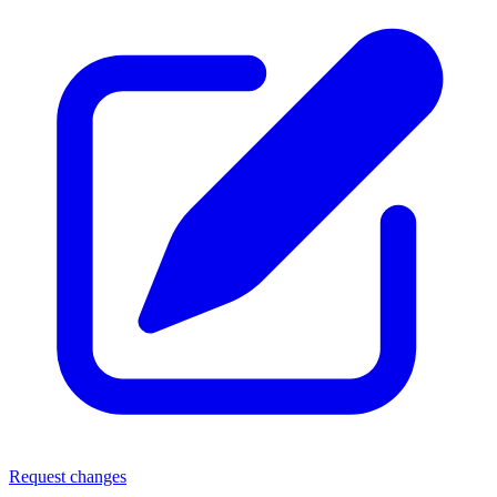
Request changes