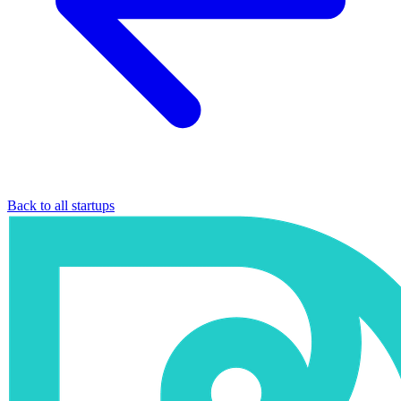
Back to all startups