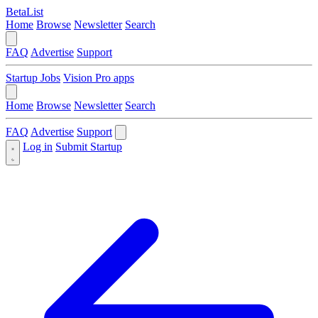
BetaList
Home
Browse
Newsletter
Search
FAQ
Advertise
Support
Startup Jobs
Vision Pro apps
Home
Browse
Newsletter
Search
FAQ
Advertise
Support
Log in
Submit Startup