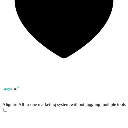
Aligntru
All-in-one marketing system without juggling multiple tools