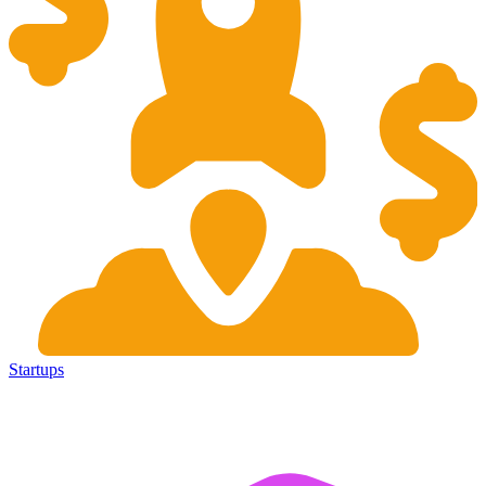
Startups