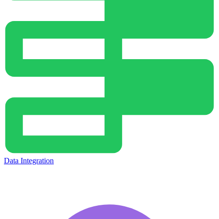
Data Integration