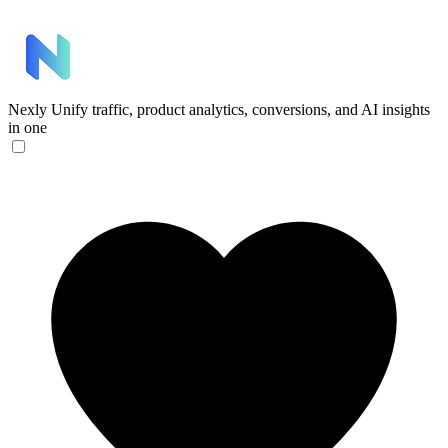
Nexly
Unify traffic, product analytics, conversions, and AI insights
in one