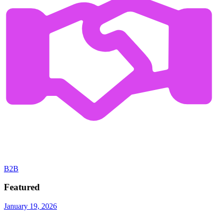
B2B
Featured
January 19, 2026