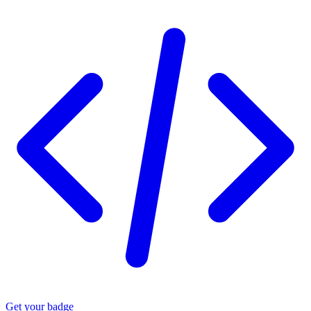
Get your badge