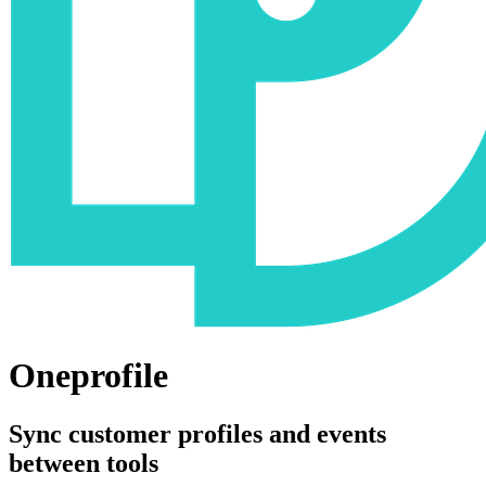
Oneprofile
Sync customer profiles and events
between tools