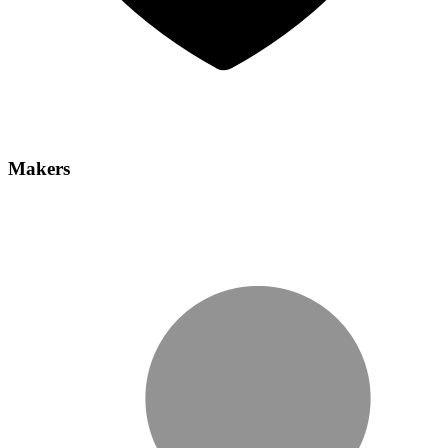
Makers