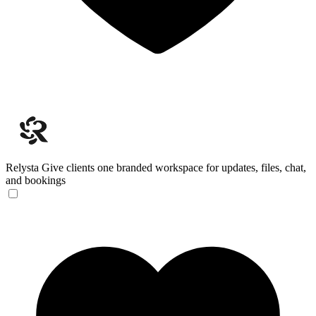
Relysta
Give clients one branded workspace for updates, files, chat,
and bookings