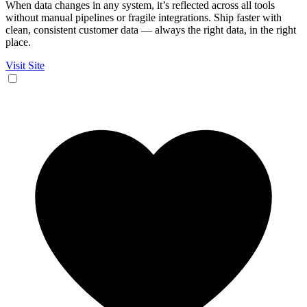
When data changes in any system, it’s reflected across all tools
without manual pipelines or fragile integrations. Ship faster with
clean, consistent customer data — always the right data, in the right
place.
Visit Site