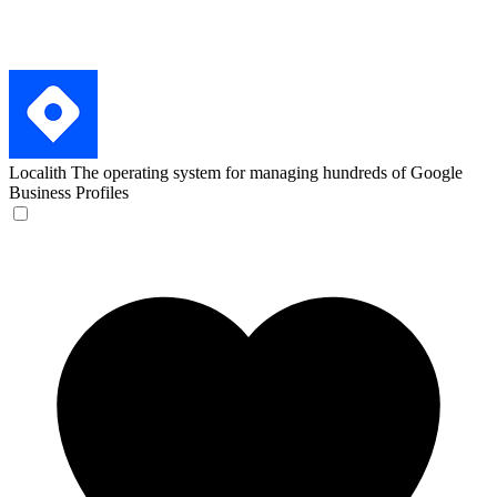
Localith
The operating system for managing hundreds of Google
Business Profiles