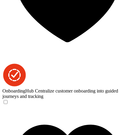
OnboardingHub
Centralize customer onboarding into guided
journeys and tracking