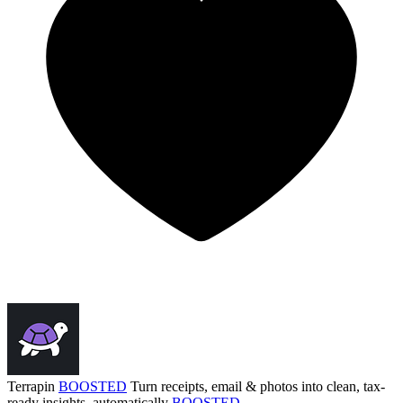
Terrapin
BOOSTED
Turn receipts, email & photos into clean, tax-
ready insights, automatically
BOOSTED