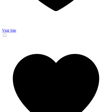
Visit Site