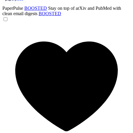
PaperPulse
BOOSTED
Stay on top of arXiv and PubMed with
clean email digests
BOOSTED