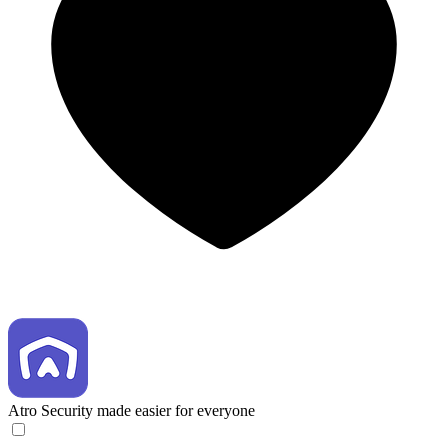
Atro
Security made easier for everyone