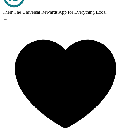
Therr
The Universal Rewards App for Everything Local