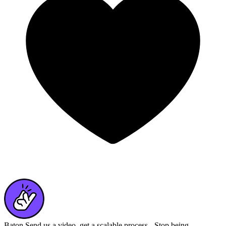
Baton
Send us a video, get a scalable process - Stop being