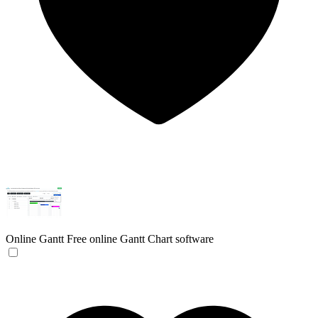
Online Gantt
Free online Gantt Chart software