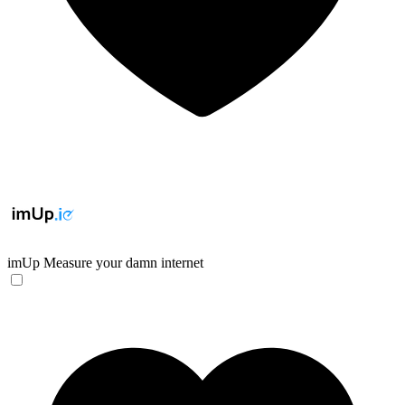
imUp
Measure your damn internet