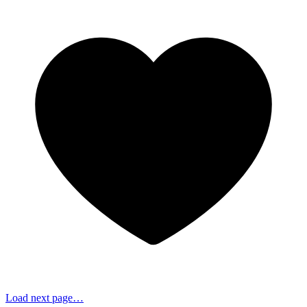
Load next page…