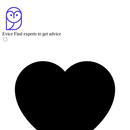
Evice
Find experts to get advice