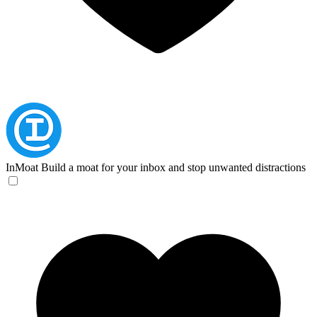
InMoat
Build a moat for your inbox and stop unwanted distractions