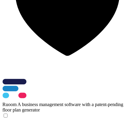
Ruoom
A business management software with a patent-pending
floor plan generator