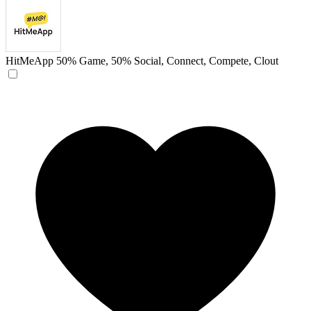
HitMeApp
50% Game, 50% Social, Connect, Compete, Clout