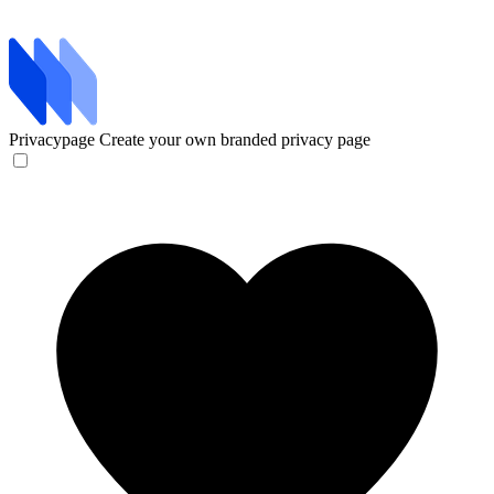
Privacypage
Create your own branded privacy page