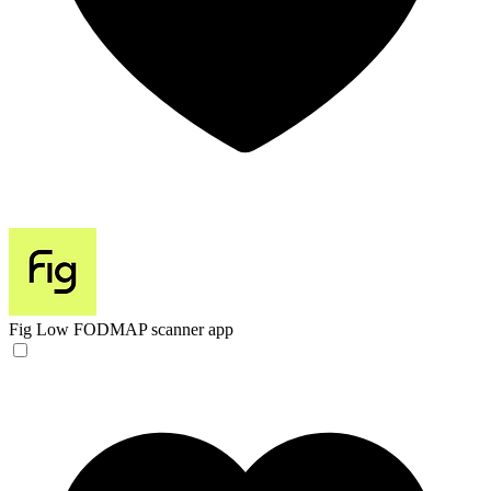
Fig
Low FODMAP scanner app