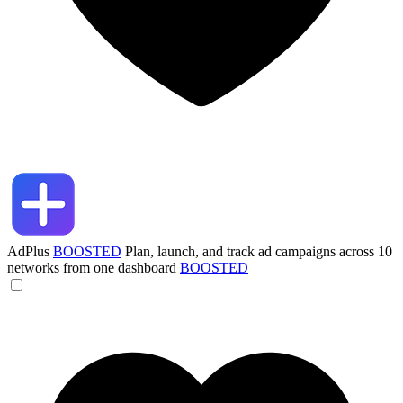
AdPlus
BOOSTED
Plan, launch, and track ad campaigns across 10
networks from one dashboard
BOOSTED