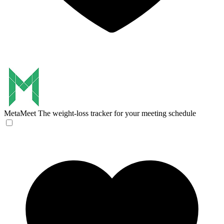
MetaMeet
The weight-loss tracker for your meeting schedule