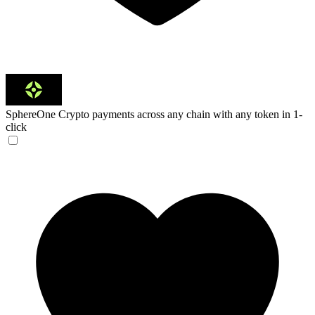
SphereOne
Crypto payments across any chain with any token in 1-
click