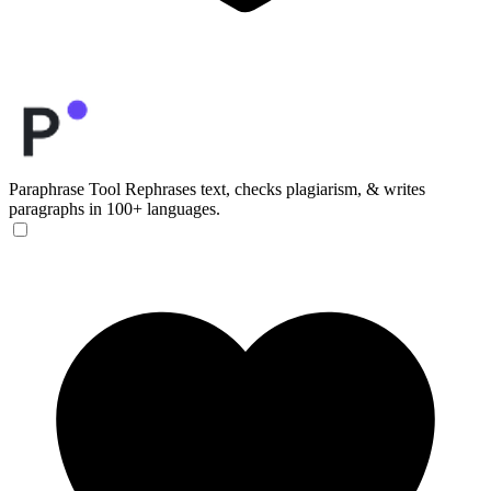
Paraphrase Tool
Rephrases text, checks plagiarism, & writes
paragraphs in 100+ languages.