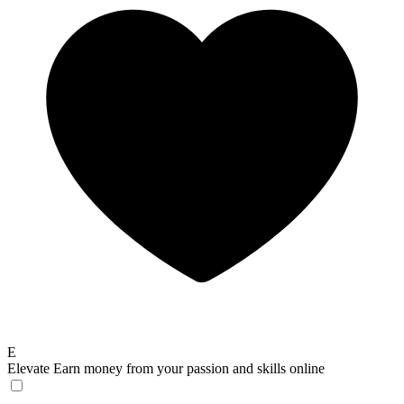
E
Elevate
Earn money from your passion and skills online