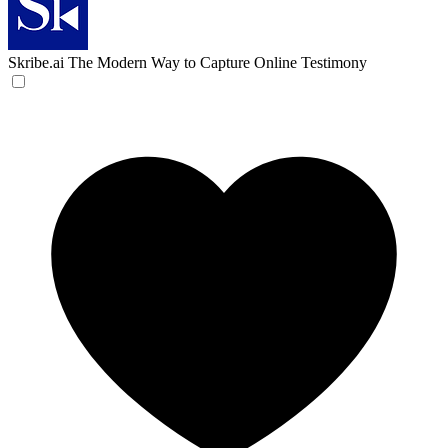
Skribe.ai
The Modern Way to Capture Online Testimony