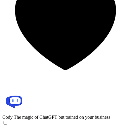
Cody
The magic of ChatGPT but trained on your business