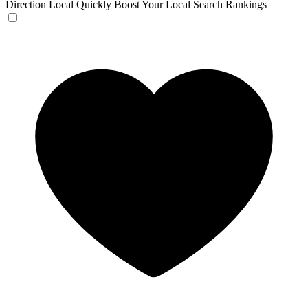
Direction Local
Quickly Boost Your Local Search Rankings