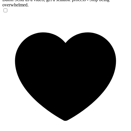
overwhelmed.