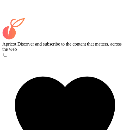
Apricot
Discover and subscribe to the content that matters, across
the web