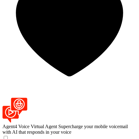
Agent4 Voice Virtual Agent
Supercharge your mobile voicemail
with AI that responds in your voice