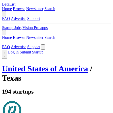
BetaList
Home
Browse
Newsletter
Search
FAQ
Advertise
Support
Startup Jobs
Vision Pro apps
Home
Browse
Newsletter
Search
FAQ
Advertise
Support
Log in
Submit Startup
United States of America
/
Texas
194 startups