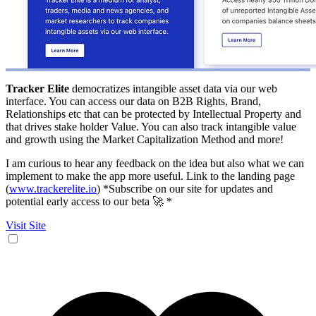
Tracker Elite
democratizes intangible asset data via our web
interface. You can access our data on B2B Rights, Brand,
Relationships etc that can be protected by Intellectual Property and
that drives stake holder Value. You can also track intangible value
and growth using the Market Capitalization Method and more!
I am curious to hear any feedback on the idea but also what we can
implement to make the app more useful. Link to the landing page
(
www.trackerelite.io
) *Subscribe on our site for updates and
potential early access to our beta 🚀 *
Visit Site