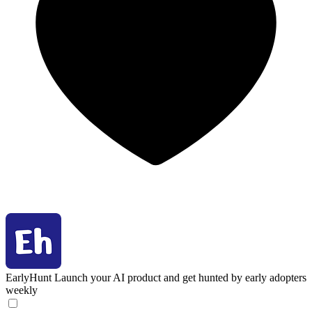
EarlyHunt
Launch your AI product and get hunted by early adopters
weekly