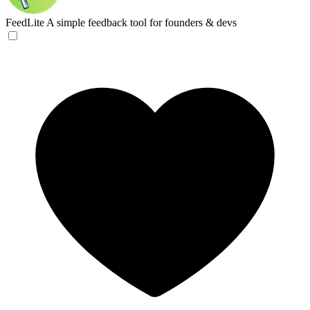
FeedLite
A simple feedback tool for founders & devs