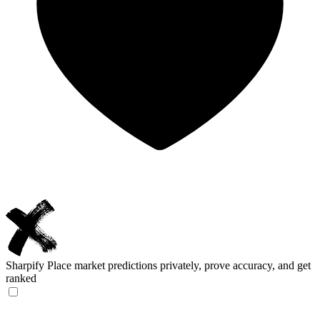
Sharpify
Place market predictions privately, prove accuracy, and get
ranked