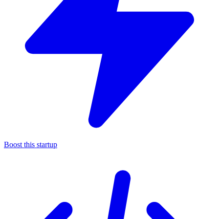
Boost this startup