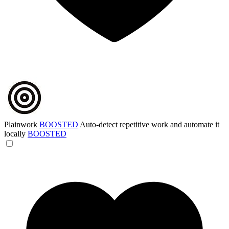
Plainwork
BOOSTED
Auto-detect repetitive work and automate it
locally
BOOSTED