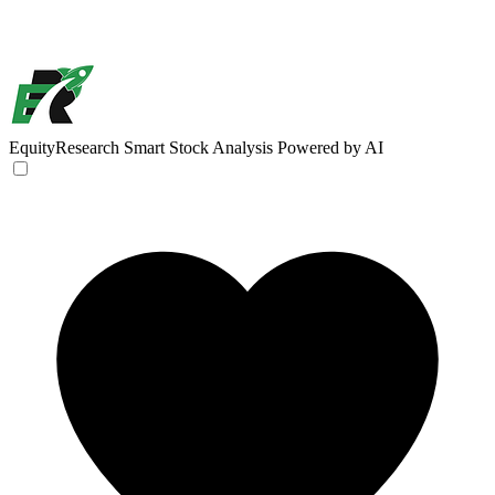
EquityResearch
Smart Stock Analysis Powered by AI