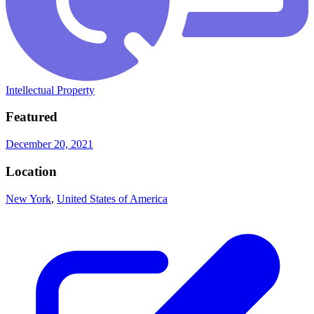
Intellectual Property
Featured
December 20, 2021
Location
New York
,
United States of America