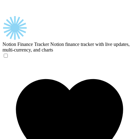
Notion Finance Tracker
Notion finance tracker with live updates,
multi-currency, and charts