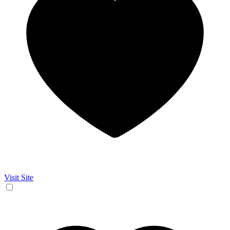
Visit Site