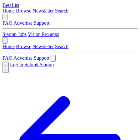
BetaList
Home
Browse
Newsletter
Search
FAQ
Advertise
Support
Startup Jobs
Vision Pro apps
Home
Browse
Newsletter
Search
FAQ
Advertise
Support
Log in
Submit Startup