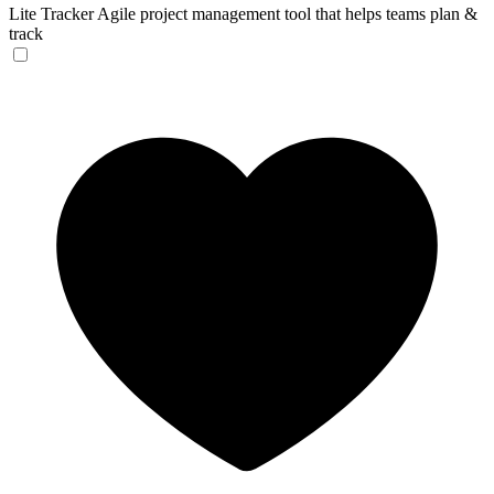
Lite Tracker
Agile project management tool that helps teams plan &
track