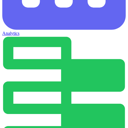
Analytics