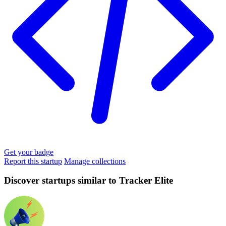
Get your badge
Report this startup
Manage collections
Discover startups similar to Tracker Elite