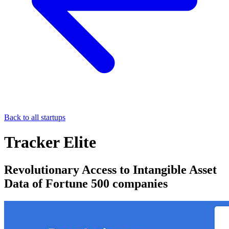
Back to all startups
Tracker Elite
Revolutionary Access to Intangible Asset
Data of Fortune 500 companies