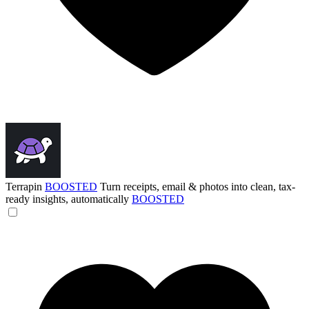
Terrapin
BOOSTED
Turn receipts, email & photos into clean, tax-
ready insights, automatically
BOOSTED