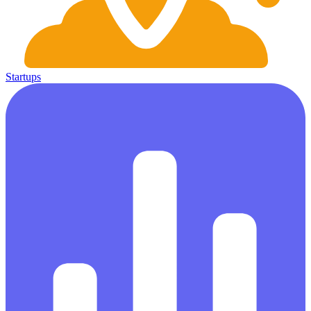
Startups