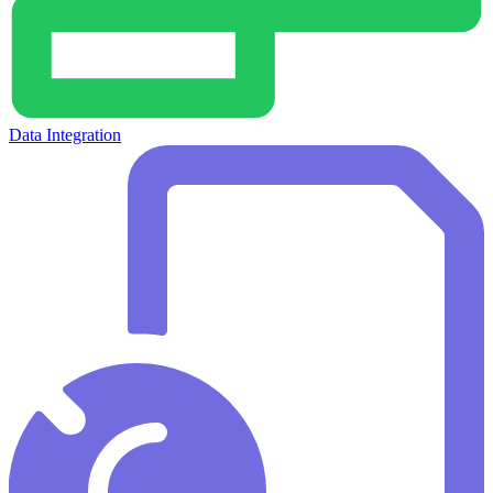
Data Integration