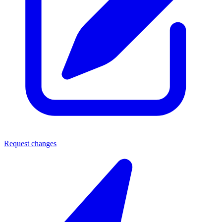
Request changes