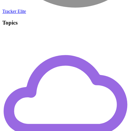
Tracker Elite
Topics