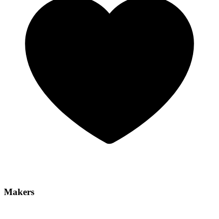
Makers