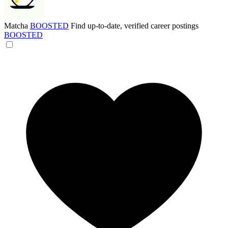
Matcha
BOOSTED
Find up-to-date, verified career postings
BOOSTED