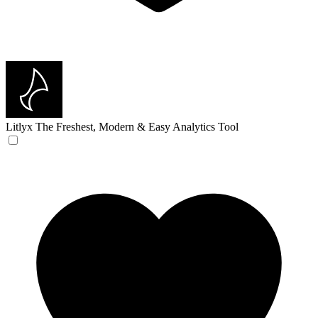
Litlyx
The Freshest, Modern & Easy Analytics Tool