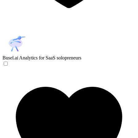
Busel.ai
Analytics for SaaS solopreneurs