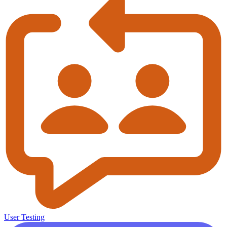
User Testing