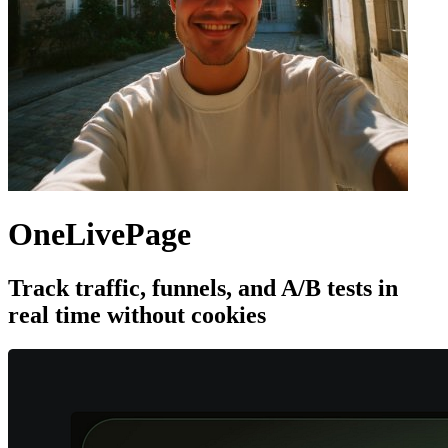
OneLivePage
Track traffic, funnels, and A/B tests in
real time without cookies