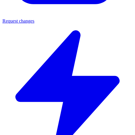
Request changes