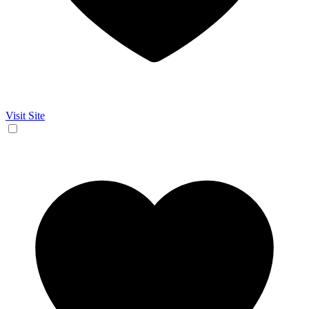
Visit Site