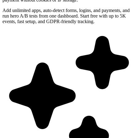
Add unlimited apps, auto-detect forms, logins, and payments, and
run hero A/B tests from one dashboard. Start free with up to 5K
events, fast setup, and GDPR-friendly tracking.