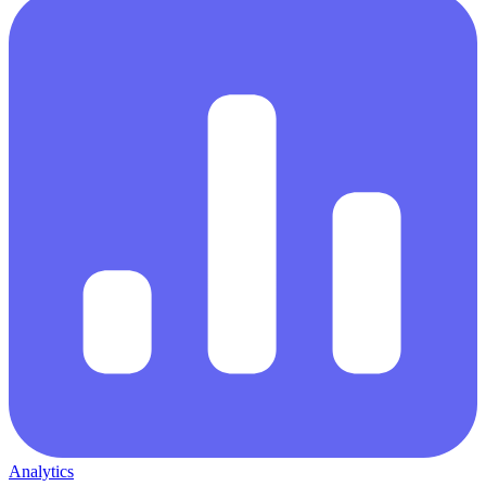
Analytics