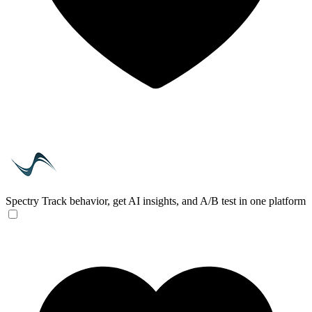
Spectry
Track behavior, get AI insights, and A/B test in one platform