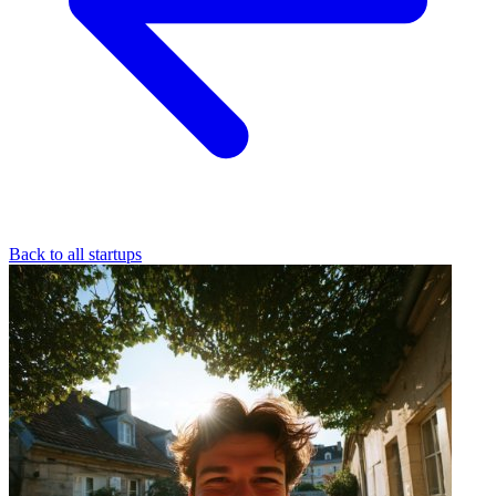
Back to all startups