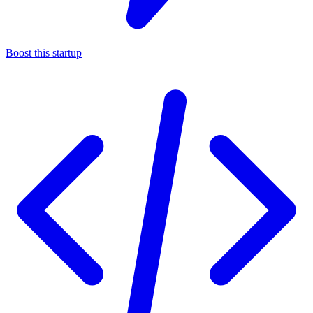
Boost this startup