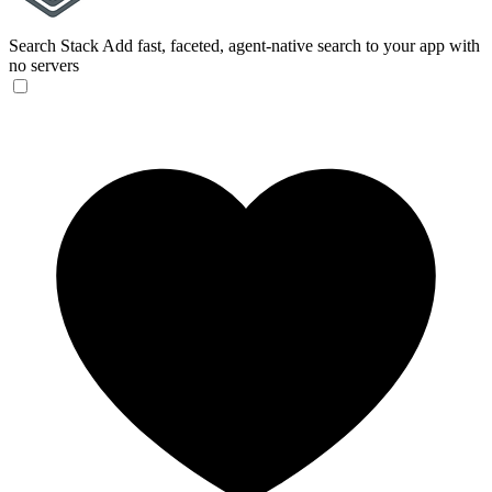
Search Stack
Add fast, faceted, agent-native search to your app with
no servers