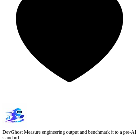
DevGhost
Measure engineering output and benchmark it to a pre-AI
standard