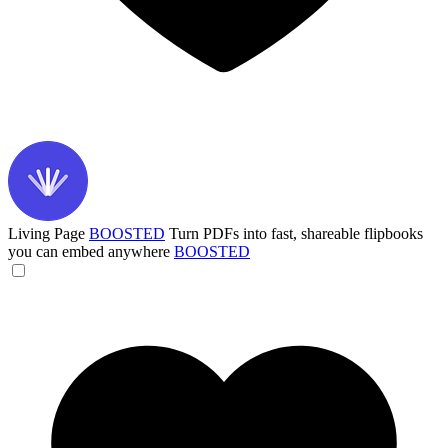
Living Page
BOOSTED
Turn PDFs into fast, shareable flipbooks
you can embed anywhere
BOOSTED