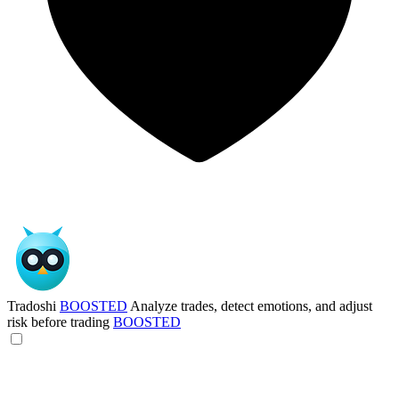
Tradoshi
BOOSTED
Analyze trades, detect emotions, and adjust
risk before trading
BOOSTED