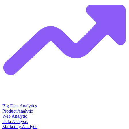
Big Data Analytics
Product Analytic
Web Analytic
Data Analysis
Marketing Analytic