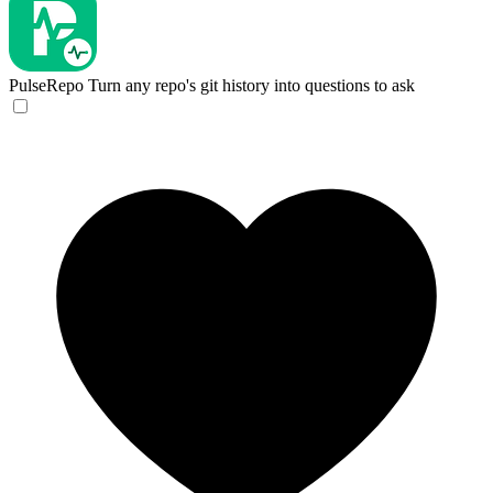
PulseRepo
Turn any repo's git history into questions to ask