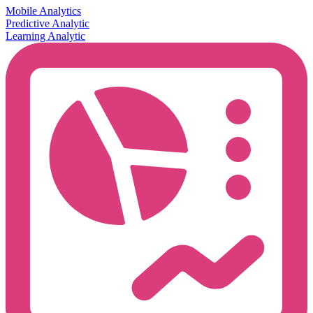
Mobile Analytics
Predictive Analytic
Learning Analytic