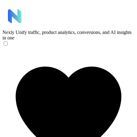
Nexly
Unify traffic, product analytics, conversions, and AI insights
in one