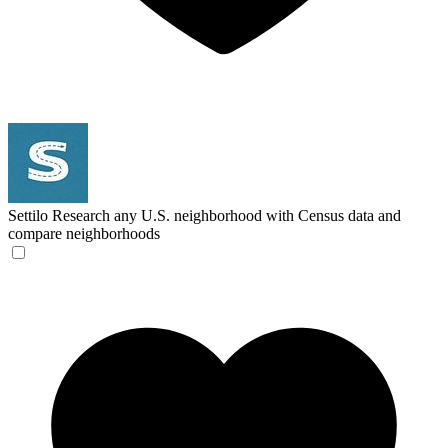
Settilo
Research any U.S. neighborhood with Census data and
compare neighborhoods