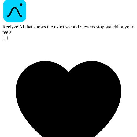
Reelyze
AI that shows the exact second viewers stop watching your
reels