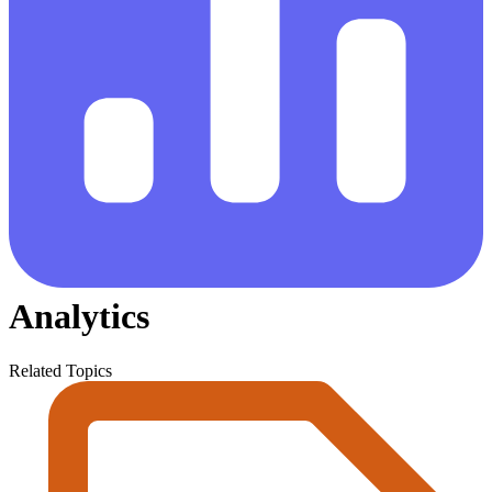
Analytics
Related Topics