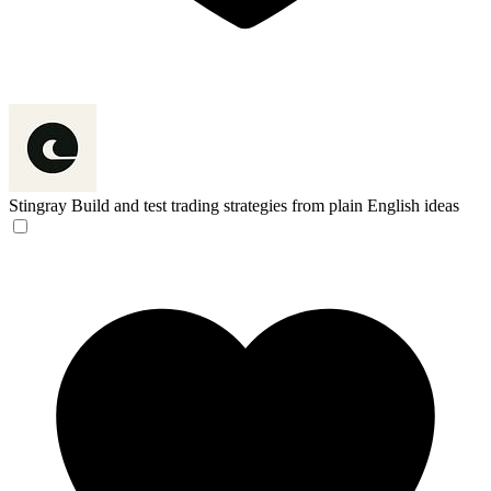
Stingray
Build and test trading strategies from plain English ideas