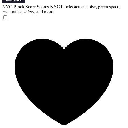
NYC Block Score
Scores NYC blocks across noise, green space,
restaurants, safety, and more