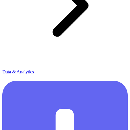
Data & Analytics