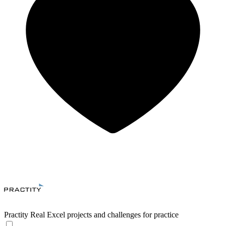
Practity
Real Excel projects and challenges for practice