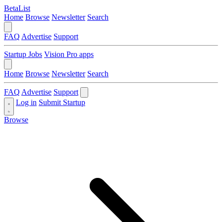
BetaList
Home
Browse
Newsletter
Search
FAQ
Advertise
Support
Startup Jobs
Vision Pro apps
Home
Browse
Newsletter
Search
FAQ
Advertise
Support
Log in
Submit Startup
Browse