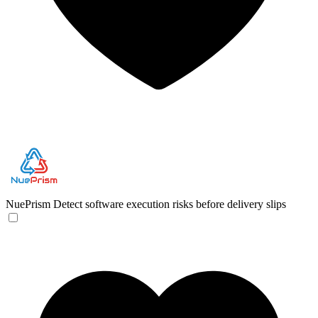
NuePrism
Detect software execution risks before delivery slips