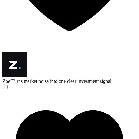
Zoe
Turns market noise into one clear investment signal