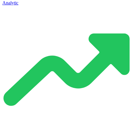
Analytic