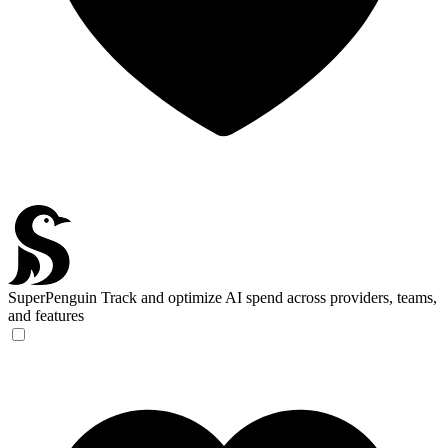
SuperPenguin
Track and optimize AI spend across providers, teams,
and features