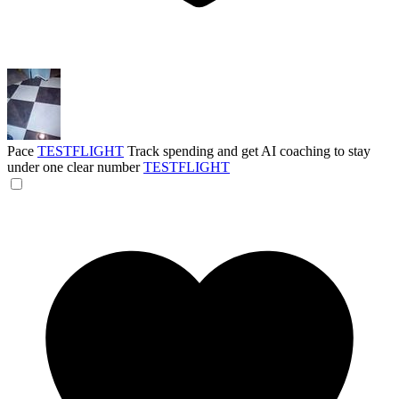
Pace
TESTFLIGHT
Track spending and get AI coaching to stay
under one clear number
TESTFLIGHT