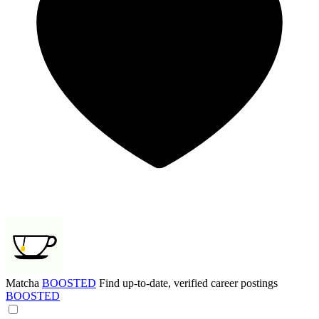
Matcha
BOOSTED
Find up-to-date, verified career postings
BOOSTED