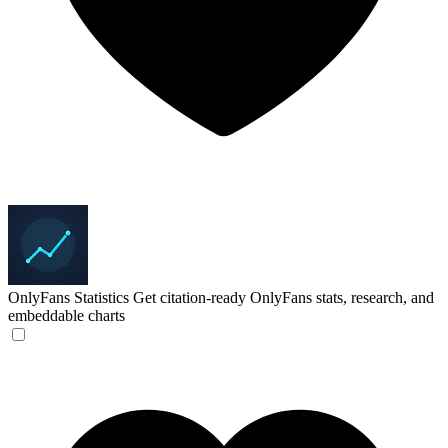
OnlyFans Statistics
Get citation-ready OnlyFans stats, research, and
embeddable charts