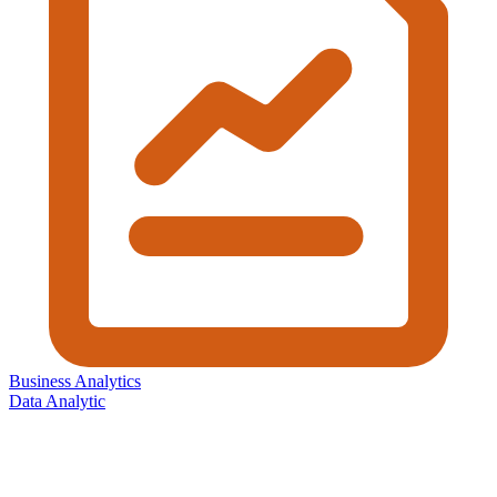
Business Analytics
Data Analytic