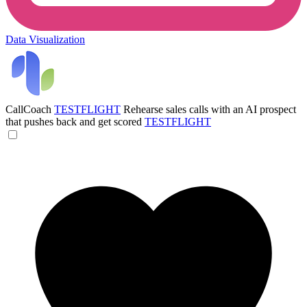
Data Visualization
CallCoach
TESTFLIGHT
Rehearse sales calls with an AI prospect
that pushes back and get scored
TESTFLIGHT