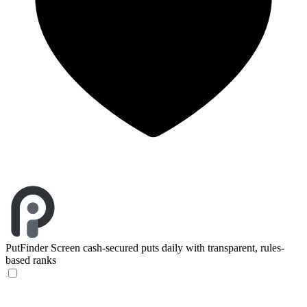
PutFinder
Screen cash-secured puts daily with transparent, rules-
based ranks