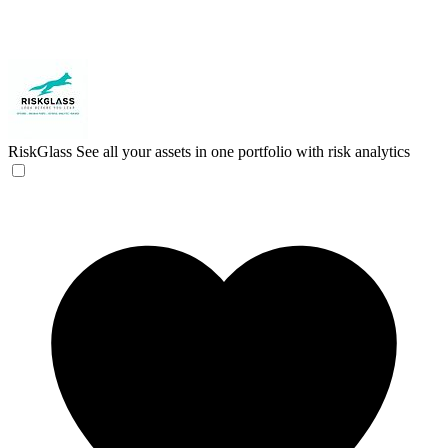
RiskGlass
See all your assets in one portfolio with risk analytics