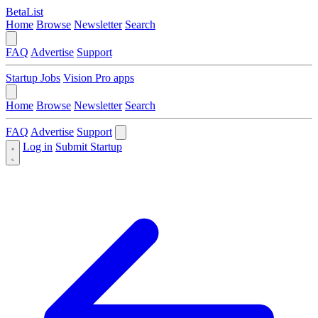
BetaList
Home
Browse
Newsletter
Search
FAQ
Advertise
Support
Startup Jobs
Vision Pro apps
Home
Browse
Newsletter
Search
FAQ
Advertise
Support
Log in
Submit Startup