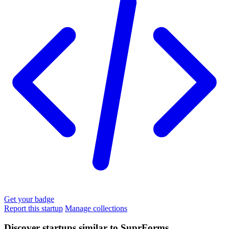
Get your badge
Report this startup
Manage collections
Discover startups similar to SuprForms