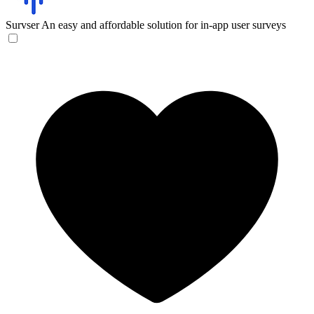
Survser
An easy and affordable solution for in-app user surveys