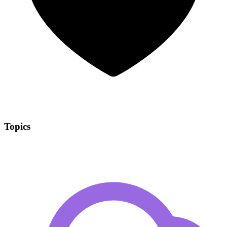
Topics