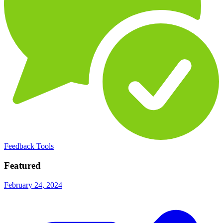
Feedback Tools
Featured
February 24, 2024