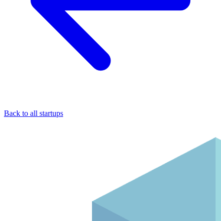
Back to all startups