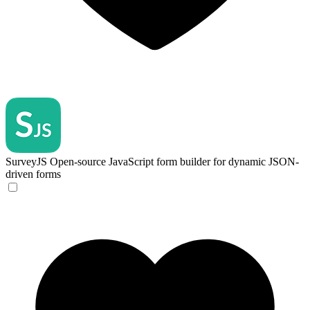
SurveyJS
Open-source JavaScript form builder for dynamic JSON-
driven forms