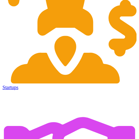
Startups