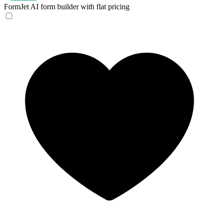
FormJet
AI form builder with flat pricing