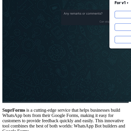
SuprForms
is a cutting-edge service that helps businesses build
WhatsApp bots from their Google Forms, making it easy for
customers to provide feedback quickly and easily. This innovative
tool combines the best of both worlds: WhatsApp Bot builders and