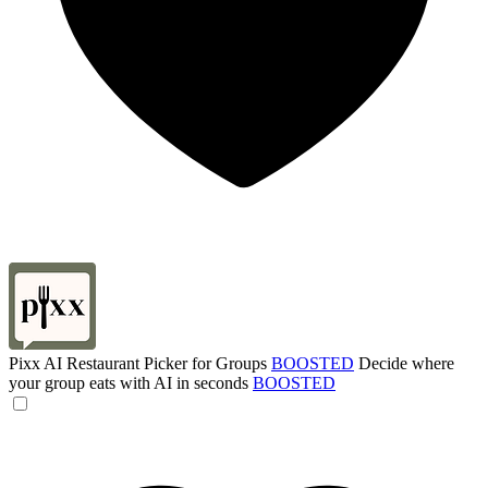
Pixx AI Restaurant Picker for Groups
BOOSTED
Decide where
your group eats with AI in seconds
BOOSTED