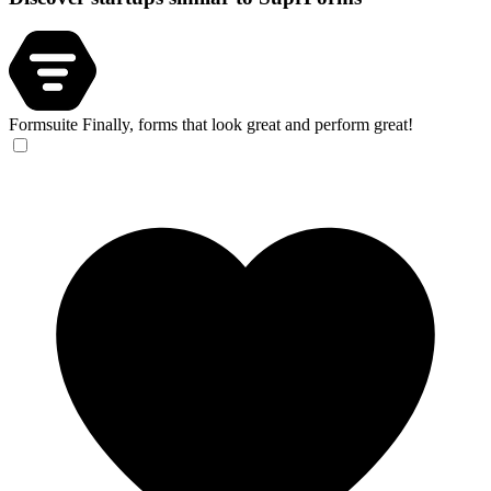
Formsuite
Finally, forms that look great and perform great!