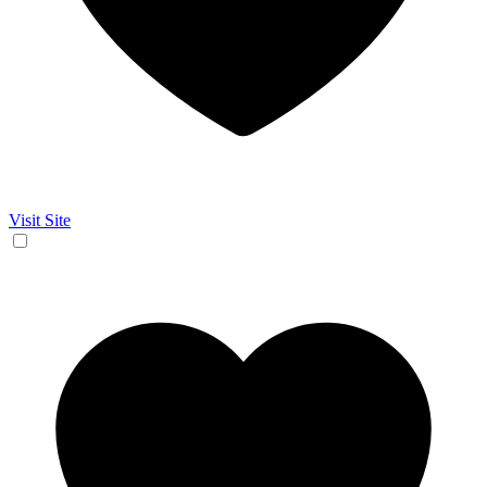
Visit Site