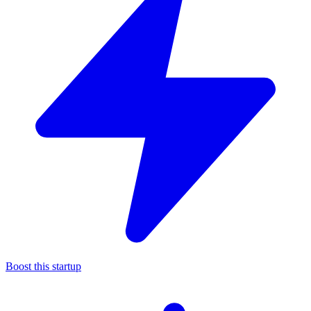
Boost this startup