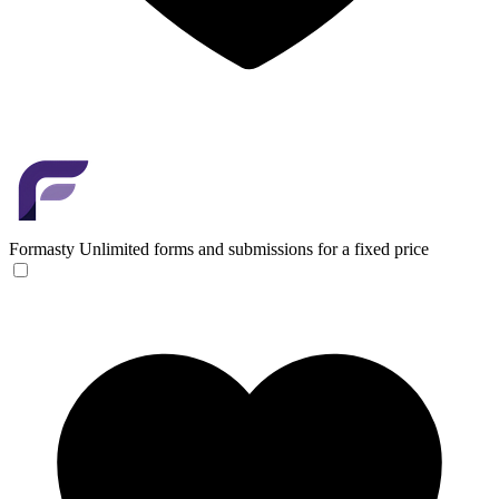
Formasty
Unlimited forms and submissions for a fixed price