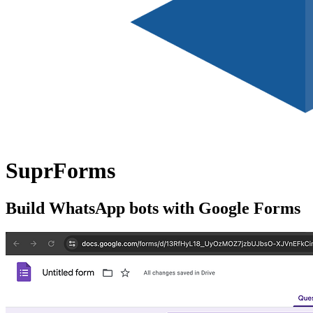
SuprForms
Build WhatsApp bots with Google Forms