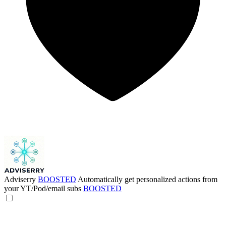
Adviserry
BOOSTED
Automatically get personalized actions from
your YT/Pod/email subs
BOOSTED