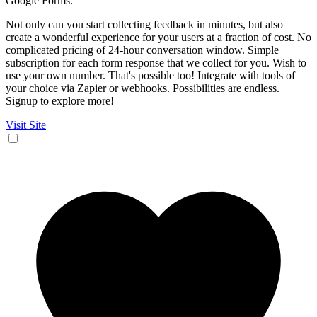
Google Forms.
Not only can you start collecting feedback in minutes, but also
create a wonderful experience for your users at a fraction of cost. No
complicated pricing of 24-hour conversation window. Simple
subscription for each form response that we collect for you. Wish to
use your own number. That's possible too! Integrate with tools of
your choice via Zapier or webhooks. Possibilities are endless.
Signup to explore more!
Visit Site