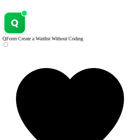
QForm
Create a Waitlist Without Coding