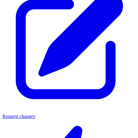
Request changes