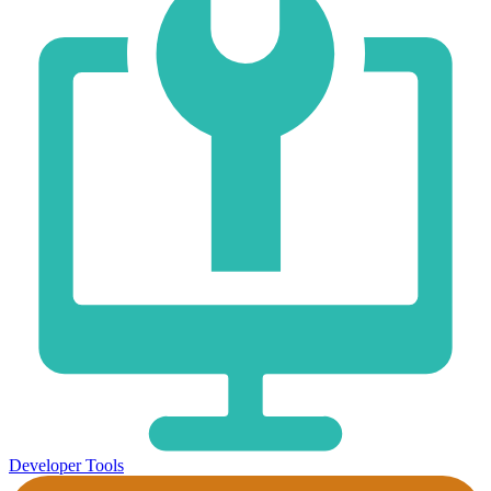
Developer Tools