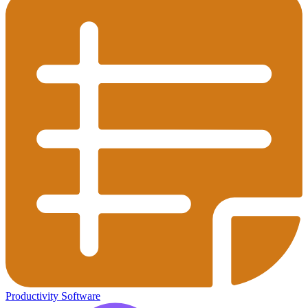
Productivity Software