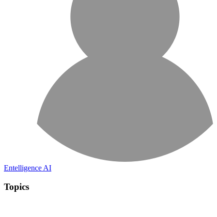
Entelligence AI
Topics