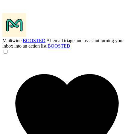
Mailtwine
BOOSTED
AI email triage and assistant turning your
inbox into an action list
BOOSTED