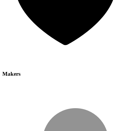
Makers