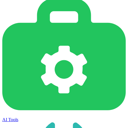
AI Tools