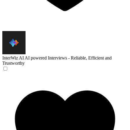
InterWiz AI
AI powered Interviews - Reliable, Efficient and
Trustworthy