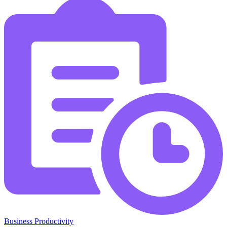
Business Productivity