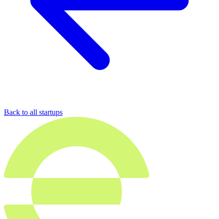
Back to all startups