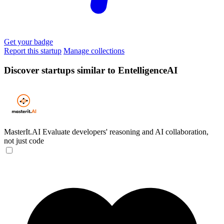
Get your badge
Report this startup
Manage collections
Discover startups similar to EntelligenceAI
MasterIt.AI
Evaluate developers' reasoning and AI collaboration,
not just code