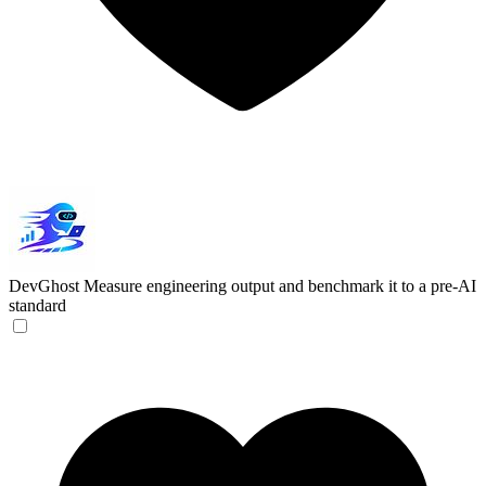
DevGhost
Measure engineering output and benchmark it to a pre-AI
standard