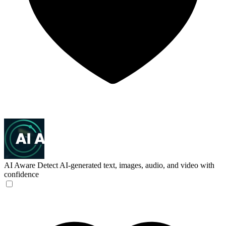
AI Aware
Detect AI-generated text, images, audio, and video with
confidence