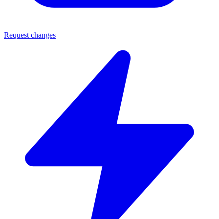
Request changes