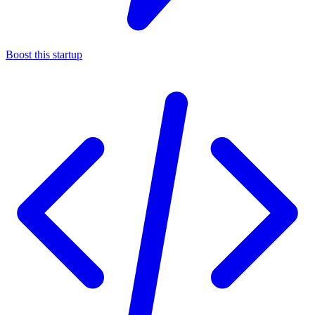
Boost this startup