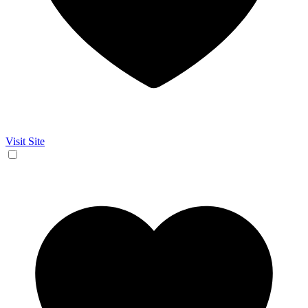
Visit Site