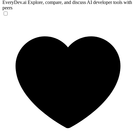
EveryDev.ai
Explore, compare, and discuss AI developer tools with
peers