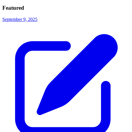
Featured
September 9, 2025