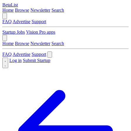
BetaList
Home
Browse
Newsletter
Search
FAQ
Advertise
Support
Startup Jobs
Vision Pro apps
Home
Browse
Newsletter
Search
FAQ
Advertise
Support
Log in
Submit Startup