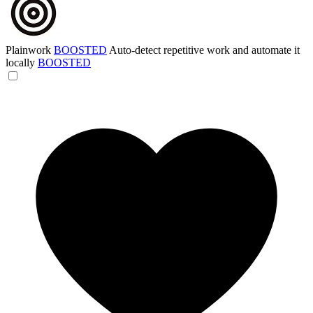
Plainwork
BOOSTED
Auto-detect repetitive work and automate it
locally
BOOSTED