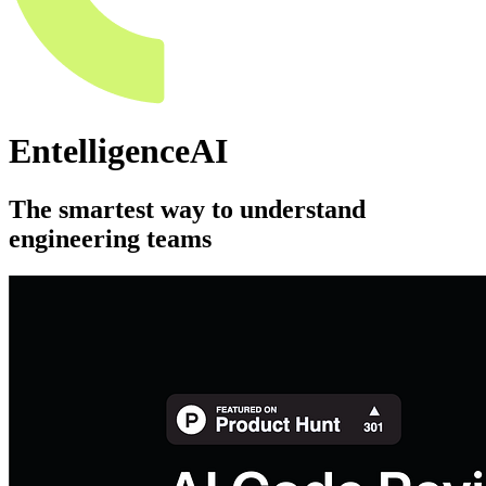
EntelligenceAI
The smartest way to understand
engineering teams