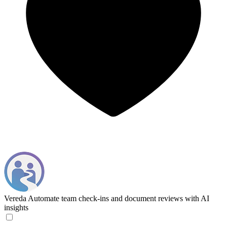
Vereda
Automate team check-ins and document reviews with AI
insights