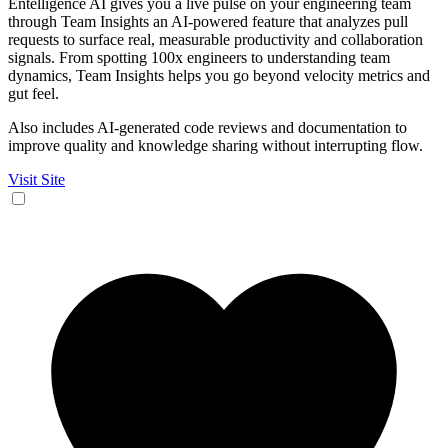
Entelligence AI gives you a live pulse on your engineering team
through Team Insights an AI-powered feature that analyzes pull
requests to surface real, measurable productivity and collaboration
signals. From spotting 100x engineers to understanding team
dynamics, Team Insights helps you go beyond velocity metrics and
gut feel.
Also includes AI-generated code reviews and documentation to
improve quality and knowledge sharing without interrupting flow.
Visit Site