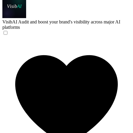
VisibAI
Audit and boost your brand's visibility across major AI
platforms