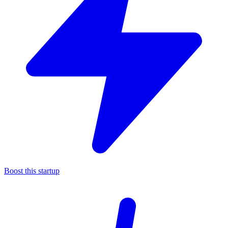
Boost this startup