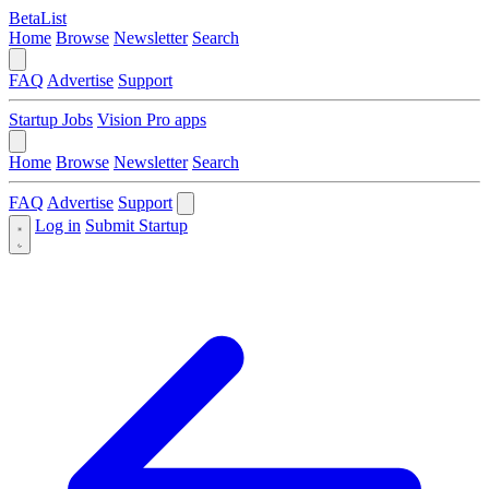
BetaList
Home
Browse
Newsletter
Search
FAQ
Advertise
Support
Startup Jobs
Vision Pro apps
Home
Browse
Newsletter
Search
FAQ
Advertise
Support
Log in
Submit Startup