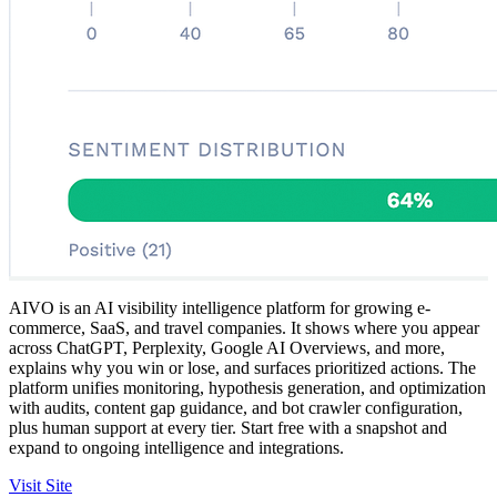
AIVO is an AI visibility intelligence platform for growing e-
commerce, SaaS, and travel companies. It shows where you appear
across ChatGPT, Perplexity, Google AI Overviews, and more,
explains why you win or lose, and surfaces prioritized actions. The
platform unifies monitoring, hypothesis generation, and optimization
with audits, content gap guidance, and bot crawler configuration,
plus human support at every tier. Start free with a snapshot and
expand to ongoing intelligence and integrations.
Visit Site