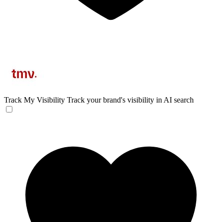
Track My Visibility
Track your brand's visibility in AI search