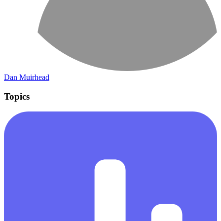
Dan Muirhead
Topics