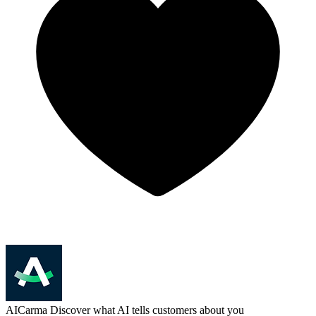
AICarma
Discover what AI tells customers about you