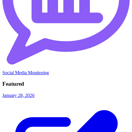
Social Media Monitoring
Featured
January 28, 2026