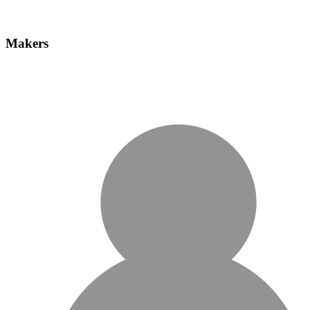
Makers