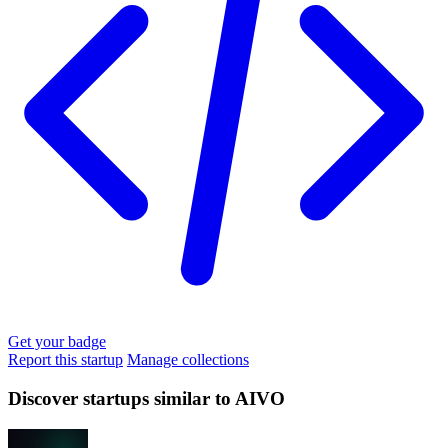
Get your badge
Report this startup
Manage collections
Discover startups similar to AIVO