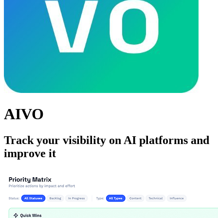
AIVO
Track your visibility on AI platforms and
improve it