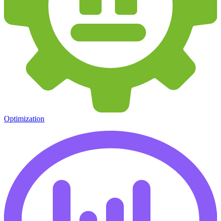
Optimization