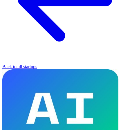
Back to all startups