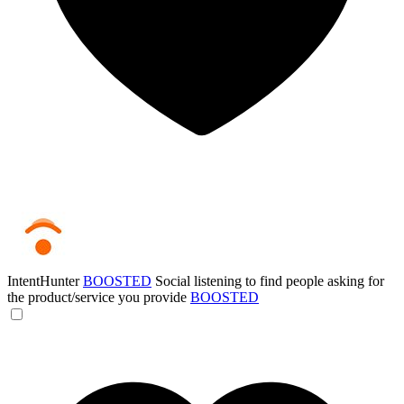
IntentHunter
BOOSTED
Social listening to find people asking for
the product/service you provide
BOOSTED