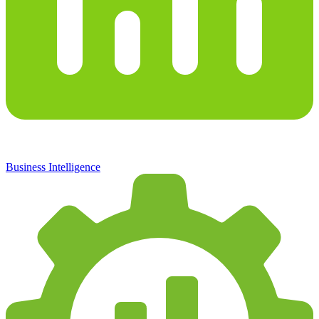
Business Intelligence