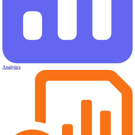
Analytics