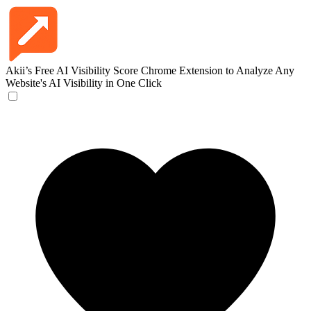
Akii’s Free AI Visibility Score
Chrome Extension to Analyze Any
Website's AI Visibility in One Click