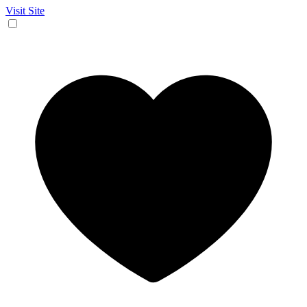
Visit Site