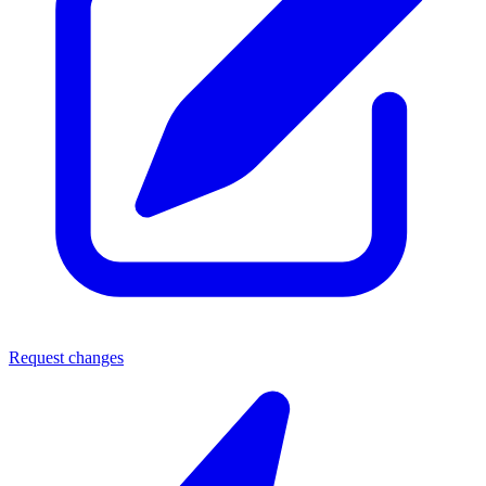
Request changes