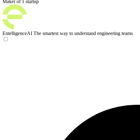
Maker of 1 startup
EntelligenceAI
The smartest way to understand engineering teams