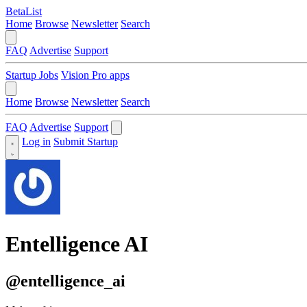
BetaList
Home
Browse
Newsletter
Search
FAQ
Advertise
Support
Startup Jobs
Vision Pro apps
Home
Browse
Newsletter
Search
FAQ
Advertise
Support
Log in
Submit Startup
Entelligence AI
@entelligence_ai