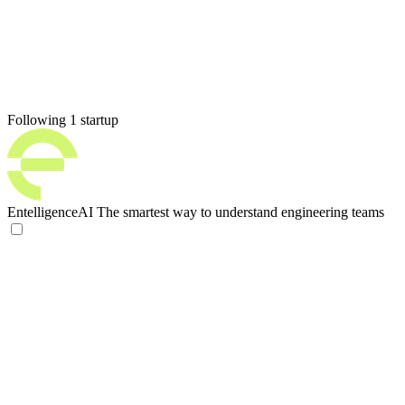
Following 1 startup
EntelligenceAI
The smartest way to understand engineering teams