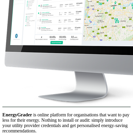
EnergyGrader
is online platform for organisations that want to pay
less for their energy. Nothing to install or audit: simply introduce
your utility provider credentials and get personalised energy-saving
recommendations.