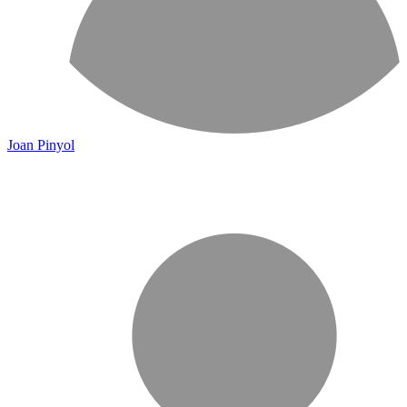
Joan Pinyol