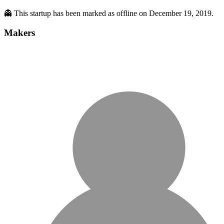
👻 This startup has been marked as offline on December 19, 2019.
Makers