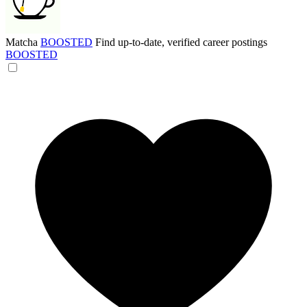
Matcha
BOOSTED
Find up-to-date, verified career postings
BOOSTED