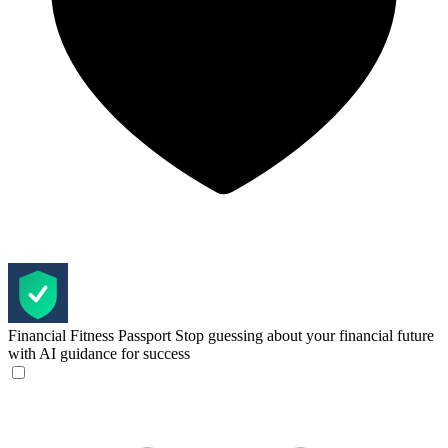
Financial Fitness Passport
Stop guessing about your financial future
with AI guidance for success