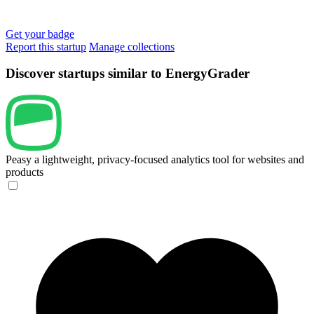
Get your badge
Report this startup
Manage collections
Discover startups similar to EnergyGrader
Peasy
a lightweight, privacy-focused analytics tool for websites and
products