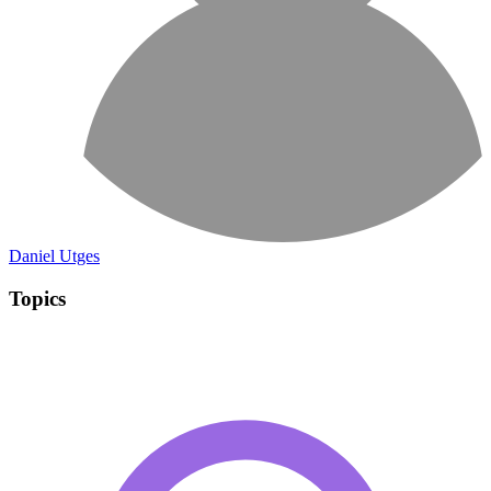
Daniel Utges
Topics