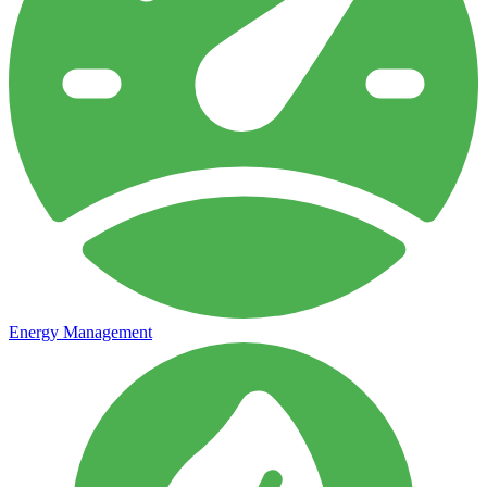
Energy Management