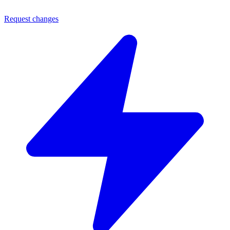
Request changes