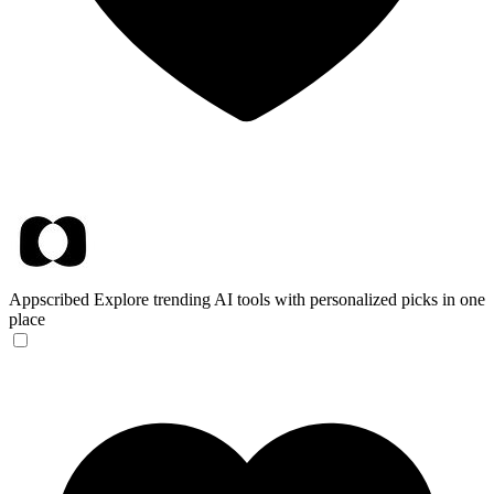
Appscribed
Explore trending AI tools with personalized picks in one
place