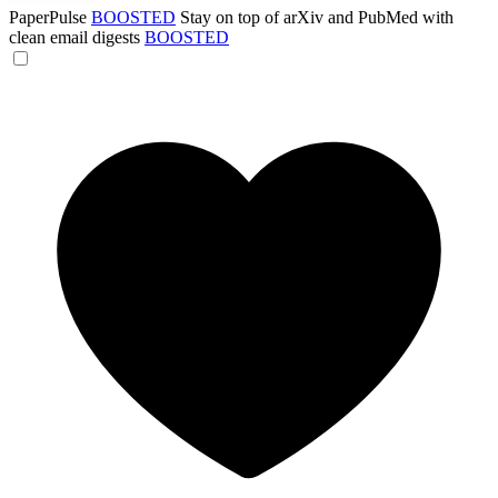
PaperPulse
BOOSTED
Stay on top of arXiv and PubMed with
clean email digests
BOOSTED