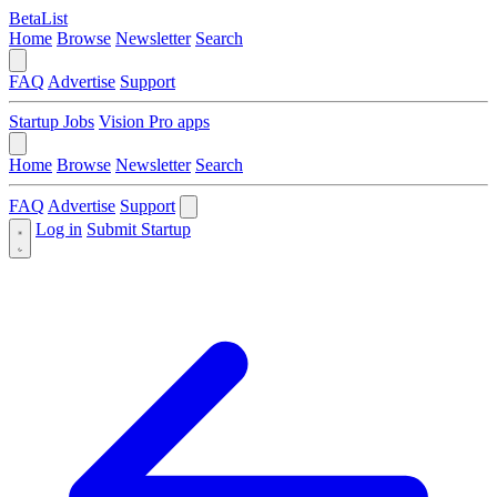
BetaList
Home
Browse
Newsletter
Search
FAQ
Advertise
Support
Startup Jobs
Vision Pro apps
Home
Browse
Newsletter
Search
FAQ
Advertise
Support
Log in
Submit Startup