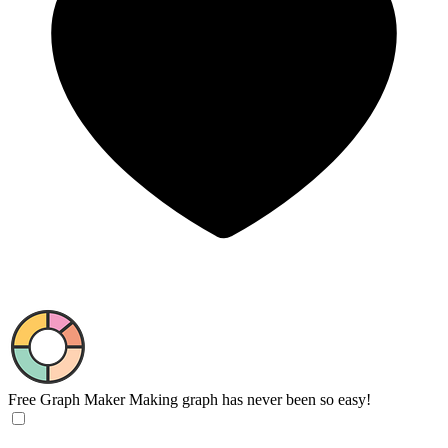
Free Graph Maker
Making graph has never been so easy!