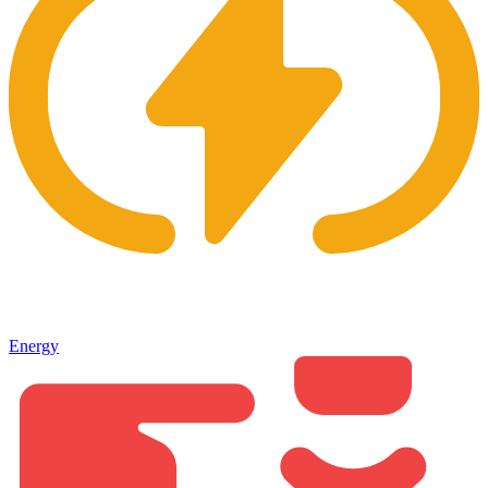
Energy