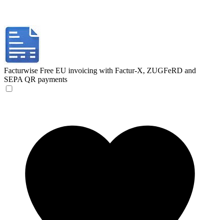
Facturwise
Free EU invoicing with Factur-X, ZUGFeRD and
SEPA QR payments