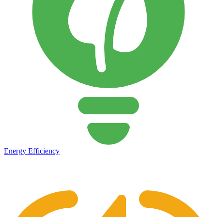
Energy Efficiency