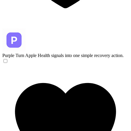
Purple
Turn Apple Health signals into one simple recovery action.