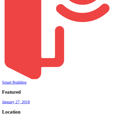
Smart Building
Featured
January 27, 2018
Location