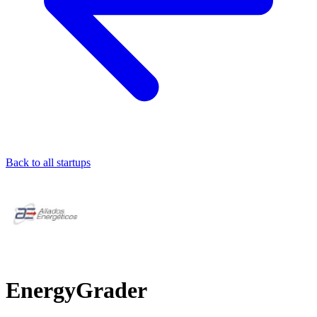
Back to all startups
EnergyGrader