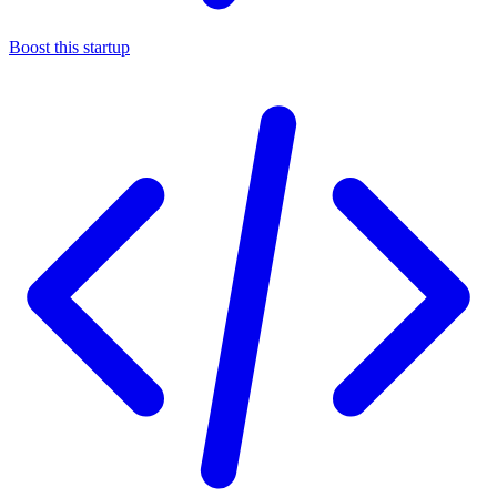
Boost this startup