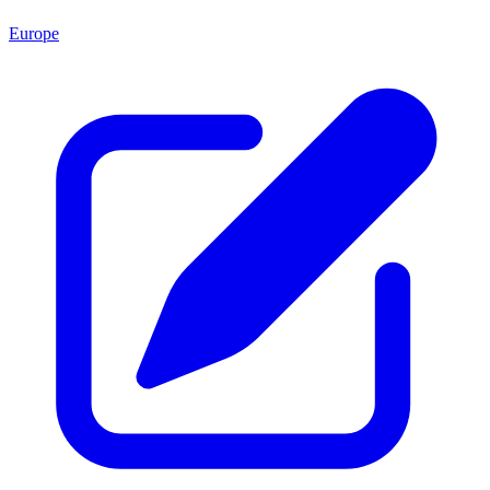
Europe