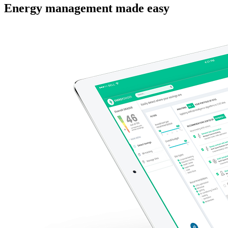
Energy management made easy