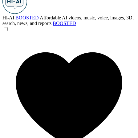
Hi-AI
BOOSTED
Affordable AI videos, music, voice, images, 3D,
search, news, and reports
BOOSTED