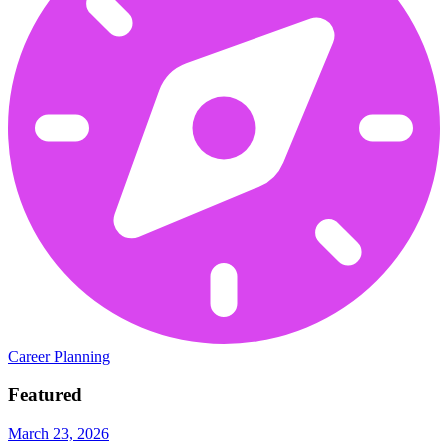
Career Planning
Featured
March 23, 2026