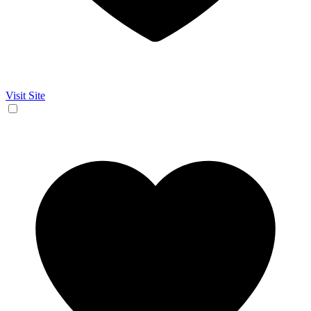
Visit Site