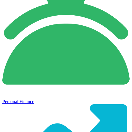
Personal Finance