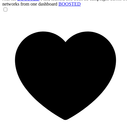
networks from one dashboard
BOOSTED