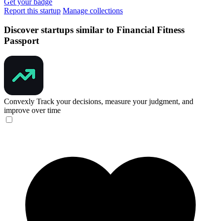
Get your badge
Report this startup
Manage collections
Discover startups similar to Financial Fitness
Passport
Convexly
Track your decisions, measure your judgment, and
improve over time