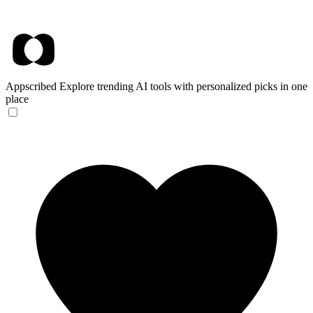
Appscribed
Explore trending AI tools with personalized picks in one
place