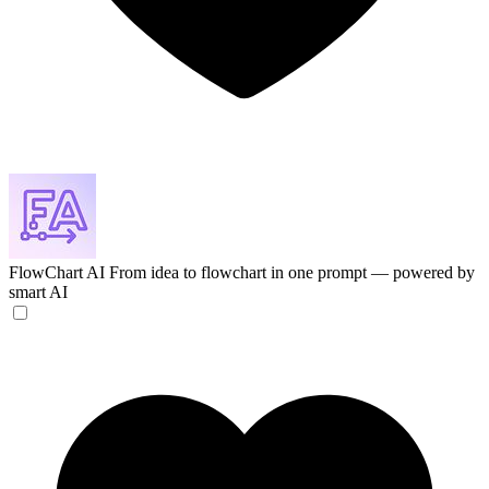
FlowChart AI
From idea to flowchart in one prompt — powered by
smart AI