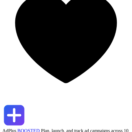
AdPlus
BOOSTED
Plan, launch, and track ad campaigns across 10