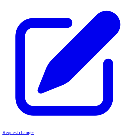
Request changes