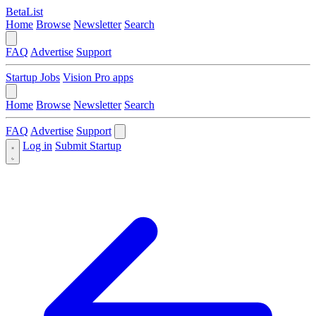
BetaList
Home
Browse
Newsletter
Search
FAQ
Advertise
Support
Startup Jobs
Vision Pro apps
Home
Browse
Newsletter
Search
FAQ
Advertise
Support
Log in
Submit Startup