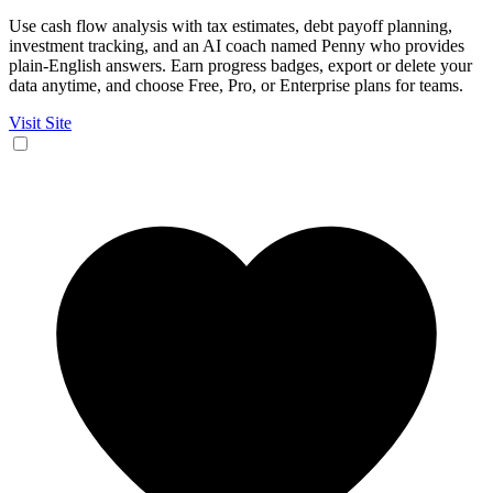
Use cash flow analysis with tax estimates, debt payoff planning,
investment tracking, and an AI coach named Penny who provides
plain-English answers. Earn progress badges, export or delete your
data anytime, and choose Free, Pro, or Enterprise plans for teams.
Visit Site