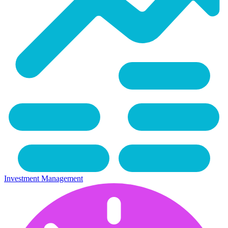
Investment Management