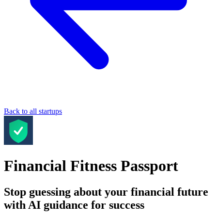
Back to all startups
Financial Fitness Passport
Stop guessing about your financial future
with AI guidance for success