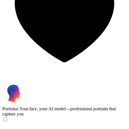
Portraius
Your face, your AI model—professional portraits that
capture you