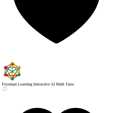
Feynman Learning
Interactive AI Math Tutor