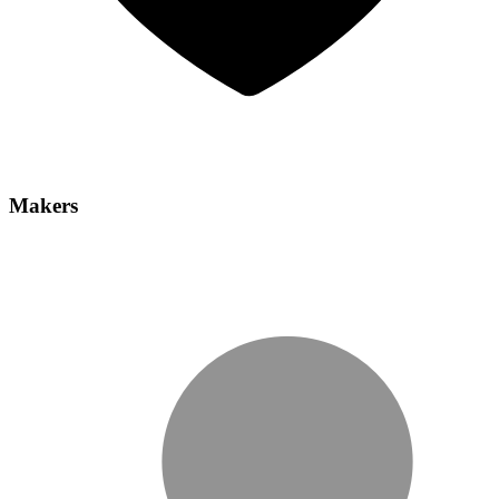
Makers