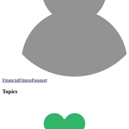
FinancialFitnessPassport
Topics