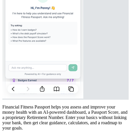
Financial Fitness Passport helps you assess and improve your
money health with an AI-powered dashboard, a Passport Score, and
a proprietary Retirement Number. Enter your basics without linking
your bank, then get clear guidance, calculators, and a roadmap to
your goals.