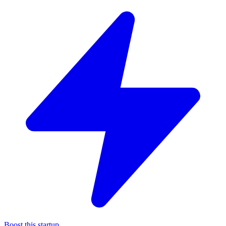
Boost this startup