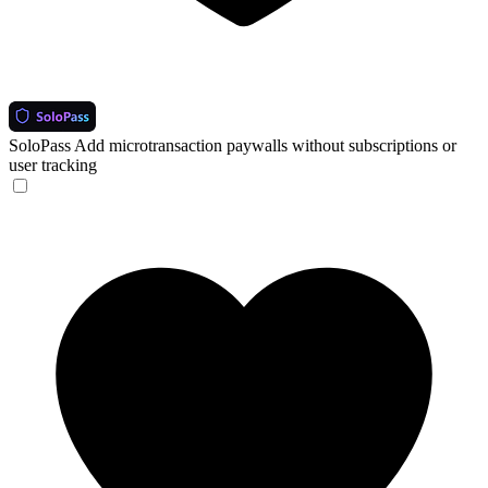
SoloPass
Add microtransaction paywalls without subscriptions or
user tracking