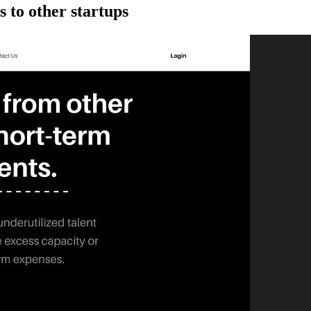
 to other startups