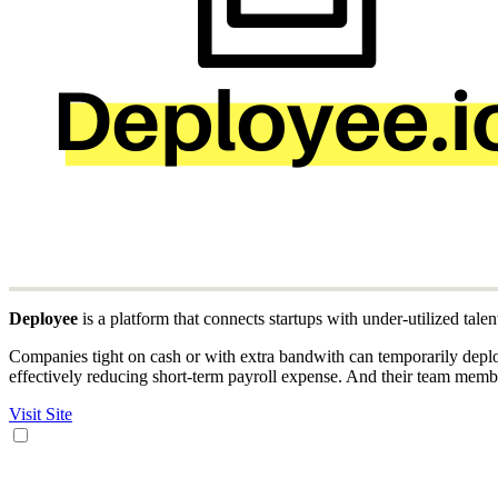
Deployee
is a platform that connects startups with under-utilized talent
Companies tight on cash or with extra bandwith can temporarily deplo
effectively reducing short-term payroll expense. And their team memb
Visit Site