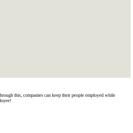
 Through this, companies can keep their people employed while
loyee!