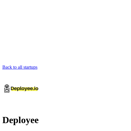
Back to all startups
Deployee