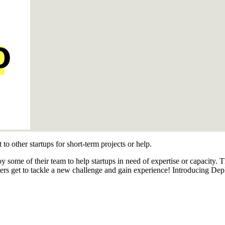
 to other startups for short-term projects or help.
y some of their team to help startups in need of expertise or capacity.
ers get to tackle a new challenge and gain experience! Introducing Dep