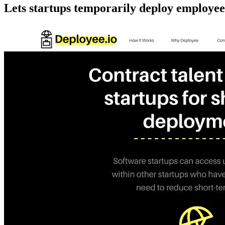
Lets startups temporarily deploy employees