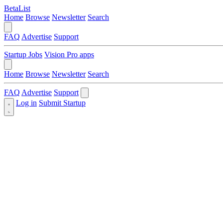
BetaList
Home
Browse
Newsletter
Search
FAQ
Advertise
Support
Startup Jobs
Vision Pro apps
Home
Browse
Newsletter
Search
FAQ
Advertise
Support
Log in
Submit Startup