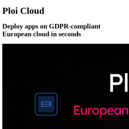
Ploi Cloud
Deploy apps on GDPR-compliant
European cloud in seconds