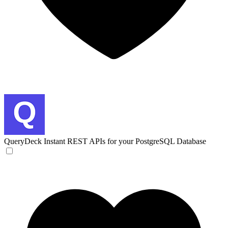
QueryDeck
Instant REST APIs for your PostgreSQL Database