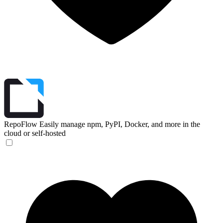
RepoFlow
Easily manage npm, PyPI, Docker, and more in the
cloud or self-hosted