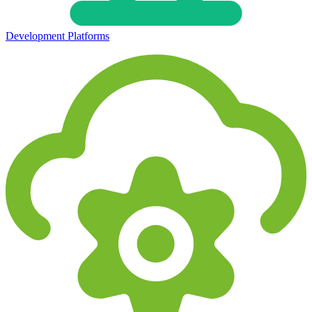
Development Platforms