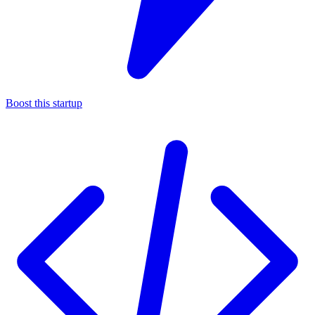
Boost this startup