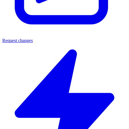
Request changes