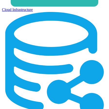
Cloud Infrastructure