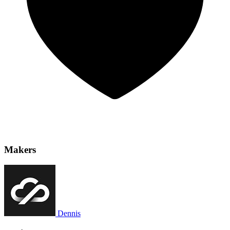
Makers
Dennis