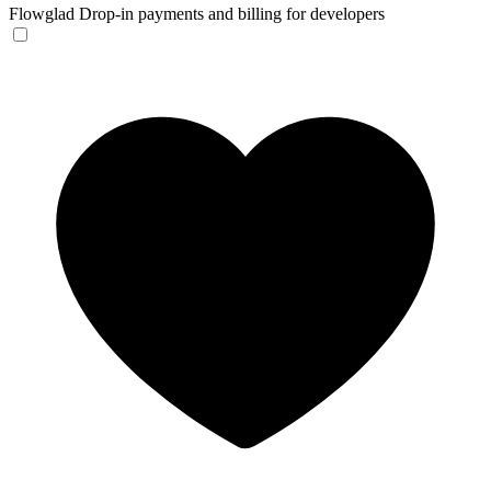
Flowglad
Drop-in payments and billing for developers