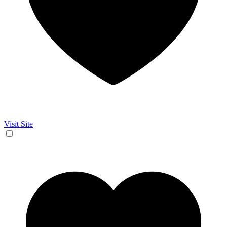
Visit Site