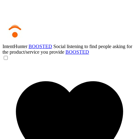
IntentHunter
BOOSTED
Social listening to find people asking for
the product/service you provide
BOOSTED