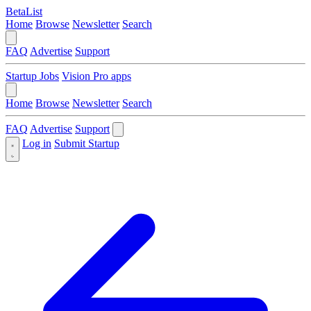
BetaList
Home
Browse
Newsletter
Search
FAQ
Advertise
Support
Startup Jobs
Vision Pro apps
Home
Browse
Newsletter
Search
FAQ
Advertise
Support
Log in
Submit Startup