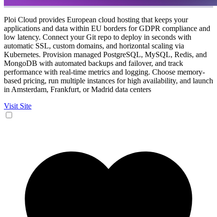
Ploi Cloud provides European cloud hosting that keeps your
applications and data within EU borders for GDPR compliance and
low latency. Connect your Git repo to deploy in seconds with
automatic SSL, custom domains, and horizontal scaling via
Kubernetes. Provision managed PostgreSQL, MySQL, Redis, and
MongoDB with automated backups and failover, and track
performance with real-time metrics and logging. Choose memory-
based pricing, run multiple instances for high availability, and launch
in Amsterdam, Frankfurt, or Madrid data centers
Visit Site