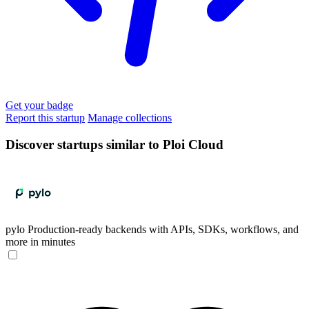
Get your badge
Report this startup
Manage collections
Discover startups similar to Ploi Cloud
pylo
Production-ready backends with APIs, SDKs, workflows, and
more in minutes