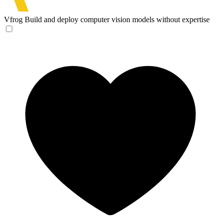
Vfrog
Build and deploy computer vision models without expertise