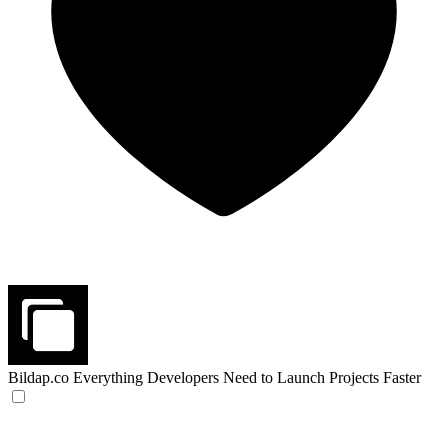
Bildap.co
Everything Developers Need to Launch Projects Faster