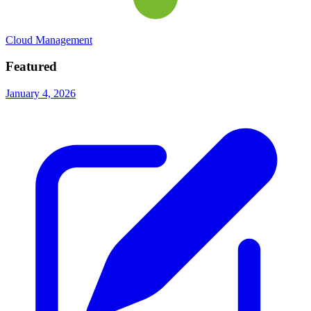
Cloud Management
Featured
January 4, 2026