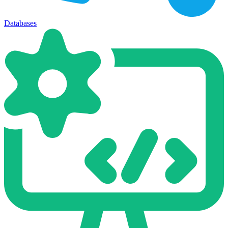
Databases