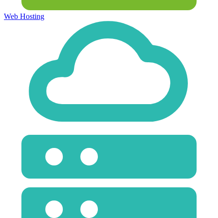
Web Hosting