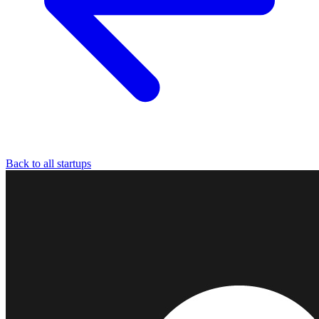
Back to all startups