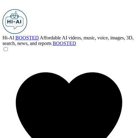
Hi-AI
BOOSTED
Affordable AI videos, music, voice, images, 3D,
search, news, and reports
BOOSTED