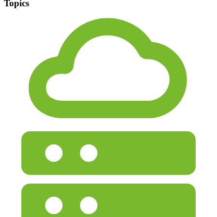
Topics