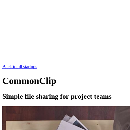
Back to all startups
CommonClip
Simple file sharing for project teams