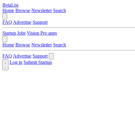
BetaList
Home
Browse
Newsletter
Search
FAQ
Advertise
Support
Startup Jobs
Vision Pro apps
Home
Browse
Newsletter
Search
FAQ
Advertise
Support
Log in
Submit Startup