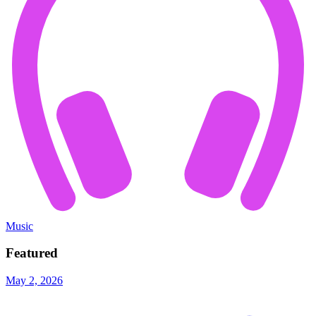
Music
Featured
May 2, 2026