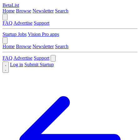
BetaList
Home
Browse
Newsletter
Search
FAQ
Advertise
Support
Startup Jobs
Vision Pro apps
Home
Browse
Newsletter
Search
FAQ
Advertise
Support
Log in
Submit Startup