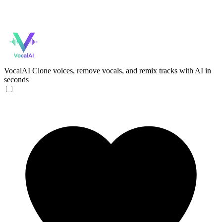
VocalAI
Clone voices, remove vocals, and remix tracks with AI in
seconds