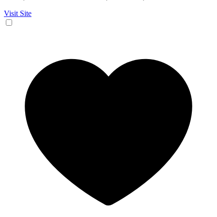
Visit Site