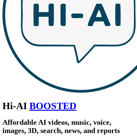
Hi-AI
BOOSTED
Affordable AI videos, music, voice,
images, 3D, search, news, and reports