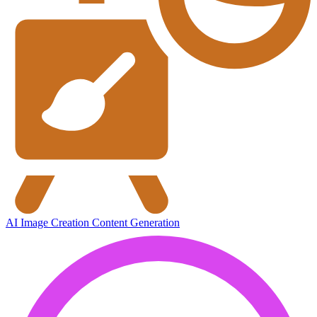
AI Image Creation
Content Generation