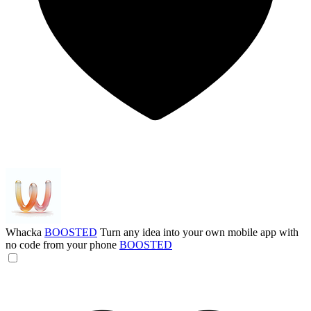
Whacka
BOOSTED
Turn any idea into your own mobile app with
no code from your phone
BOOSTED