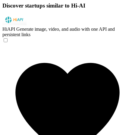
Discover startups similar to Hi-AI
HiAPI
Generate image, video, and audio with one API and
persistent links