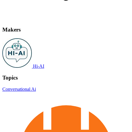
Makers
Hi-AI
Topics
Conversational Ai