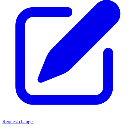
Request changes