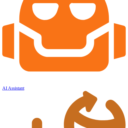
AI Assistant