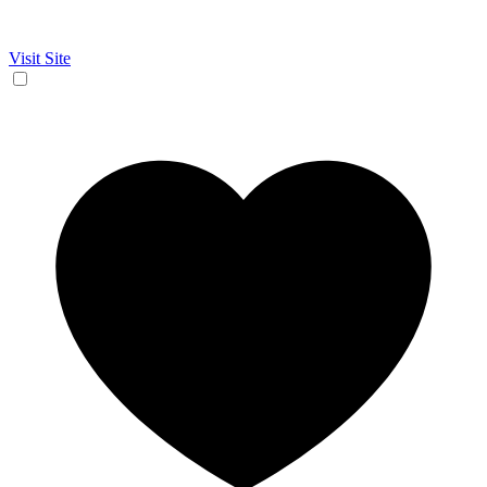
Visit Site