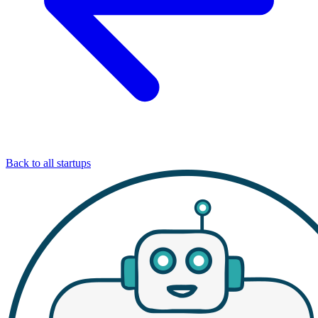
Back to all startups