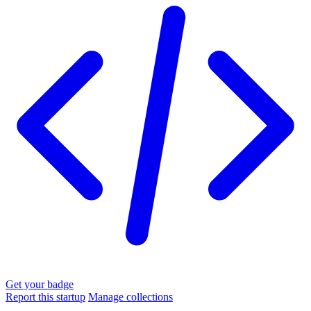
Get your badge
Report this startup
Manage collections