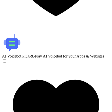
AI Voicebot
Plug-&-Play AI Voicebot for your Apps & Websites