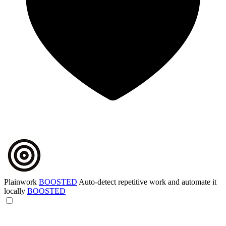
Plainwork
BOOSTED
Auto-detect repetitive work and automate it
locally
BOOSTED