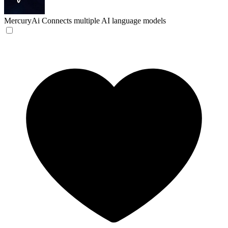
MercuryAi
Connects multiple AI language models