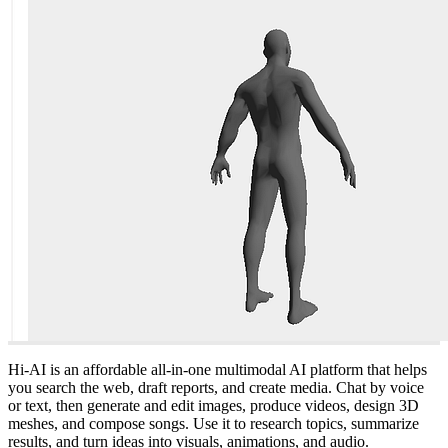
Hi-AI is an affordable all-in-one multimodal AI platform that helps
you search the web, draft reports, and create media. Chat by voice
or text, then generate and edit images, produce videos, design 3D
meshes, and compose songs. Use it to research topics, summarize
results, and turn ideas into visuals, animations, and audio.