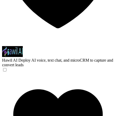
Hawil AI
Deploy AI voice, text chat, and microCRM to capture and
convert leads