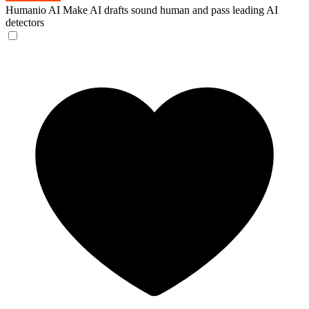
Humanio AI
Make AI drafts sound human and pass leading AI
detectors