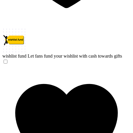
wishlist fund
Let fans fund your wishlist with cash towards gifts