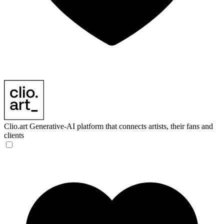
Clio.art
Generative-AI platform that connects artists, their fans and
clients