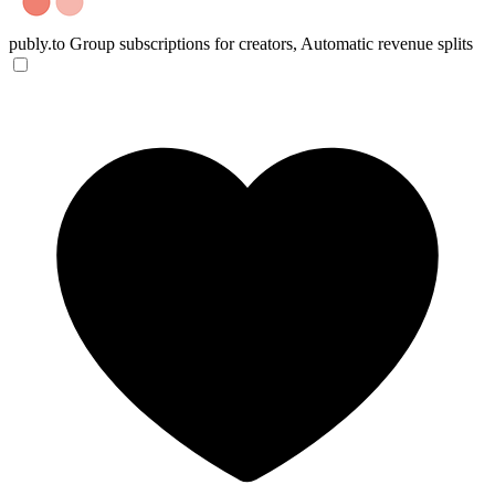
publy.to
Group subscriptions for creators, Automatic revenue splits