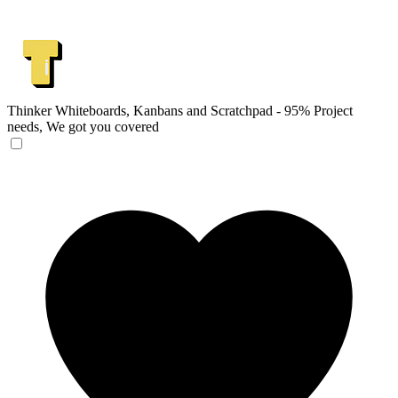
Thinker
Whiteboards, Kanbans and Scratchpad - 95% Project
needs, We got you covered