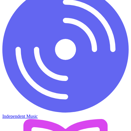
Independent Music