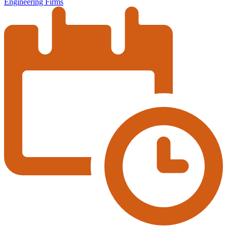
Engineering Firms