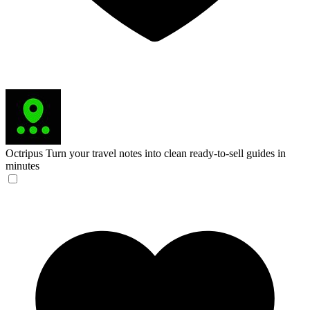
Octripus
Turn your travel notes into clean ready-to-sell guides in
minutes