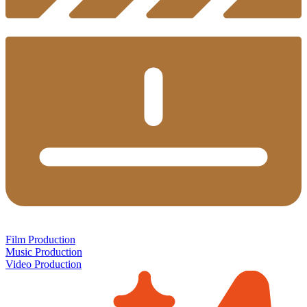
Film Production
Music Production
Video Production