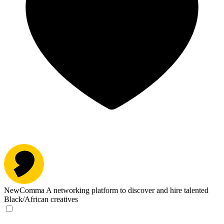
NewComma
A networking platform to discover and hire talented
Black/African creatives