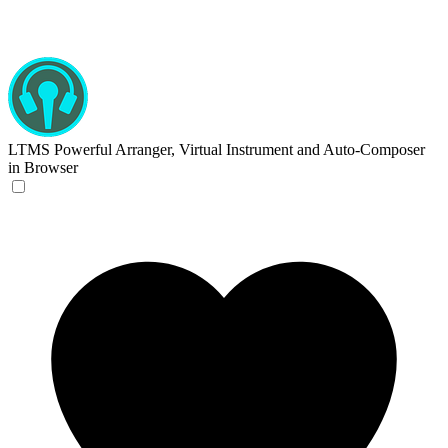
LTMS
Powerful Arranger, Virtual Instrument and Auto-Composer
in Browser