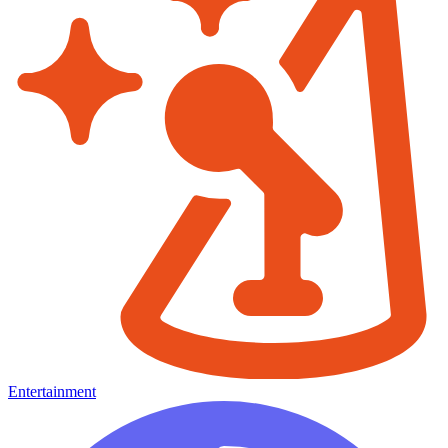
Entertainment