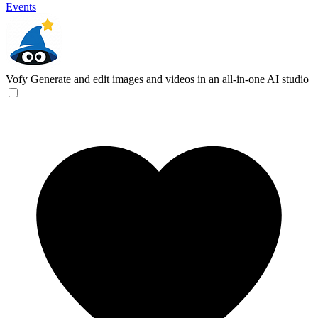
Events
Vofy
Generate and edit images and videos in an all-in-one AI studio