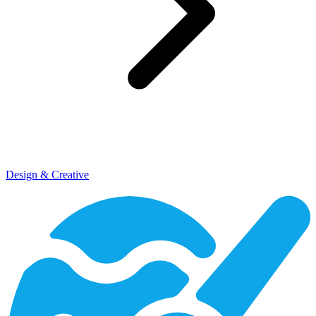
Design & Creative