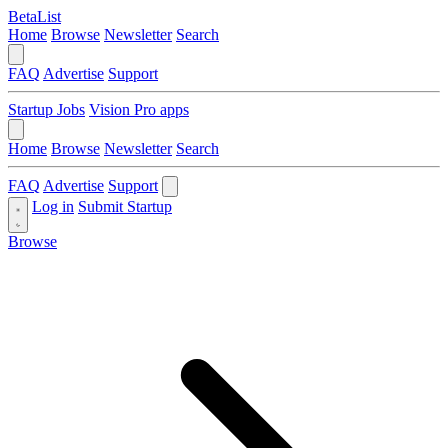
BetaList
Home
Browse
Newsletter
Search
FAQ
Advertise
Support
Startup Jobs
Vision Pro apps
Home
Browse
Newsletter
Search
FAQ
Advertise
Support
Log in
Submit Startup
Browse