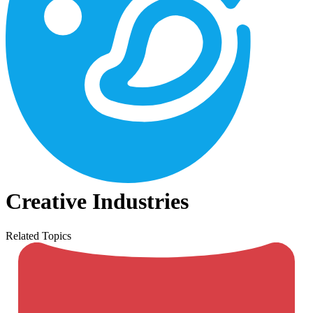
Creative Industries
Related Topics