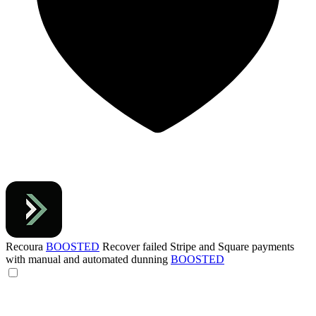
Recoura
BOOSTED
Recover failed Stripe and Square payments
with manual and automated dunning
BOOSTED