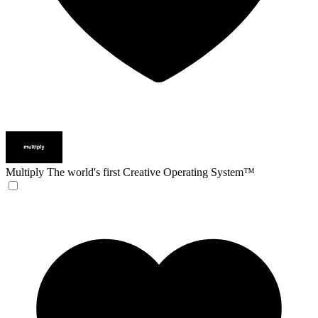
Multiply
The world's first Creative Operating System™