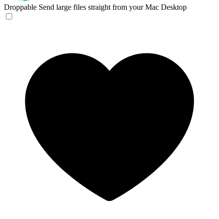
Droppable
Send large files straight from your Mac Desktop