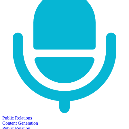
Public Relations
Content Generation
Public Relation