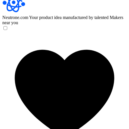
Neutrone.com
Your product idea manufactured by talented Makers
near you