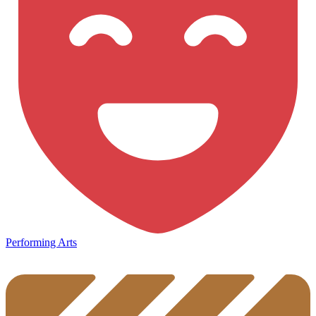
Performing Arts