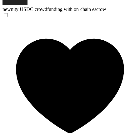
newnity
USDC crowdfunding with on-chain escrow