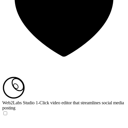
Web2Labs Studio
1-Click video editor that streamlines social media
posting