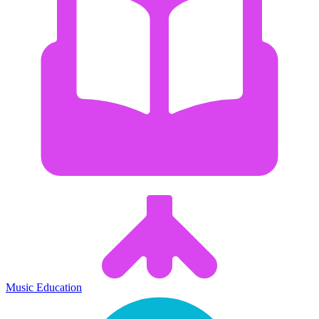
Music Education