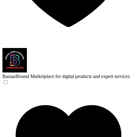
BazaarBound
Marketplace for digital products and expert services