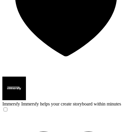
Immersfy
Immersfy helps your create storyboard within minutes