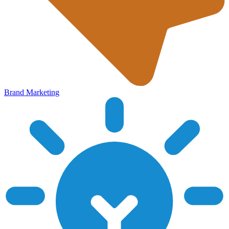
Brand Marketing