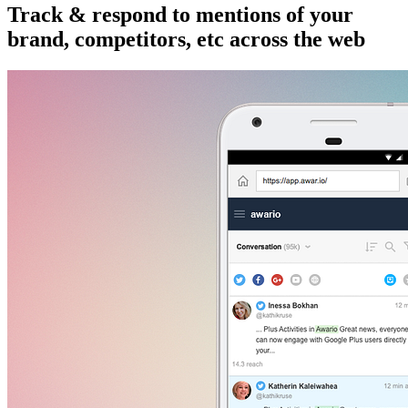
Track & respond to mentions of your
brand, competitors, etc across the web