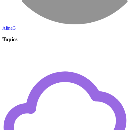
AlinaG
Topics