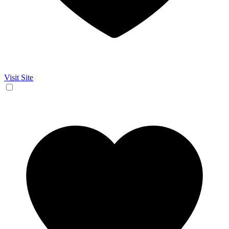
Visit Site