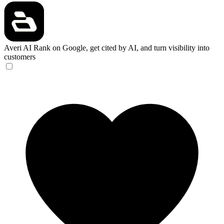
Averi AI
Rank on Google, get cited by AI, and turn visibility into
customers