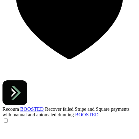
Recoura
BOOSTED
Recover failed Stripe and Square payments
with manual and automated dunning
BOOSTED