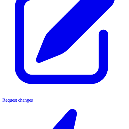
Request changes