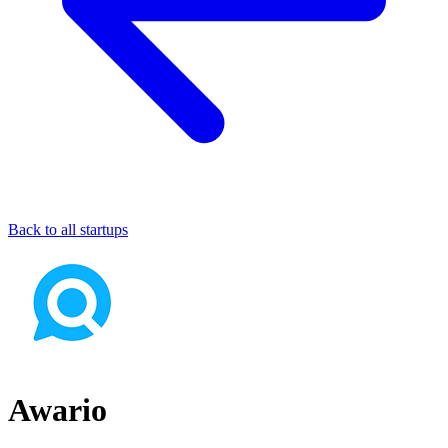
Back to all startups
Awario