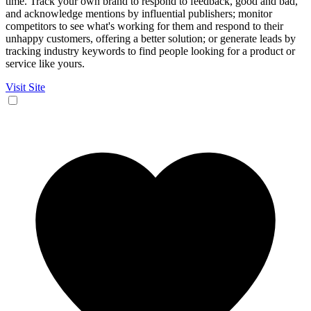
time. Track your own brand to respond to feedback, good and bad,
and acknowledge mentions by influential publishers; monitor
competitors to see what's working for them and respond to their
unhappy customers, offering a better solution; or generate leads by
tracking industry keywords to find people looking for a product or
service like yours.
Visit Site