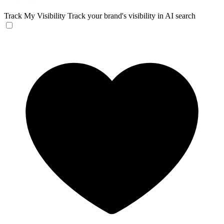
Track My Visibility
Track your brand's visibility in AI search