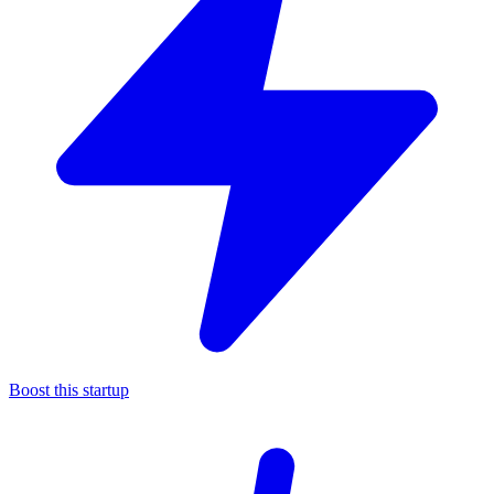
Boost this startup