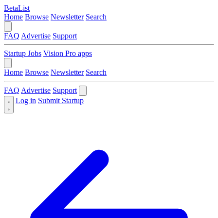
BetaList
Home
Browse
Newsletter
Search
FAQ
Advertise
Support
Startup Jobs
Vision Pro apps
Home
Browse
Newsletter
Search
FAQ
Advertise
Support
Log in
Submit Startup