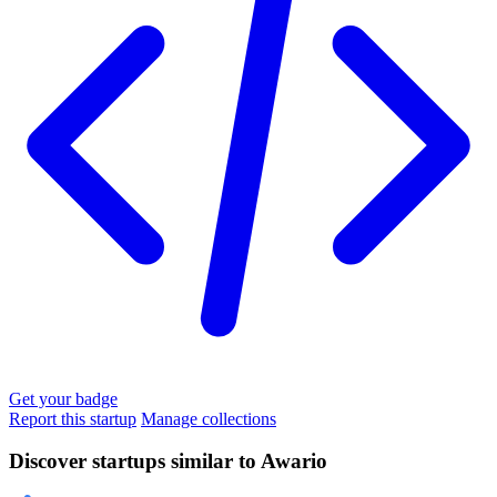
Get your badge
Report this startup
Manage collections
Discover startups similar to Awario