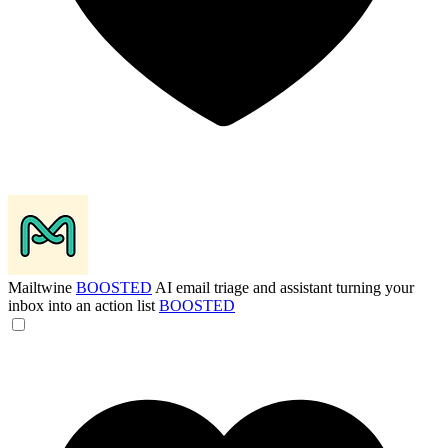
Mailtwine
BOOSTED
AI email triage and assistant turning your
inbox into an action list
BOOSTED