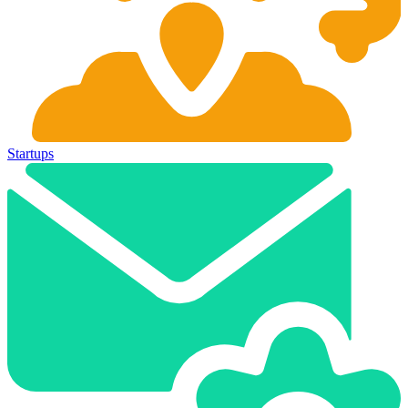
Startups