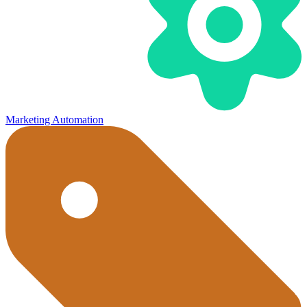
Marketing Automation