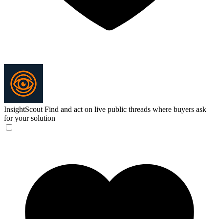
InsightScout
Find and act on live public threads where buyers ask
for your solution