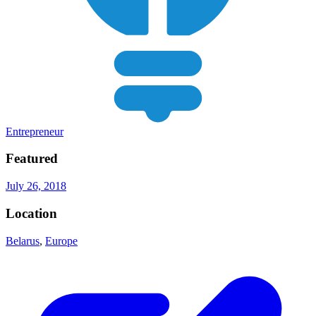
Entrepreneur
Featured
July 26, 2018
Location
Belarus
,
Europe