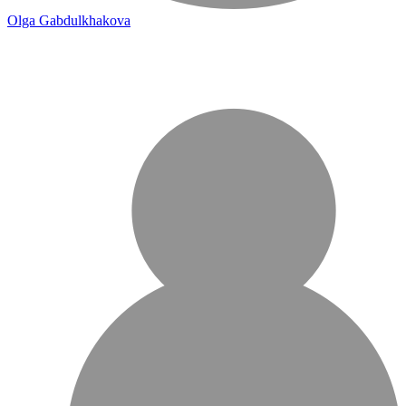
Olga Gabdulkhakova