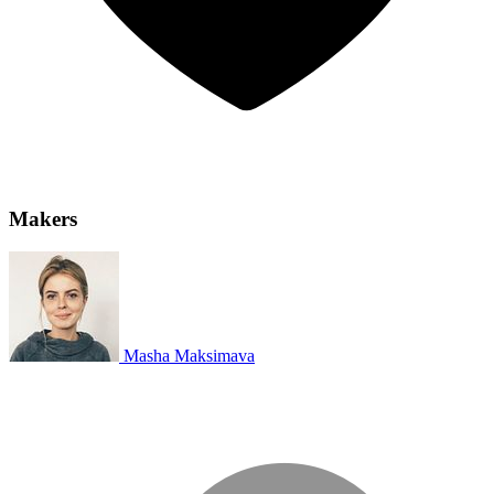
Makers
Masha Maksimava