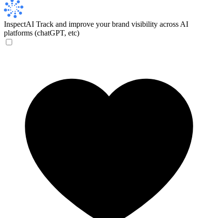
InspectAI
Track and improve your brand visibility across AI
platforms (chatGPT, etc)