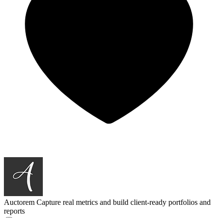
Auctorem
Capture real metrics and build client-ready portfolios and
reports