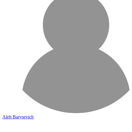
Aleh Barysevich