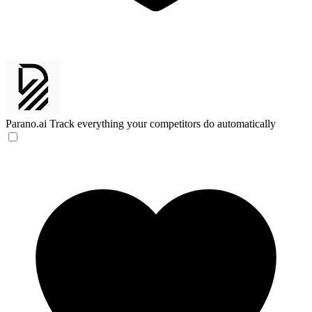
Parano.ai
Track everything your competitors do automatically