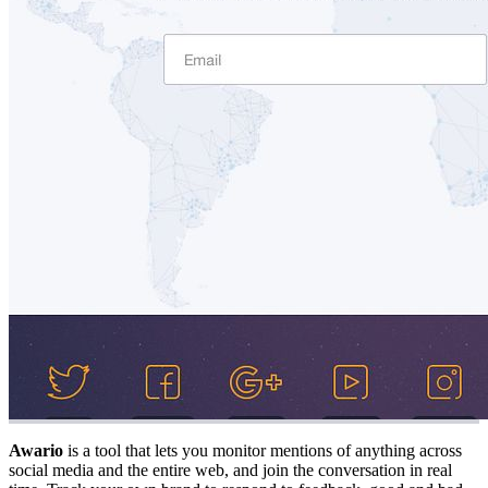
Awario
is a tool that lets you monitor mentions of anything across
social media and the entire web, and join the conversation in real