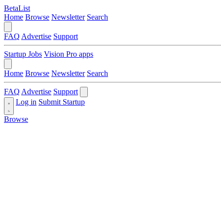
BetaList
Home
Browse
Newsletter
Search
FAQ
Advertise
Support
Startup Jobs
Vision Pro apps
Home
Browse
Newsletter
Search
FAQ
Advertise
Support
Log in
Submit Startup
Browse