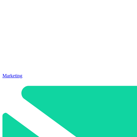
Marketing