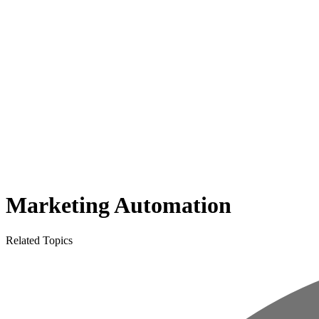
Marketing Automation
Related Topics