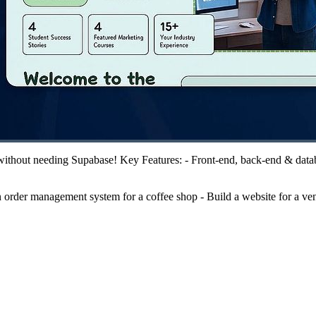
 without needing Supabase! Key Features: - Front-end, back-end & databa
order management system for a coffee shop - Build a website for a vent