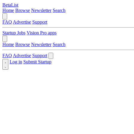
BetaList
Home
Browse
Newsletter
Search
FAQ
Advertise
Support
Startup Jobs
Vision Pro apps
Home
Browse
Newsletter
Search
FAQ
Advertise
Support
Log in
Submit Startup