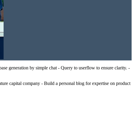
se generation by simple chat - Query to userflow to ensure clarity. -
ure capital company - Build a personal blog for expertise on product