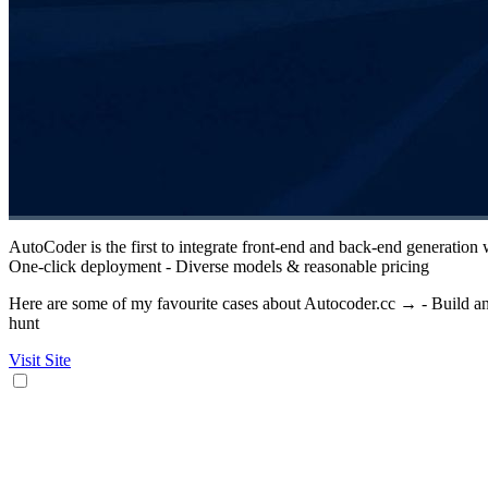
AutoCoder is the first to integrate front-end and back-end generation
One-click deployment - Diverse models & reasonable pricing
Here are some of my favourite cases about Autocoder.cc → - Build an 
hunt
Visit Site