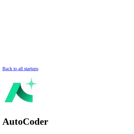
Back to all startups
AutoCoder