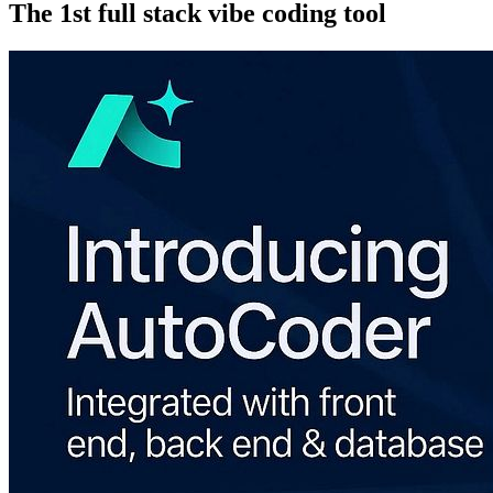
The 1st full stack vibe coding tool