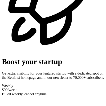
Boost your startup
Get extra visibility for your featured startup with a dedicated spot on
the BetaList homepage and in our newsletter to 70,000+ subscribers.
Weekly
$99
/week
Billed weekly, cancel anytime