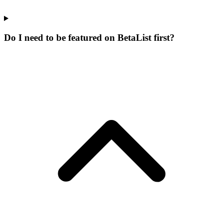
Do I need to be featured on BetaList first?