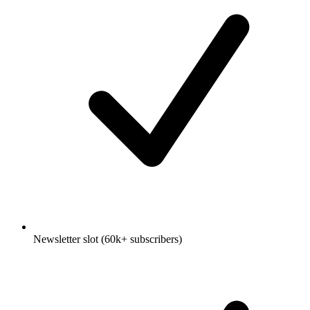
Newsletter slot (60k+ subscribers)