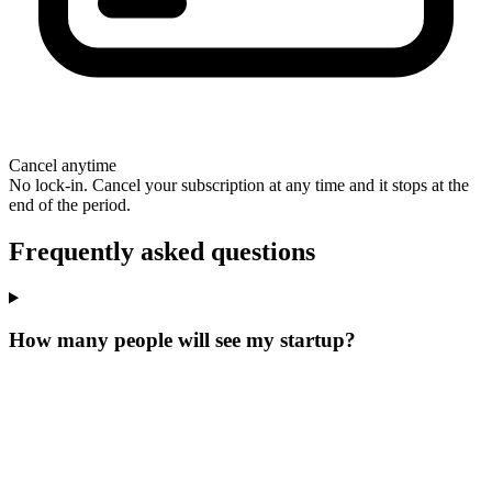
Cancel anytime
No lock-in. Cancel your subscription at any time and it stops at the
end of the period.
Frequently asked questions
How many people will see my startup?