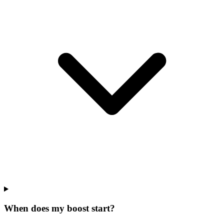
When does my boost start?