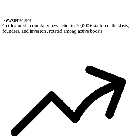
Newsletter slot
Get featured in our daily newsletter to 70,000+ startup enthusiasts,
founders, and investors, rotated among active boosts.