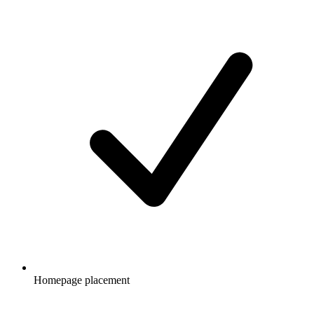
Homepage placement