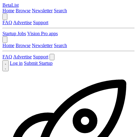
BetaList
Home
Browse
Newsletter
Search
FAQ
Advertise
Support
Startup Jobs
Vision Pro apps
Home
Browse
Newsletter
Search
FAQ
Advertise
Support
Log in
Submit Startup