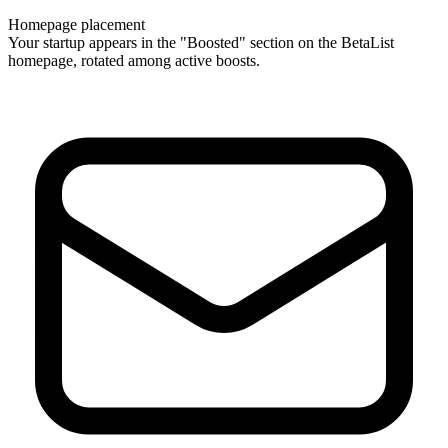
Homepage placement
Your startup appears in the "Boosted" section on the BetaList
homepage, rotated among active boosts.