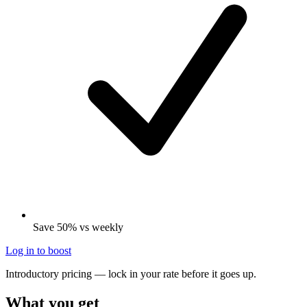
Save 50% vs weekly
Log in to boost
Introductory pricing — lock in your rate before it goes up.
What you get