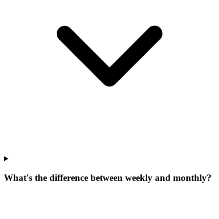
What's the difference between weekly and monthly?