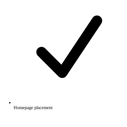
Homepage placement