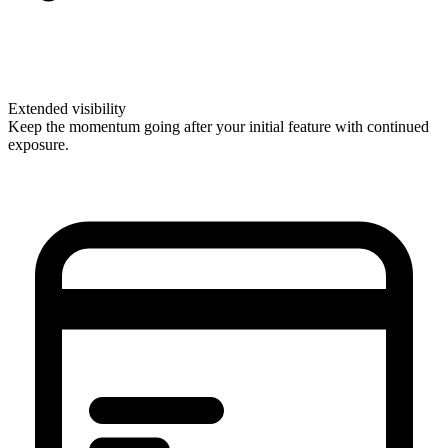
Extended visibility
Keep the momentum going after your initial feature with continued
exposure.