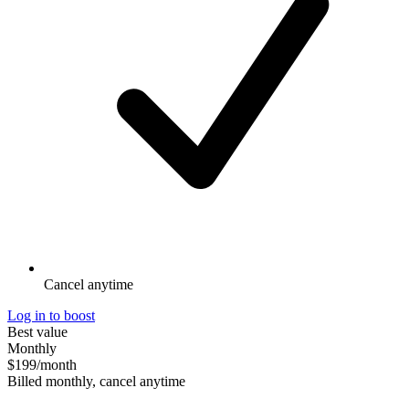
Cancel anytime
Log in to boost
Best value
Monthly
$199
/month
Billed monthly, cancel anytime