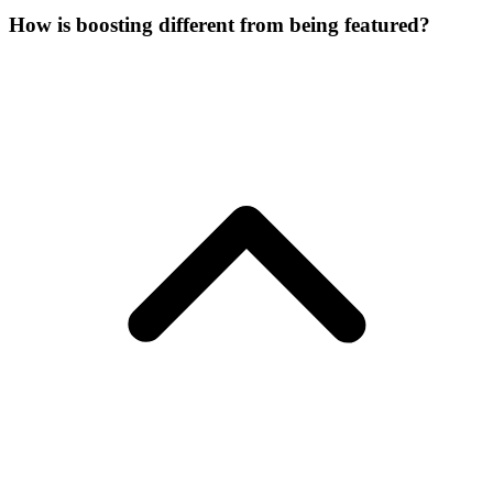
How is boosting different from being featured?