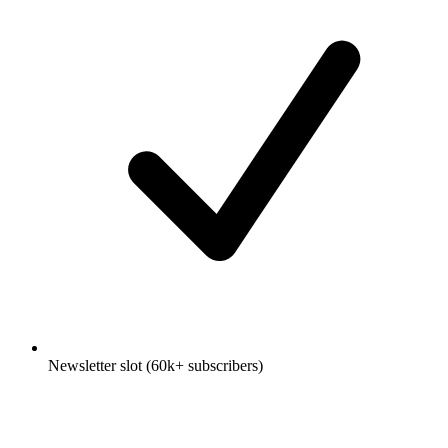
Newsletter slot (60k+ subscribers)