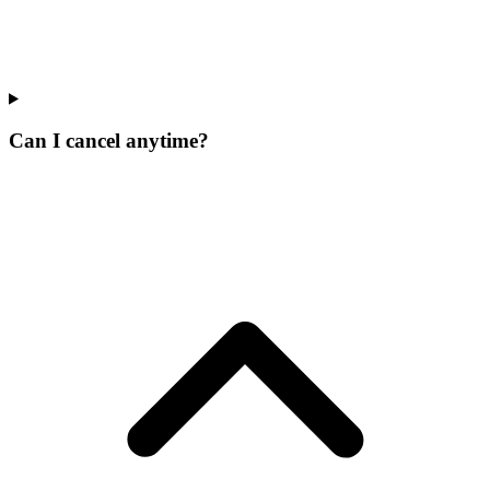
Can I cancel anytime?