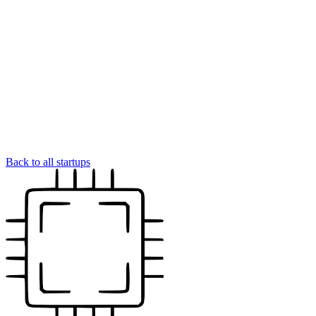
Back to all startups