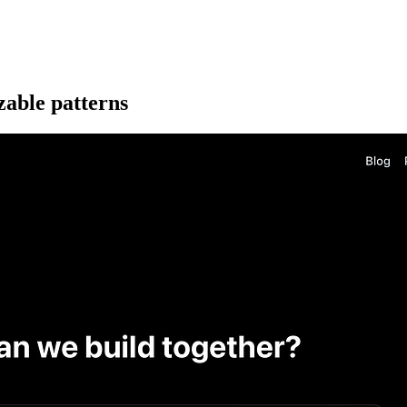
zable patterns