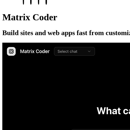
Matrix Coder
Build sites and web apps fast from customi