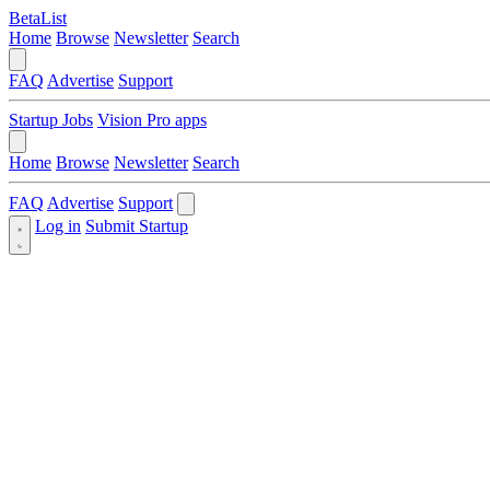
BetaList
Home
Browse
Newsletter
Search
FAQ
Advertise
Support
Startup Jobs
Vision Pro apps
Home
Browse
Newsletter
Search
FAQ
Advertise
Support
Log in
Submit Startup