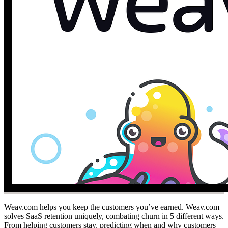
Weav.com helps you keep the customers you’ve earned. Weav.com
solves SaaS retention uniquely, combating churn in 5 different ways.
From helping customers stay, predicting when and why customers