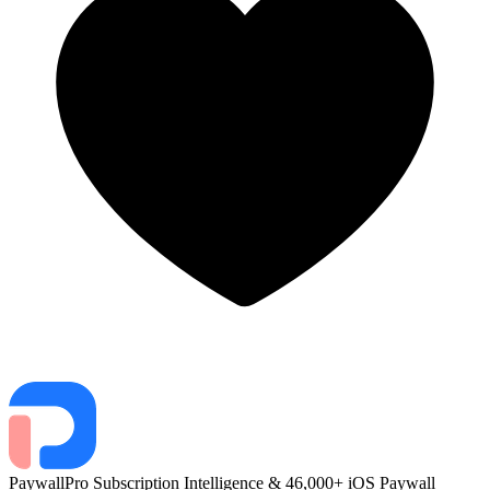
PaywallPro
Subscription Intelligence & 46,000+ iOS Paywall