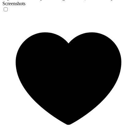
Screenshots