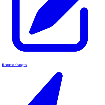
Request changes