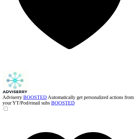
Adviserry
BOOSTED
Automatically get personalized actions from
your YT/Pod/email subs
BOOSTED