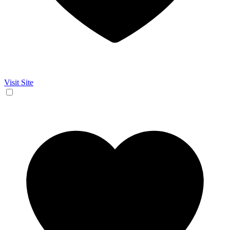
Visit Site