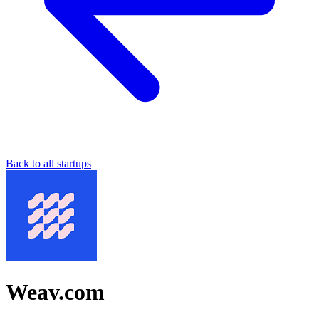
Back to all startups
Weav.com