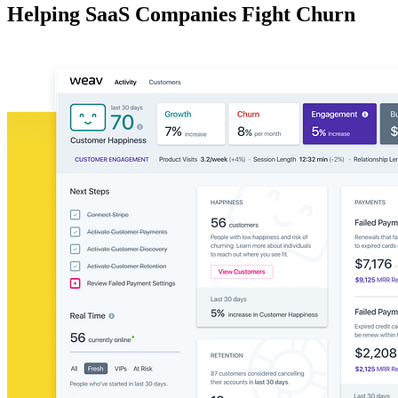
Helping SaaS Companies Fight Churn