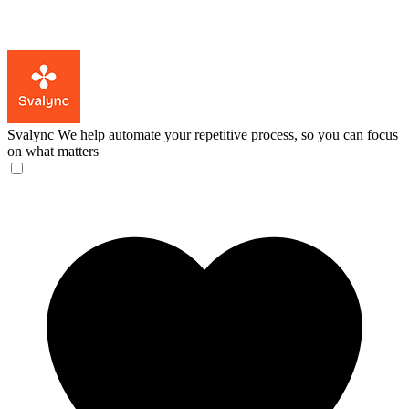
Svalync
We help automate your repetitive process, so you can focus
on what matters