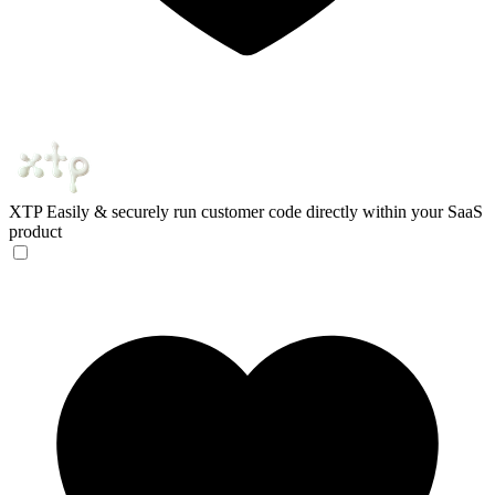
XTP
Easily & securely run customer ‍code directly within your SaaS
product