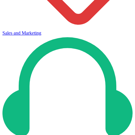
Sales and Marketing