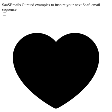
SaaSEmails
Curated examples to inspire your next SaaS email
sequence