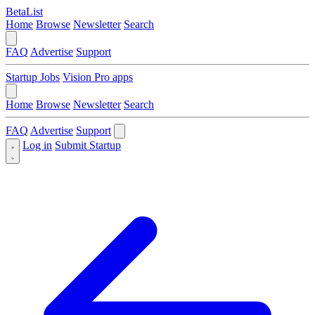
BetaList
Home
Browse
Newsletter
Search
FAQ
Advertise
Support
Startup Jobs
Vision Pro apps
Home
Browse
Newsletter
Search
FAQ
Advertise
Support
Log in
Submit Startup