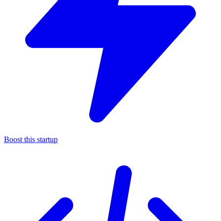
Boost this startup