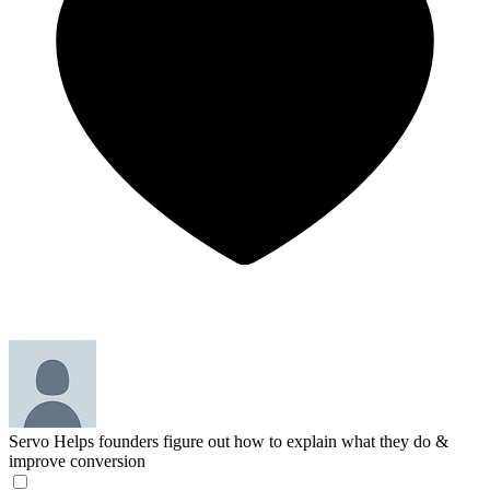
Servo
Helps founders figure out how to explain what they do &
improve conversion