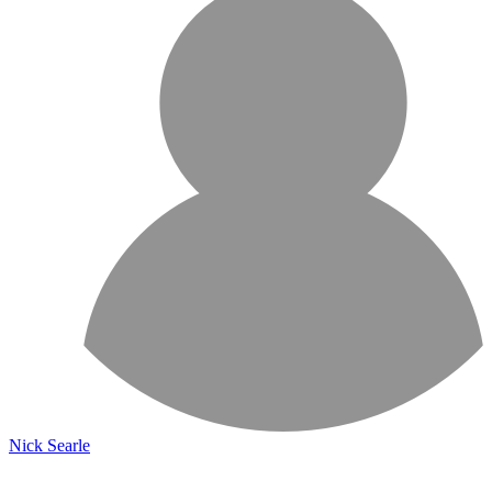
Nick Searle