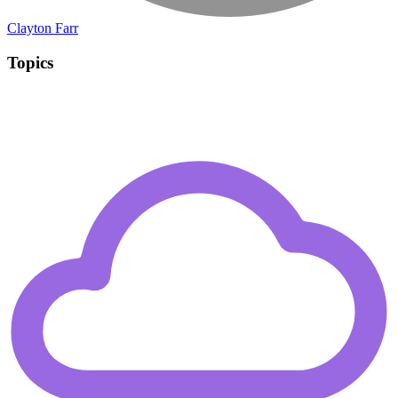
Clayton Farr
Topics