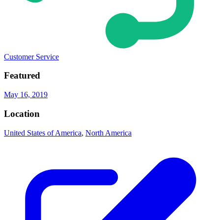
Customer Service
Featured
May 16, 2019
Location
United States of America
,
North America