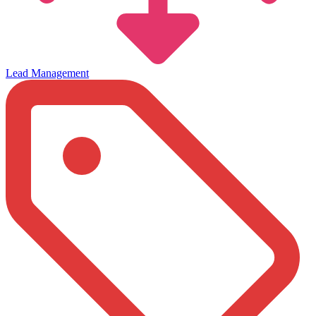
Lead Management