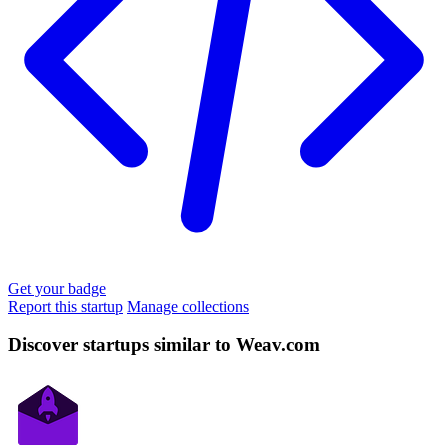
Get your badge
Report this startup
Manage collections
Discover startups similar to Weav.com