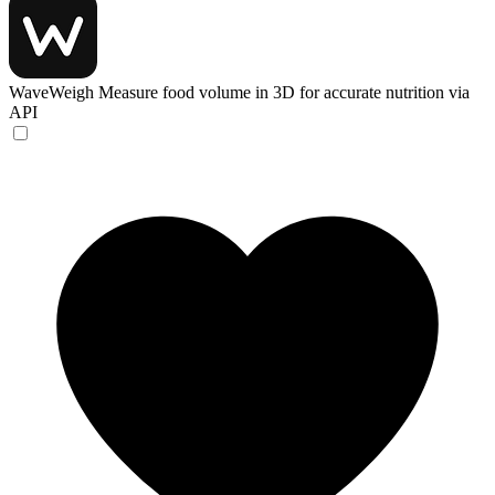
WaveWeigh
Measure food volume in 3D for accurate nutrition via
API