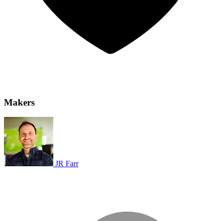
Makers
JR Farr