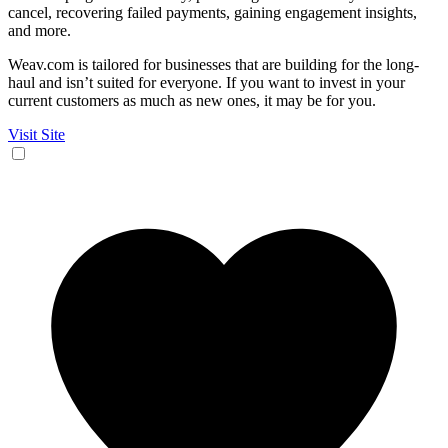
cancel, recovering failed payments, gaining engagement insights,
and more.
Weav.com is tailored for businesses that are building for the long-
haul and isn’t suited for everyone. If you want to invest in your
current customers as much as new ones, it may be for you.
Visit Site