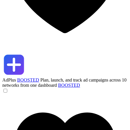
AdPlus
BOOSTED
Plan, launch, and track ad campaigns across 10
networks from one dashboard
BOOSTED