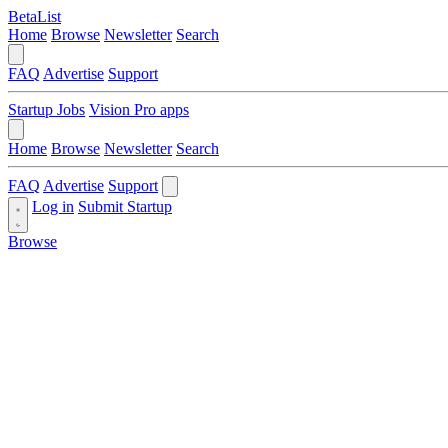
BetaList
Home
Browse
Newsletter
Search
FAQ
Advertise
Support
Startup Jobs
Vision Pro apps
Home
Browse
Newsletter
Search
FAQ
Advertise
Support
Log in
Submit Startup
Browse