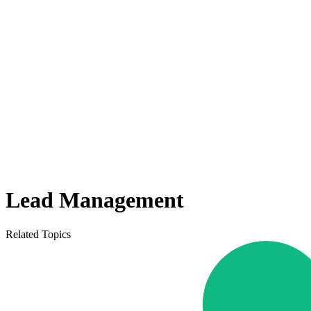
Lead Management
Related Topics