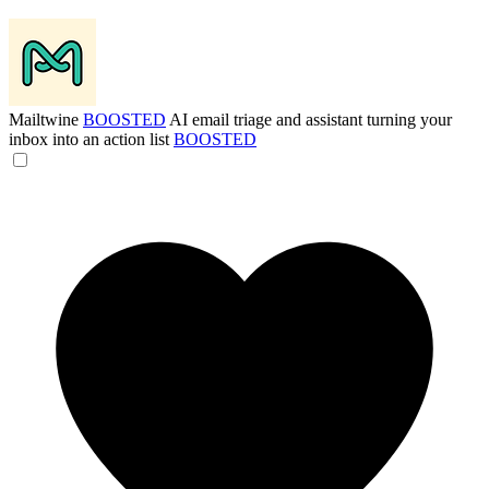
Mailtwine
BOOSTED
AI email triage and assistant turning your
inbox into an action list
BOOSTED