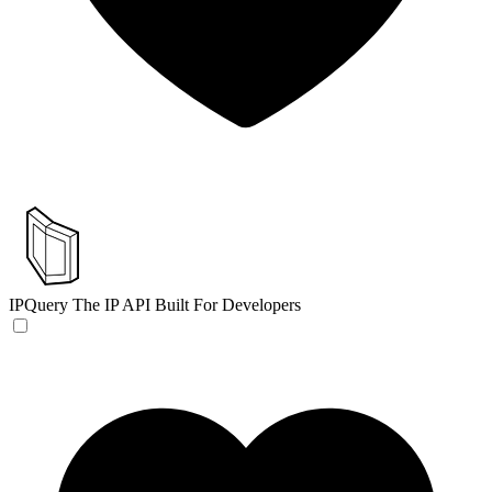
IPQuery
The IP API Built For Developers