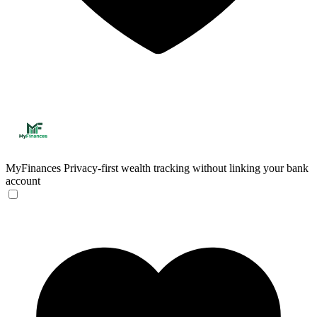
MyFinances
Privacy-first wealth tracking without linking your bank
account