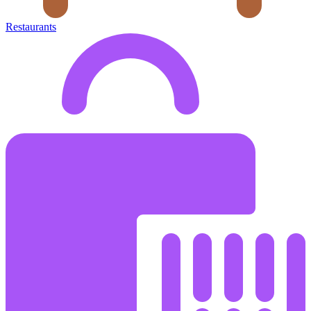
Restaurants