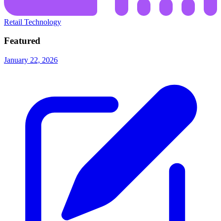
Retail Technology
Featured
January 22, 2026