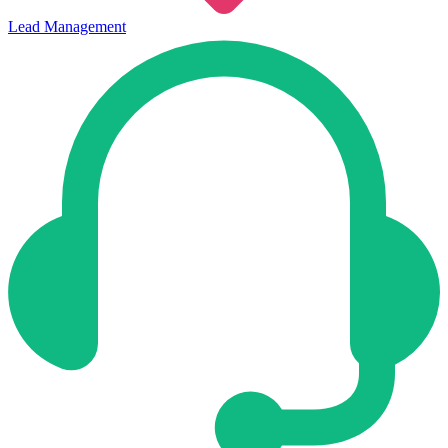
Lead Management