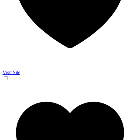
Visit Site