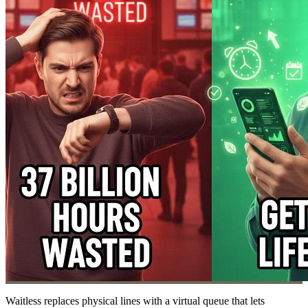
Waitless replaces physical lines with a virtual queue that lets