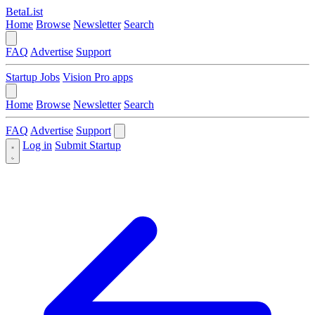
BetaList
Home
Browse
Newsletter
Search
FAQ
Advertise
Support
Startup Jobs
Vision Pro apps
Home
Browse
Newsletter
Search
FAQ
Advertise
Support
Log in
Submit Startup