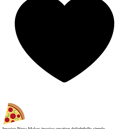
Invoice.Pizza
Makes invoice creation delightfully simple