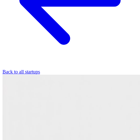
Back to all startups