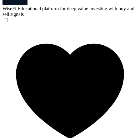
WiseFi
Educational platform for deep value investing with buy and
sell signals