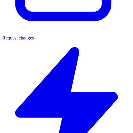
Request changes