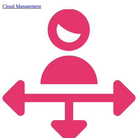
Cloud Management