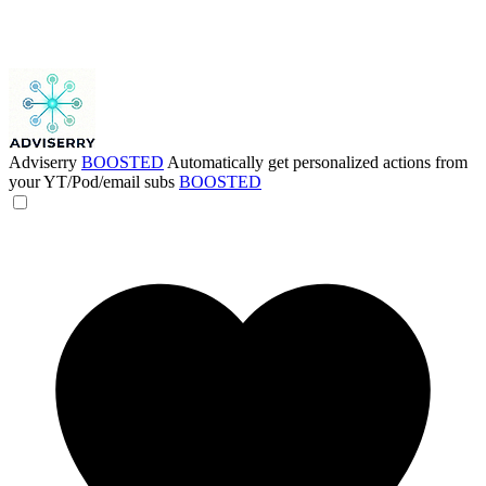
Adviserry
BOOSTED
Automatically get personalized actions from
your YT/Pod/email subs
BOOSTED