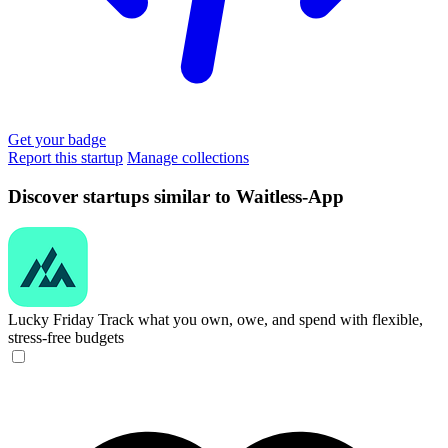
Get your badge
Report this startup
Manage collections
Discover startups similar to Waitless-App
Lucky Friday
Track what you own, owe, and spend with flexible,
stress-free budgets