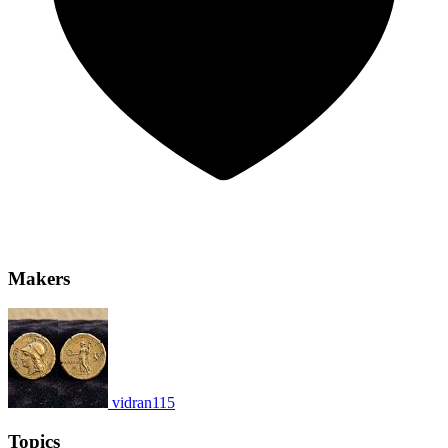
Makers
vidran115
Topics