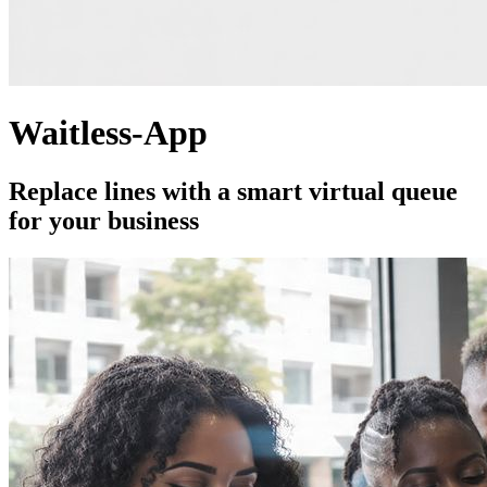
Waitless-App
Replace lines with a smart virtual queue
for your business