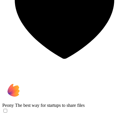
Peony
The best way for startups to share files