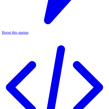
Boost this startup