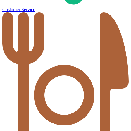
Customer Service