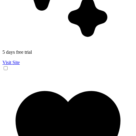
5 days free trial
Visit Site