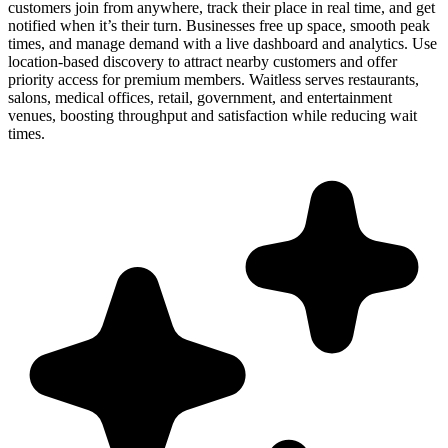
customers join from anywhere, track their place in real time, and get
notified when it’s their turn. Businesses free up space, smooth peak
times, and manage demand with a live dashboard and analytics. Use
location-based discovery to attract nearby customers and offer
priority access for premium members. Waitless serves restaurants,
salons, medical offices, retail, government, and entertainment
venues, boosting throughput and satisfaction while reducing wait
times.