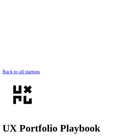
Back to all startups
UX Portfolio Playbook