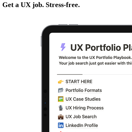
Get a UX job. Stress-free.