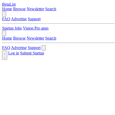
BetaList
Home
Browse
Newsletter
Search
FAQ
Advertise
Support
Startup Jobs
Vision Pro apps
Home
Browse
Newsletter
Search
FAQ
Advertise
Support
Log in
Submit Startup