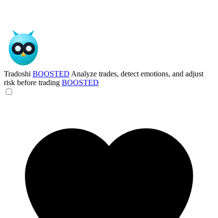
Tradoshi
BOOSTED
Analyze trades, detect emotions, and adjust
risk before trading
BOOSTED