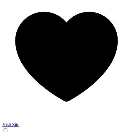
Visit Site