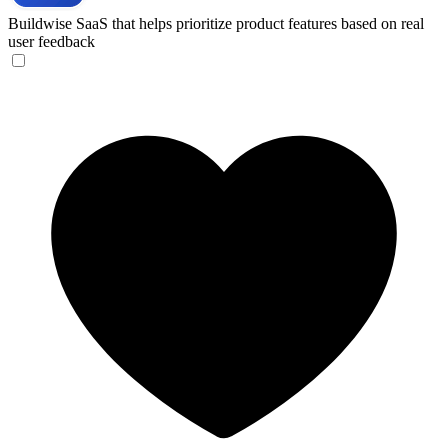
Buildwise
SaaS that helps prioritize product features based on real
user feedback