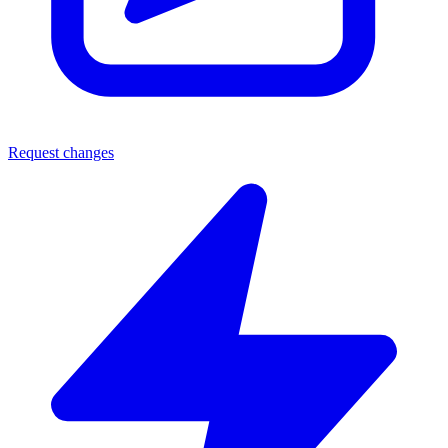
Request changes