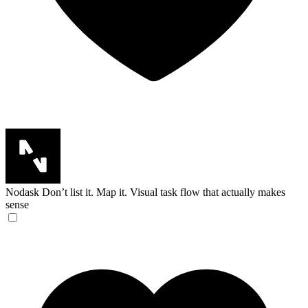
Nodask
Don’t list it. Map it. Visual task flow that actually makes
sense