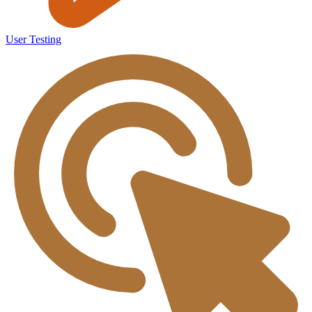
User Testing