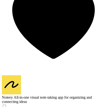
Noteey
All-in-one visual note-taking app for organizing and
connecting ideas