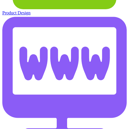
Product Design