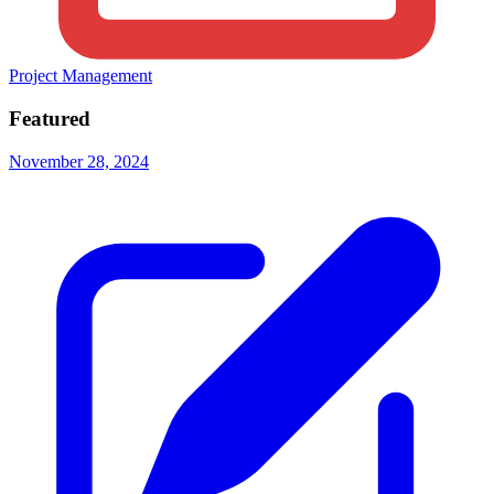
Project Management
Featured
November 28, 2024