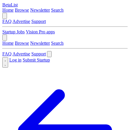
BetaList
Home
Browse
Newsletter
Search
FAQ
Advertise
Support
Startup Jobs
Vision Pro apps
Home
Browse
Newsletter
Search
FAQ
Advertise
Support
Log in
Submit Startup