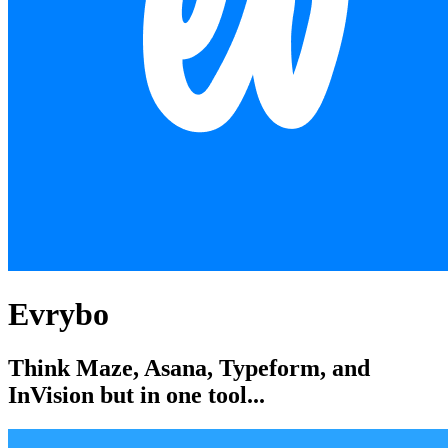
Evrybo
Think Maze, Asana, Typeform, and
InVision but in one tool...