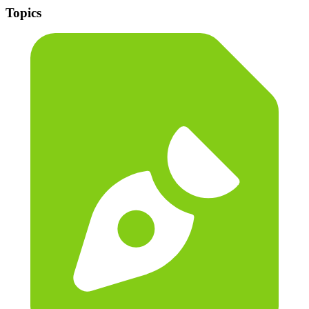
Topics