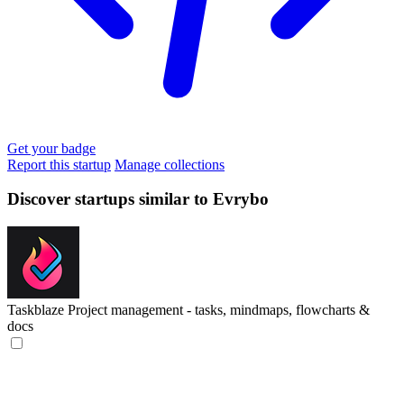
Get your badge
Report this startup
Manage collections
Discover startups similar to Evrybo
Taskblaze
Project management - tasks, mindmaps, flowcharts &
docs