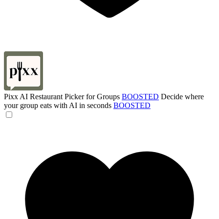
Pixx AI Restaurant Picker for Groups
BOOSTED
Decide where
your group eats with AI in seconds
BOOSTED