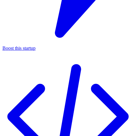
Boost this startup