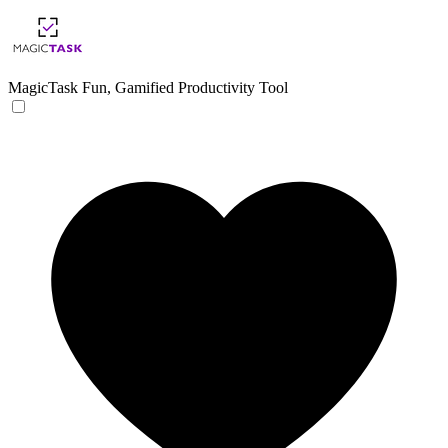
MagicTask
Fun, Gamified Productivity Tool