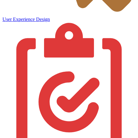
User Experience Design