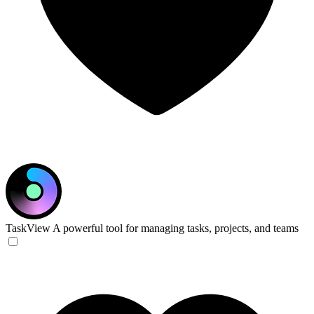
TaskView
A powerful tool for managing tasks, projects, and teams