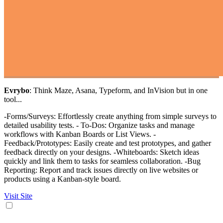
Evrybo
: Think Maze, Asana, Typeform, and InVision but in one
tool...
-Forms/Surveys: Effortlessly create anything from simple surveys to
detailed usability tests. - To-Dos: Organize tasks and manage
workflows with Kanban Boards or List Views. -
Feedback/Prototypes: Easily create and test prototypes, and gather
feedback directly on your designs. -Whiteboards: Sketch ideas
quickly and link them to tasks for seamless collaboration. -Bug
Reporting: Report and track issues directly on live websites or
products using a Kanban-style board.
Visit Site