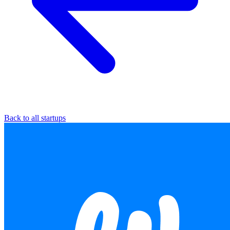
Back to all startups