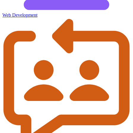
Web Development