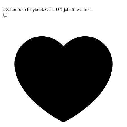
UX Portfolio Playbook
Get a UX job. Stress-free.