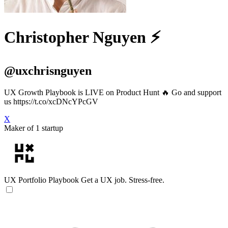
Christopher Nguyen ⚡️
@uxchrisnguyen
UX Growth Playbook is LIVE on Product Hunt 🔥 Go and support
us https://t.co/xcDNcYPcGV
X
Maker of 1 startup
UX Portfolio Playbook
Get a UX job. Stress-free.