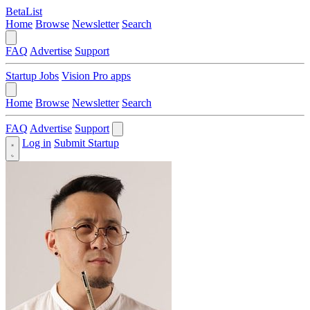
BetaList
Home
Browse
Newsletter
Search
FAQ
Advertise
Support
Startup Jobs
Vision Pro apps
Home
Browse
Newsletter
Search
FAQ
Advertise
Support
Log in
Submit Startup