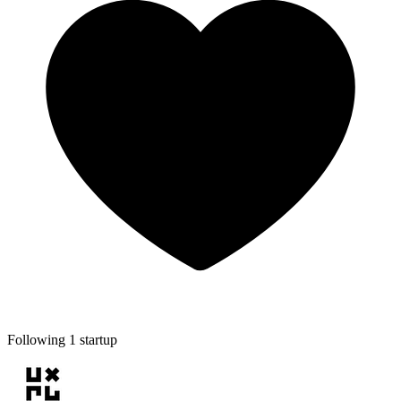
Following 1 startup