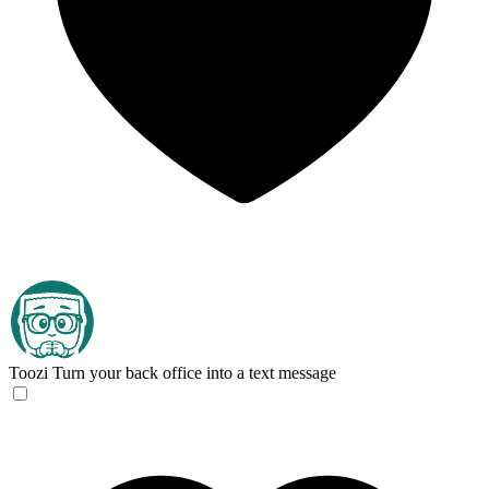
Toozi
Turn your back office into a text message