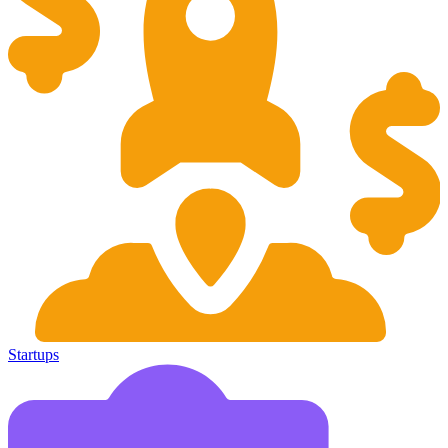
Startups