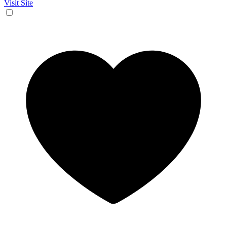
Visit Site