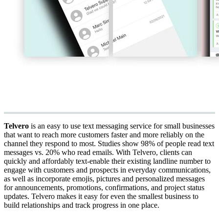
Telvero
is an easy to use text messaging service for small businesses
that want to reach more customers faster and more reliably on the
channel they respond to most. Studies show 98% of people read text
messages vs. 20% who read emails. With Telvero, clients can
quickly and affordably text-enable their existing landline number to
engage with customers and prospects in everyday communications,
as well as incorporate emojis, pictures and personalized messages
for announcements, promotions, confirmations, and project status
updates. Telvero makes it easy for even the smallest business to
build relationships and track progress in one place.