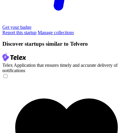
Get your badge
Report this startup
Manage collections
Discover startups similar to Telvero
Telex
Application that ensures timely and accurate delivery of
notifications