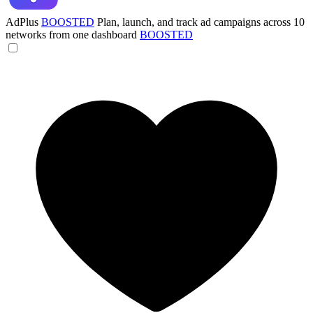
AdPlus
BOOSTED
Plan, launch, and track ad campaigns across 10
networks from one dashboard
BOOSTED