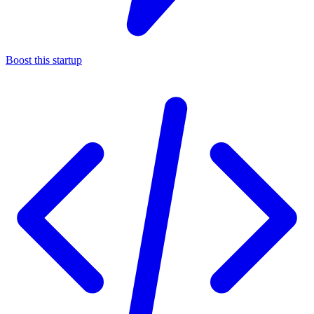
Boost this startup