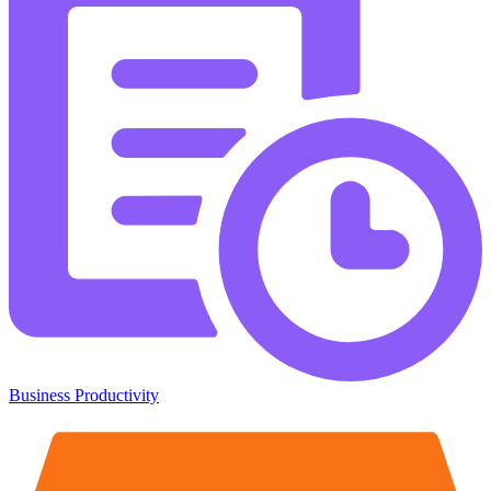
Business Productivity