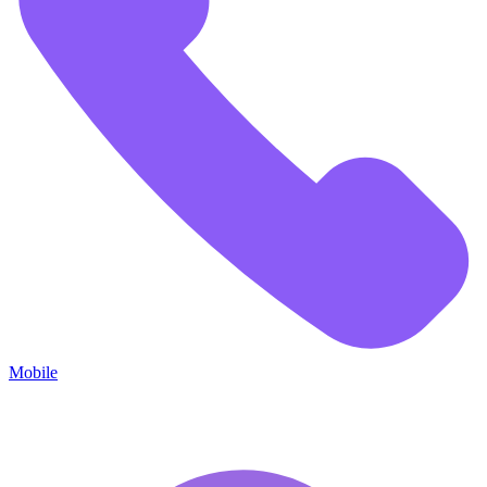
Mobile