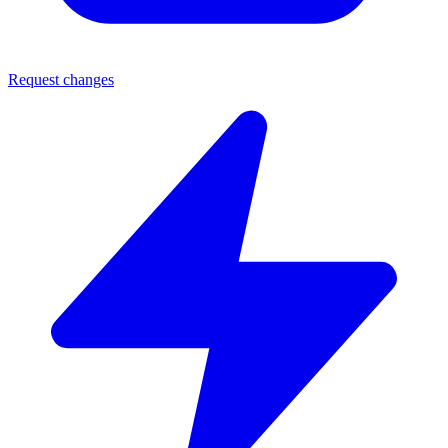
Request changes