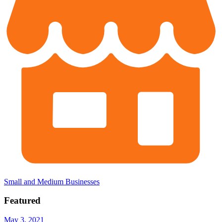
Small and Medium Businesses
Featured
May 3, 2021