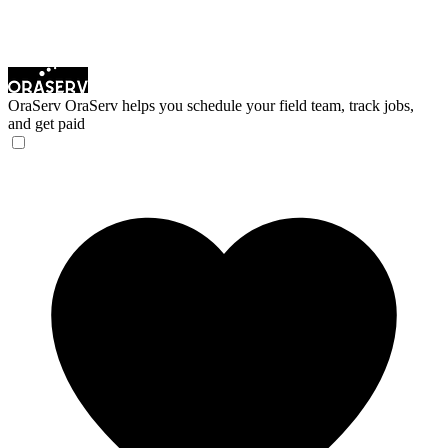
OraServ
OraServ helps you schedule your field team, track jobs,
and get paid