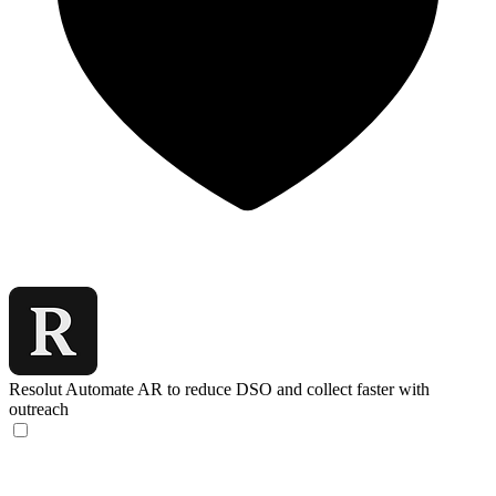
Resolut
Automate AR to reduce DSO and collect faster with
outreach