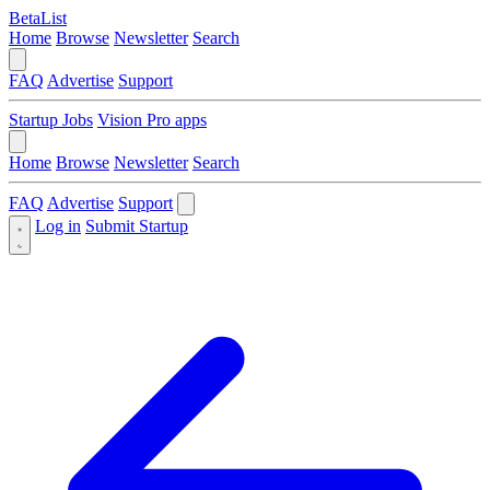
BetaList
Home
Browse
Newsletter
Search
FAQ
Advertise
Support
Startup Jobs
Vision Pro apps
Home
Browse
Newsletter
Search
FAQ
Advertise
Support
Log in
Submit Startup