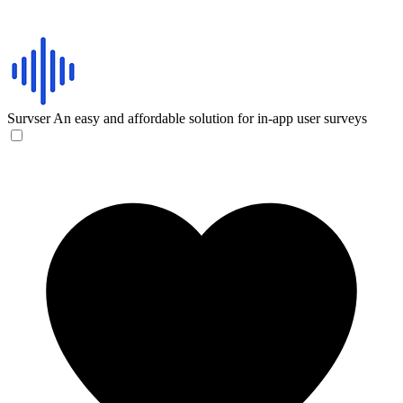
Survser
An easy and affordable solution for in-app user surveys