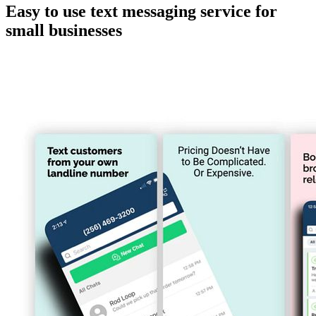
Easy to use text messaging service for
small businesses