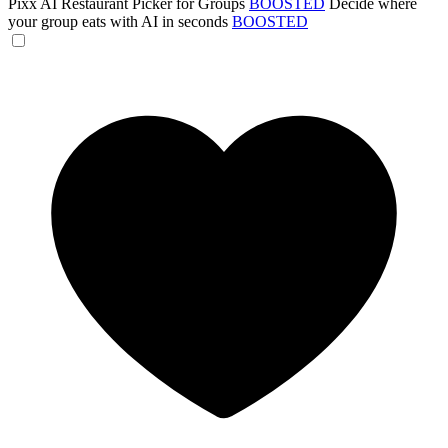
Pixx AI Restaurant Picker for Groups
BOOSTED
Decide where
your group eats with AI in seconds
BOOSTED