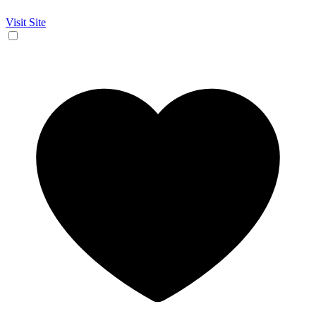
Visit Site