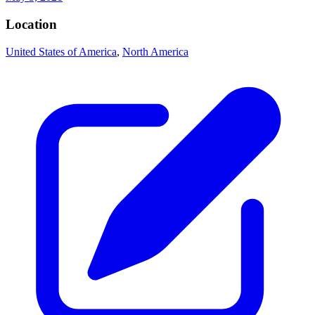
Location
United States of America
,
North America