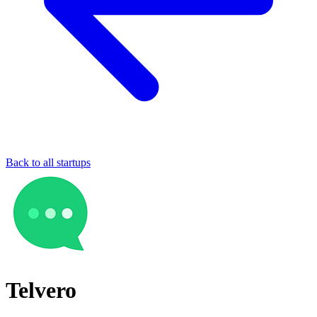
Back to all startups
Telvero