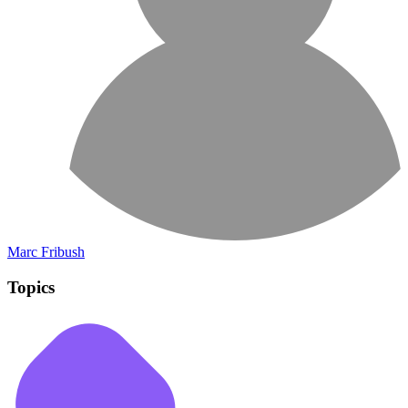
Marc Fribush
Topics