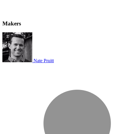
Makers
Nate Pruitt