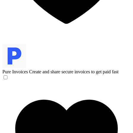
Pure Invoices
Create and share secure invoices to get paid fast