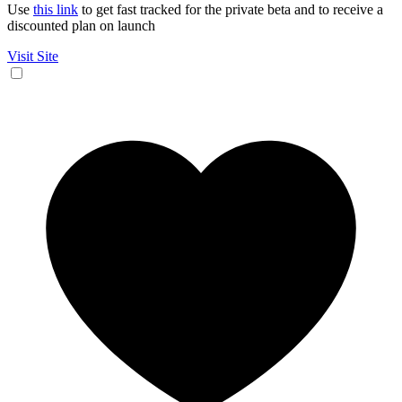
Use
this link
to get fast tracked for the private beta and to receive a
discounted plan on launch
Visit Site