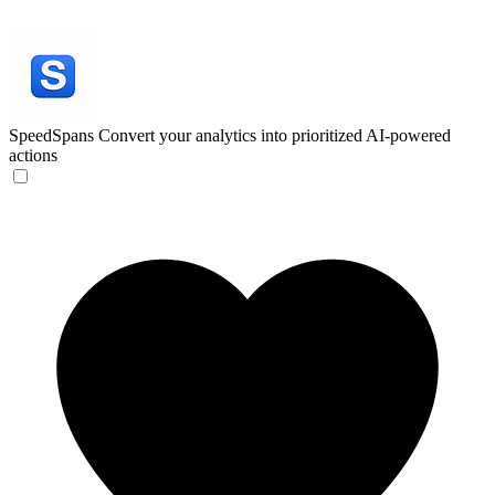
SpeedSpans
Convert your analytics into prioritized AI-powered
actions