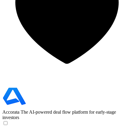
Accorata
The AI-powered deal flow platform for early-stage
investors