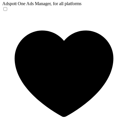
Adspott
One Ads Manager, for all platforms