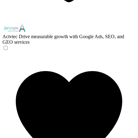
Actvtec
Drive measurable growth with Google Ads, SEO, and
GEO services