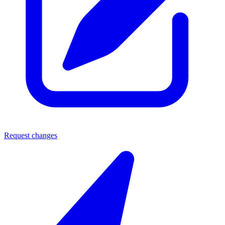
Request changes