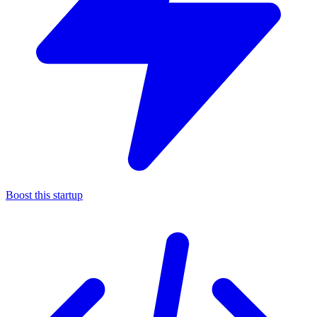
Boost this startup