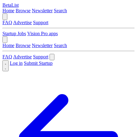
BetaList
Home
Browse
Newsletter
Search
FAQ
Advertise
Support
Startup Jobs
Vision Pro apps
Home
Browse
Newsletter
Search
FAQ
Advertise
Support
Log in
Submit Startup