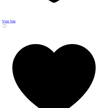
Visit Site