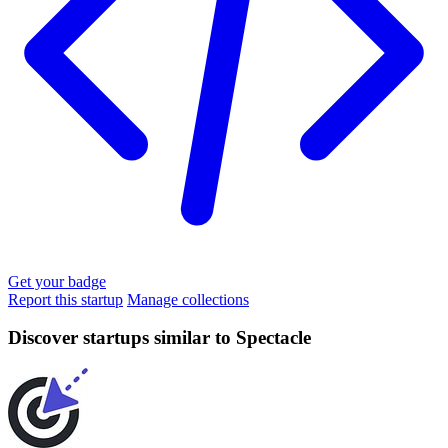
Get your badge
Report this startup
Manage collections
Discover startups similar to Spectacle