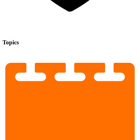
Topics