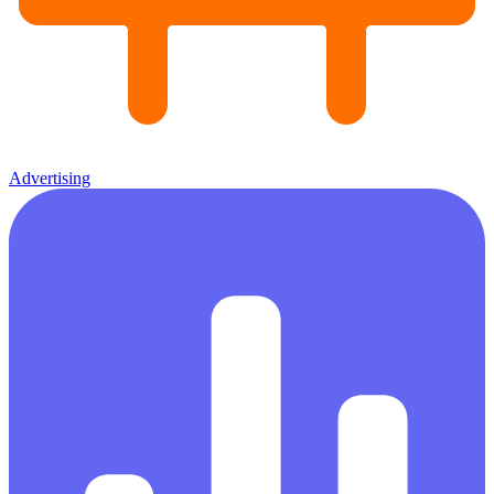
Advertising