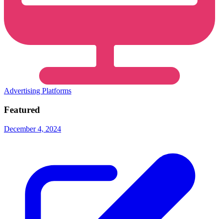
Advertising Platforms
Featured
December 4, 2024