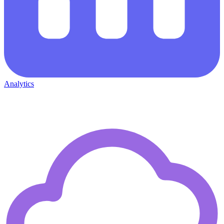
Analytics