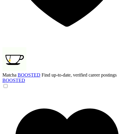
Matcha
BOOSTED
Find up-to-date, verified career postings
BOOSTED