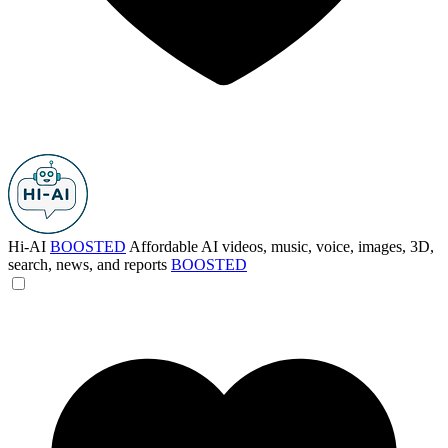
Hi-AI
BOOSTED
Affordable AI videos, music, voice, images, 3D,
search, news, and reports
BOOSTED