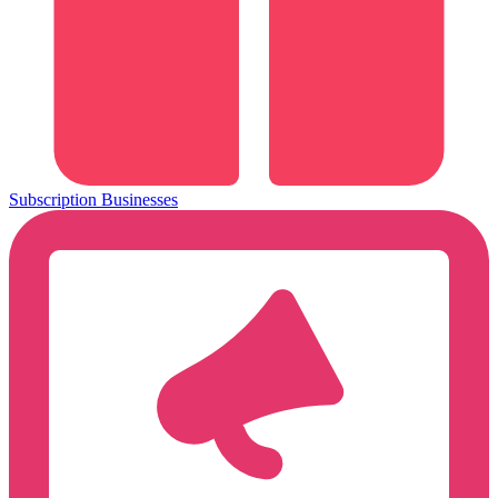
Subscription Businesses