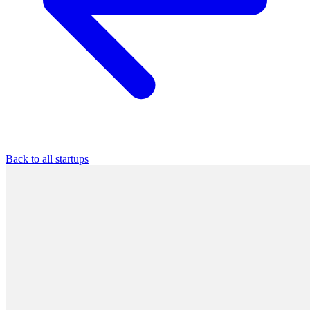
Back to all startups