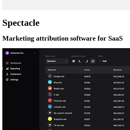
Spectacle
Marketing attribution software for SaaS