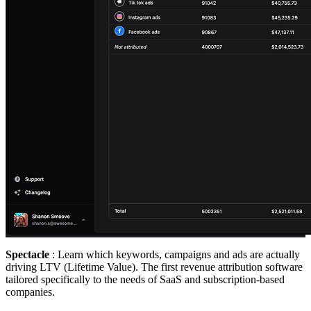
Spectacle
: Learn which keywords, campaigns and ads are actually
driving LTV (Lifetime Value). The first revenue attribution software
tailored specifically to the needs of SaaS and subscription-based
companies.