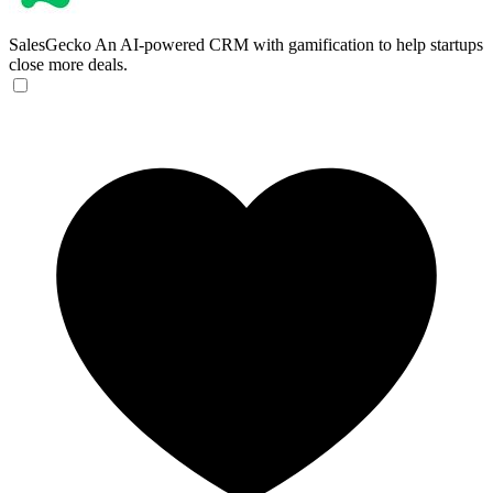
SalesGecko
An AI-powered CRM with gamification to help startups
close more deals.