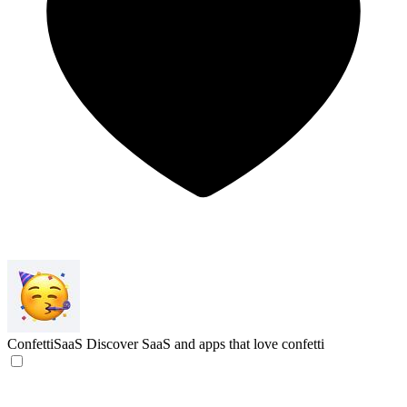
ConfettiSaaS
Discover SaaS and apps that love confetti