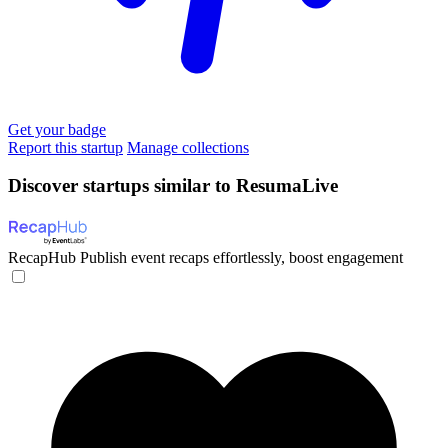
Get your badge
Report this startup
Manage collections
Discover startups similar to ResumaLive
RecapHub
Publish event recaps effortlessly, boost engagement