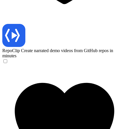
RepoClip
Create narrated demo videos from GitHub repos in
minutes