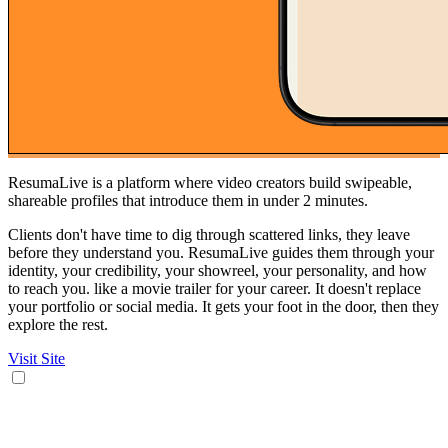
ResumaLive is a platform where video creators build swipeable,
shareable profiles that introduce them in under 2 minutes.
Clients don't have time to dig through scattered links, they leave
before they understand you. ResumaLive guides them through your
identity, your credibility, your showreel, your personality, and how
to reach you. like a movie trailer for your career. It doesn't replace
your portfolio or social media. It gets your foot in the door, then they
explore the rest.
Visit Site