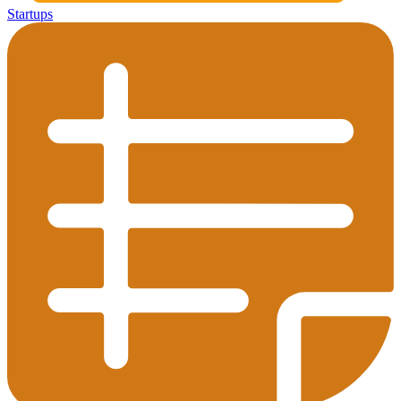
Startups