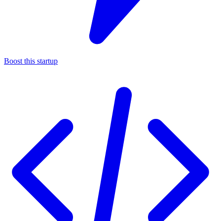
Boost this startup