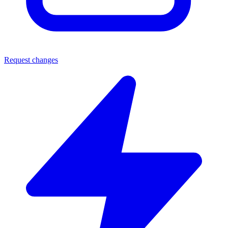
Request changes