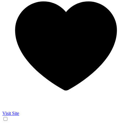
Visit Site