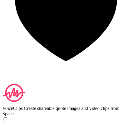
VoiceClips
Create shareable quote images and video clips from
Spaces