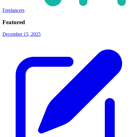
Freelancers
Featured
December 15, 2025