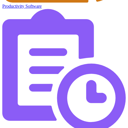
Productivity Software