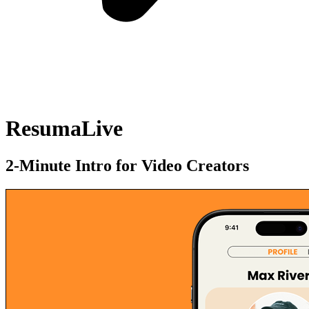
ResumaLive
2-Minute Intro for Video Creators