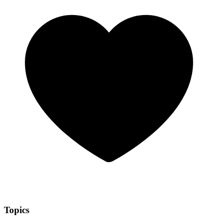
Topics