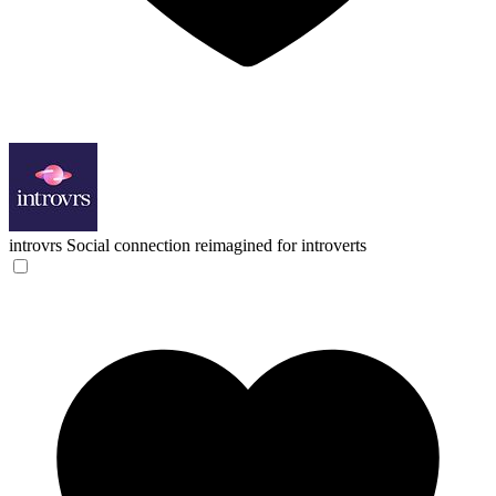
introvrs
Social connection reimagined for introverts