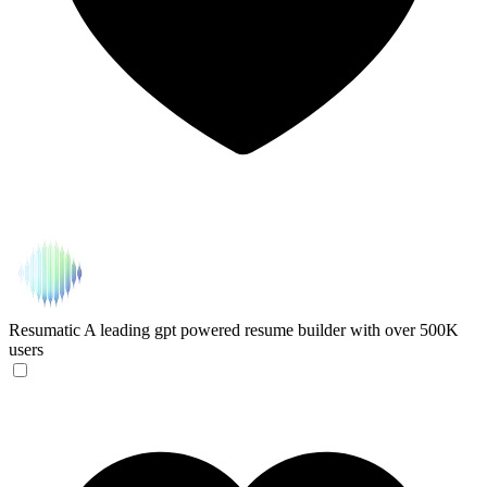
Resumatic
A leading gpt powered resume builder with over 500K
users