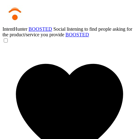
IntentHunter
BOOSTED
Social listening to find people asking for
the product/service you provide
BOOSTED