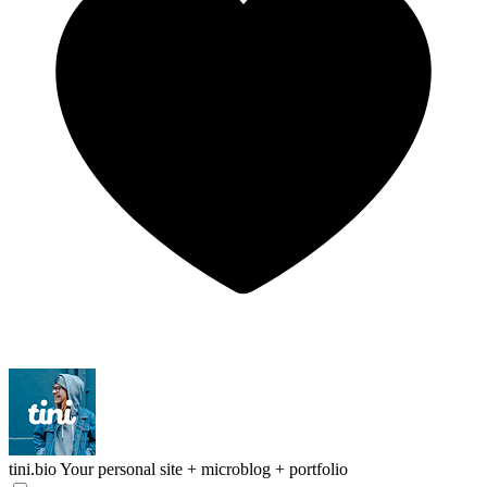
tini.bio
Your personal site + microblog + portfolio