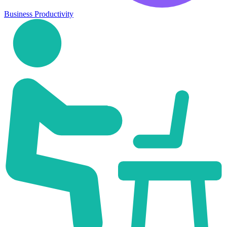
Business Productivity