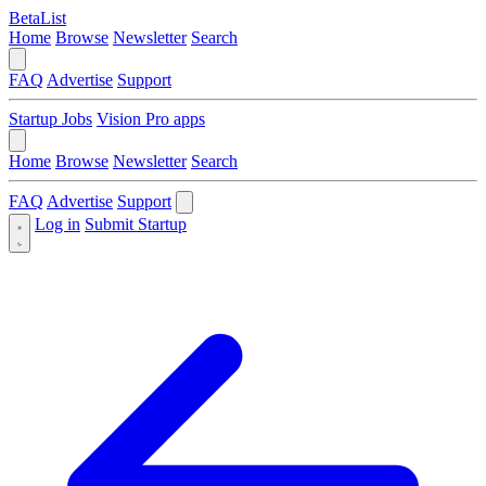
BetaList
Home
Browse
Newsletter
Search
FAQ
Advertise
Support
Startup Jobs
Vision Pro apps
Home
Browse
Newsletter
Search
FAQ
Advertise
Support
Log in
Submit Startup