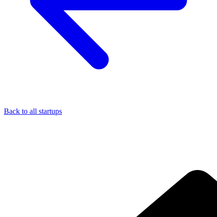
Back to all startups