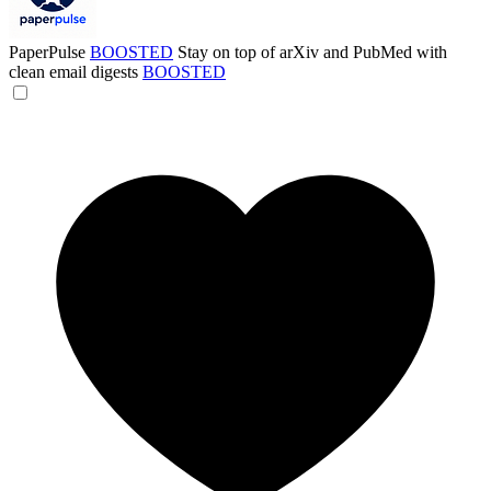
PaperPulse
BOOSTED
Stay on top of arXiv and PubMed with
clean email digests
BOOSTED