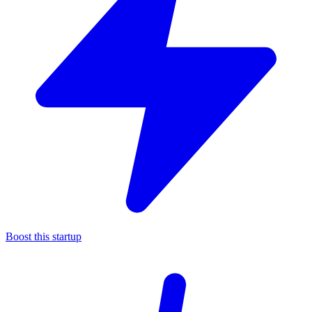
Boost this startup