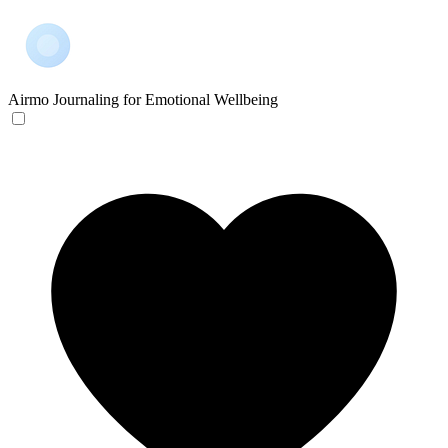
Airmo
Journaling for Emotional Wellbeing