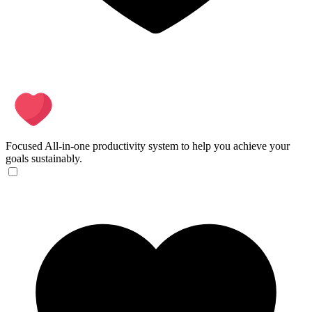
Focused
All-in-one productivity system to help you achieve your
goals sustainably.