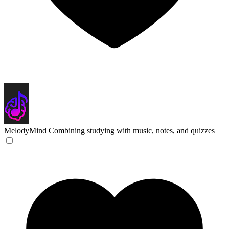
MelodyMind
Combining studying with music, notes, and quizzes