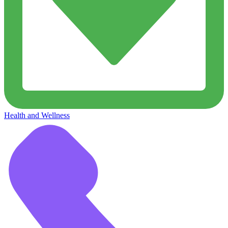
Health and Wellness