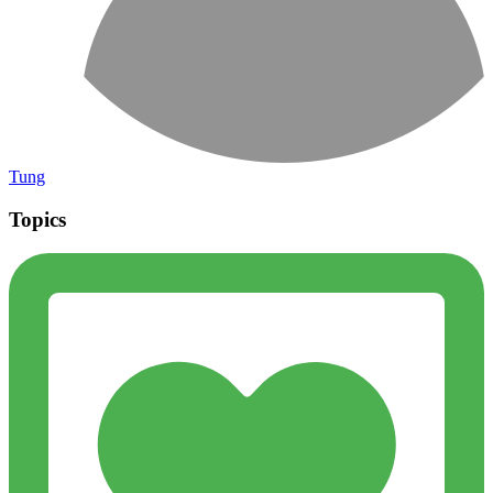
Tung
Topics