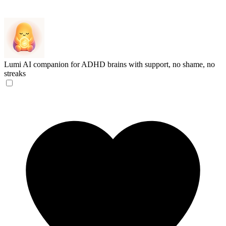
Lumi
AI companion for ADHD brains with support, no shame, no
streaks