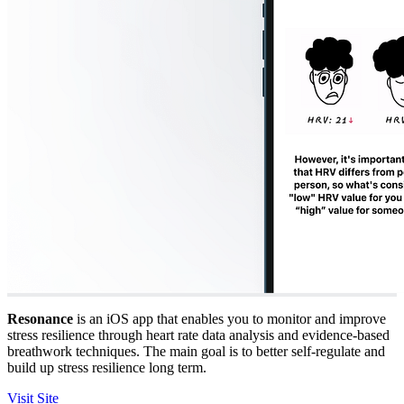
Resonance
is an iOS app that enables you to monitor and improve
stress resilience through heart rate data analysis and evidence-based
breathwork techniques. The main goal is to better self-regulate and
build up stress resilience long term.
Visit Site