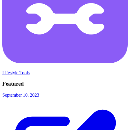
Lifestyle Tools
Featured
September 10, 2023