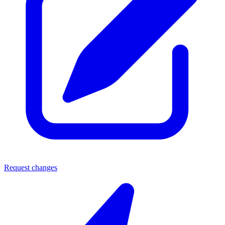
Request changes