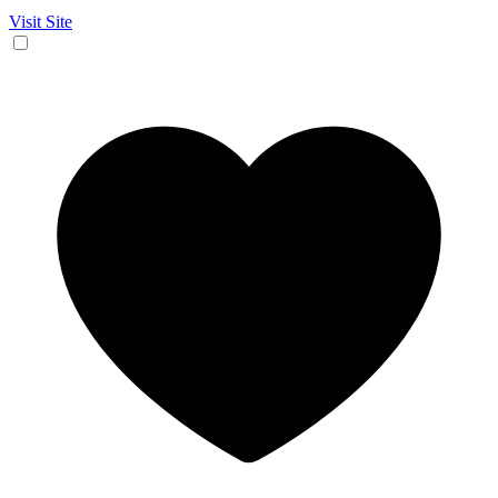
Visit Site