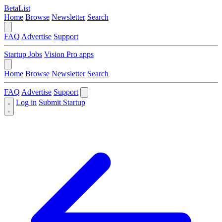
BetaList
Home
Browse
Newsletter
Search
FAQ
Advertise
Support
Startup Jobs
Vision Pro apps
Home
Browse
Newsletter
Search
FAQ
Advertise
Support
Log in
Submit Startup