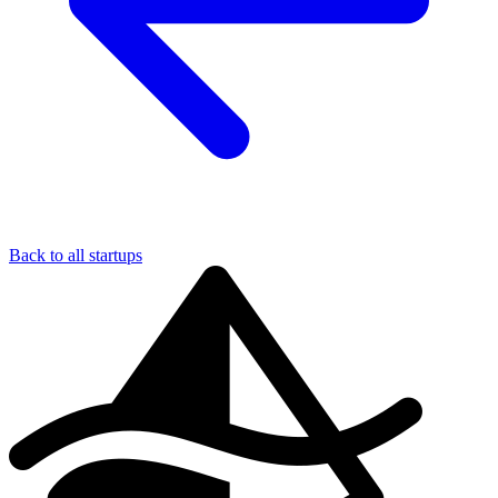
Back to all startups