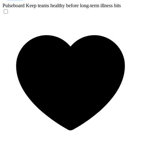
Pulseboard
Keep teams healthy before long-term illness hits