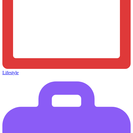
Lifestyle