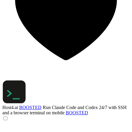
Host4.ai
BOOSTED
Run Claude Code and Codex 24/7 with SSH
and a browser terminal on mobile
BOOSTED