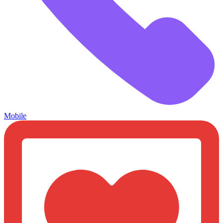
Mobile