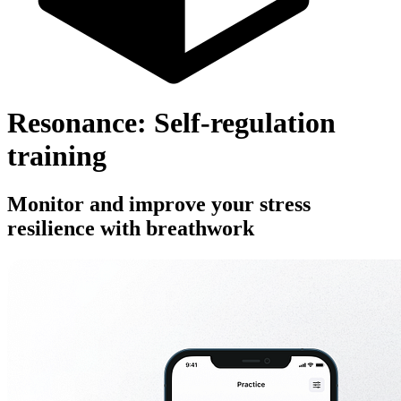
Resonance: Self-regulation
training
Monitor and improve your stress
resilience with breathwork