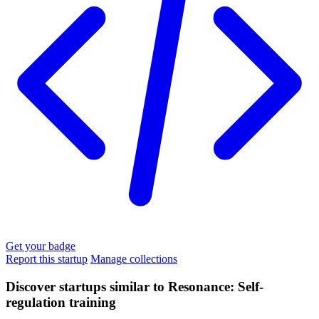
Get your badge
Report this startup
Manage collections
Discover startups similar to Resonance: Self-
regulation training