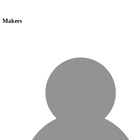
Makers