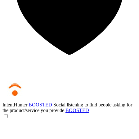
IntentHunter
BOOSTED
Social listening to find people asking for
the product/service you provide
BOOSTED