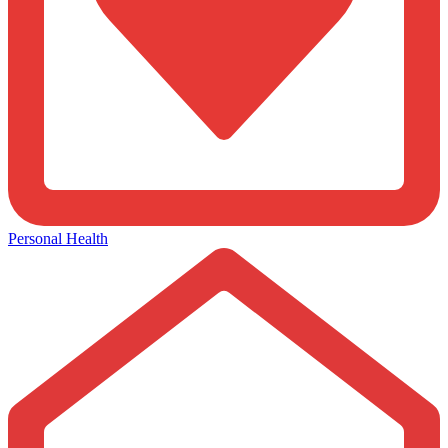
Personal Health