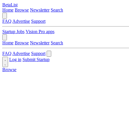
BetaList
Home
Browse
Newsletter
Search
FAQ
Advertise
Support
Startup Jobs
Vision Pro apps
Home
Browse
Newsletter
Search
FAQ
Advertise
Support
Log in
Submit Startup
Browse