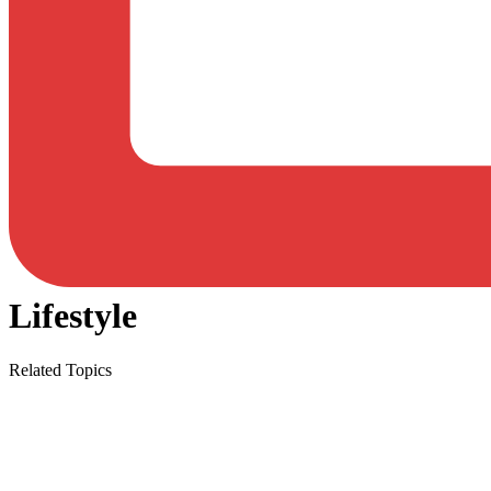
Lifestyle
Related Topics