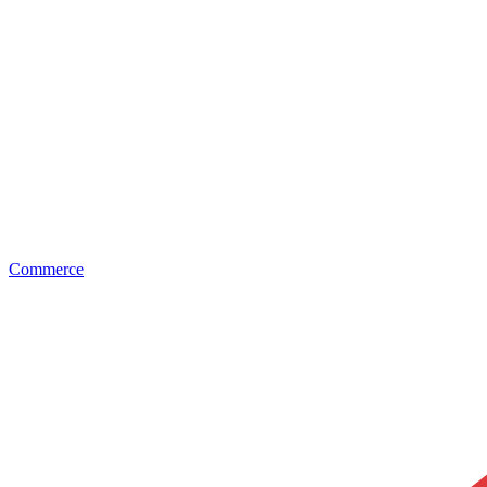
Commerce