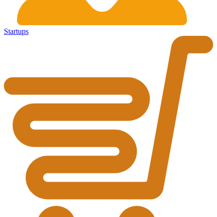
Startups