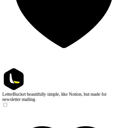
LetterBucket
beautifully simple, like Notion, but made for
newsletter mailing