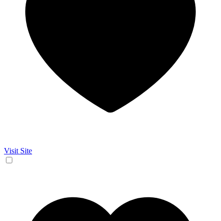
Visit Site