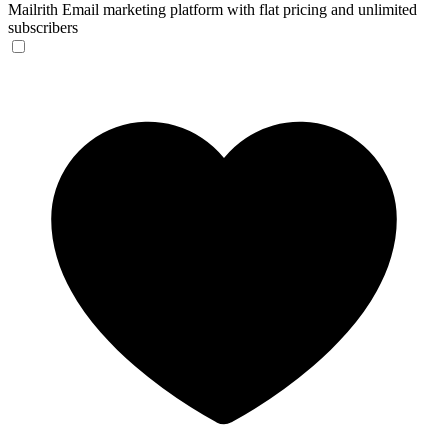
Mailrith
Email marketing platform with flat pricing and unlimited
subscribers