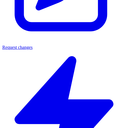
Request changes