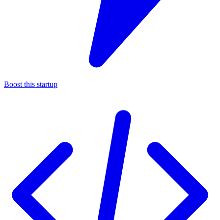
Boost this startup