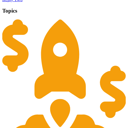
Topics