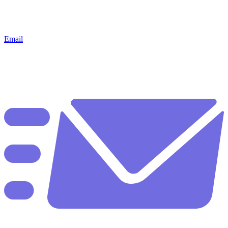
Email