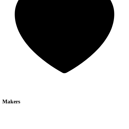
Makers