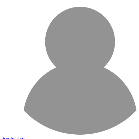
Reply Two