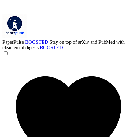
PaperPulse
BOOSTED
Stay on top of arXiv and PubMed with
clean email digests
BOOSTED