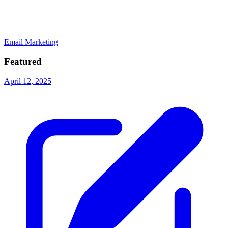
Email Marketing
Featured
April 12, 2025