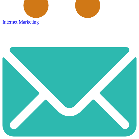
Internet Marketing