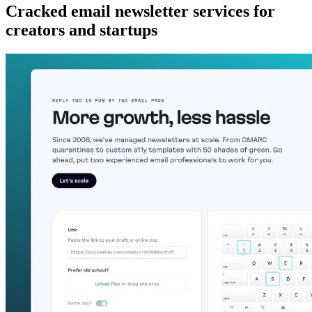
Cracked email newsletter services for
creators and startups