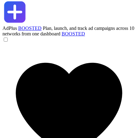
AdPlus
BOOSTED
Plan, launch, and track ad campaigns across 10
networks from one dashboard
BOOSTED