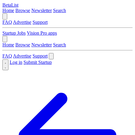
BetaList
Home
Browse
Newsletter
Search
FAQ
Advertise
Support
Startup Jobs
Vision Pro apps
Home
Browse
Newsletter
Search
FAQ
Advertise
Support
Log in
Submit Startup