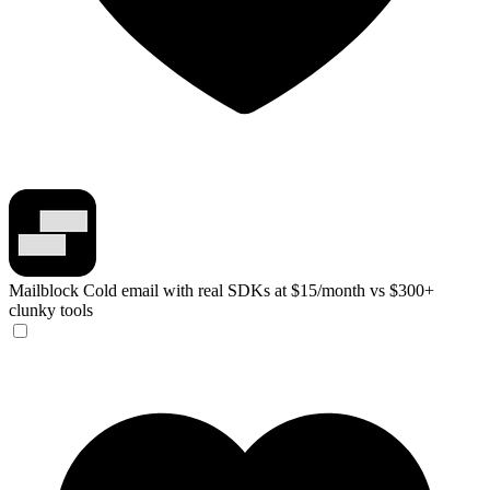
Mailblock
Cold email with real SDKs at $15/month vs $300+
clunky tools