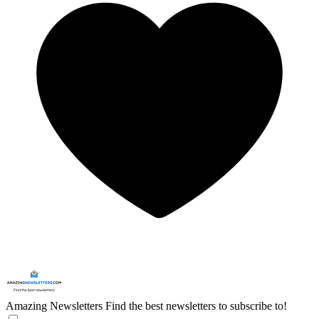
Amazing Newsletters
Find the best newsletters to subscribe to!