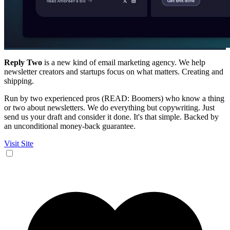
Reply Two
is a new kind of email marketing agency. We help
newsletter creators and startups focus on what matters. Creating and
shipping.
Run by two experienced pros (READ: Boomers) who know a thing
or two about newsletters. We do everything but copywriting. Just
send us your draft and consider it done. It's that simple. Backed by
an unconditional money-back guarantee.
Visit Site