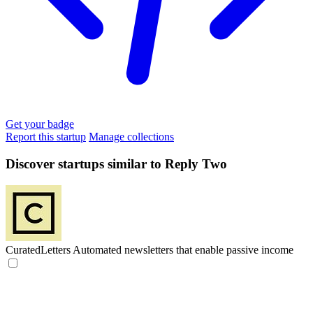
Get your badge
Report this startup
Manage collections
Discover startups similar to Reply Two
CuratedLetters
Automated newsletters that enable passive income