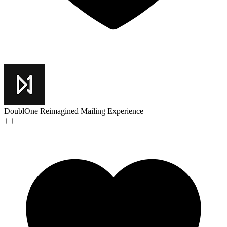
DoublOne
Reimagined Mailing Experience