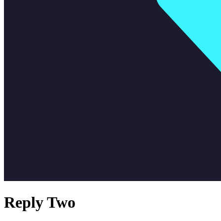
Reply Two