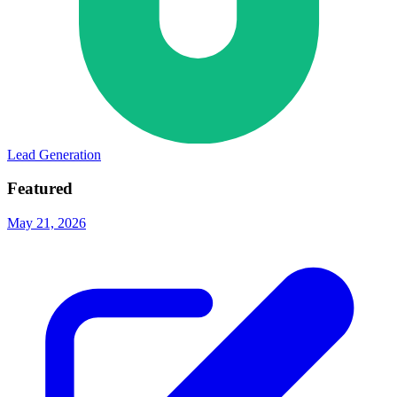
Lead Generation
Featured
May 21, 2026