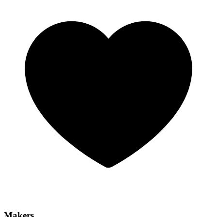
Makers