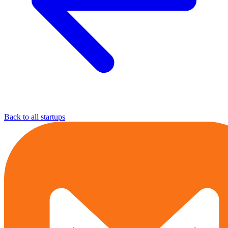
Back to all startups