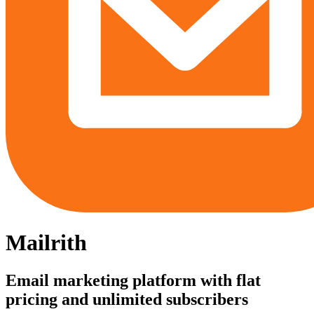
Mailrith
Email marketing platform with flat
pricing and unlimited subscribers