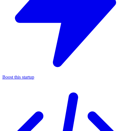
Boost this startup