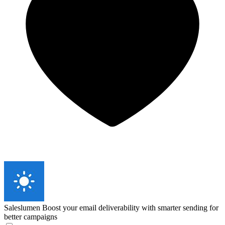
Saleslumen
Boost your email deliverability with smarter sending for
better campaigns