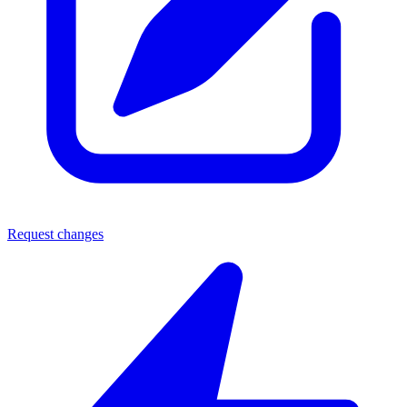
Request changes