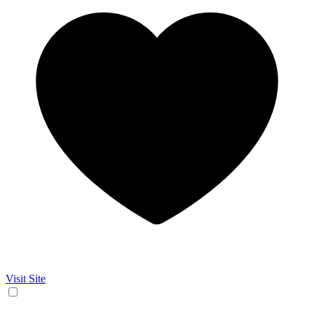
Visit Site