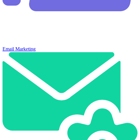
Email Marketing