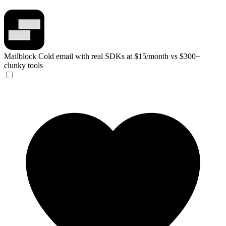
Mailblock
Cold email with real SDKs at $15/month vs $300+
clunky tools