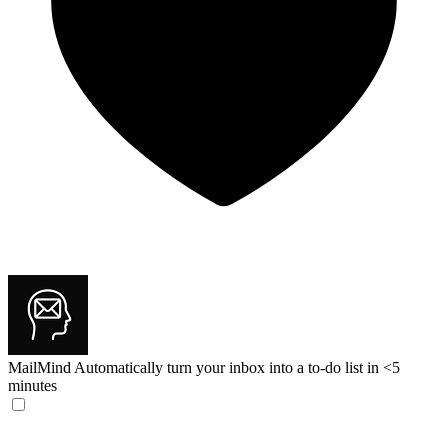
MailMind
Automatically turn your inbox into a to-do list in <5
minutes