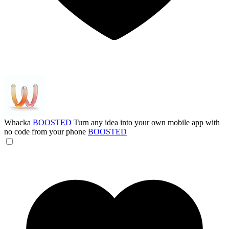
Whacka
BOOSTED
Turn any idea into your own mobile app with
no code from your phone
BOOSTED