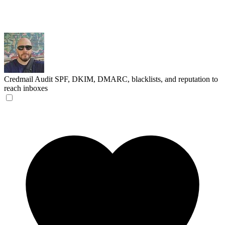
Credmail
Audit SPF, DKIM, DMARC, blacklists, and reputation to
reach inboxes