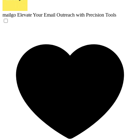
mailgo
Elevate Your Email Outreach with Precision Tools