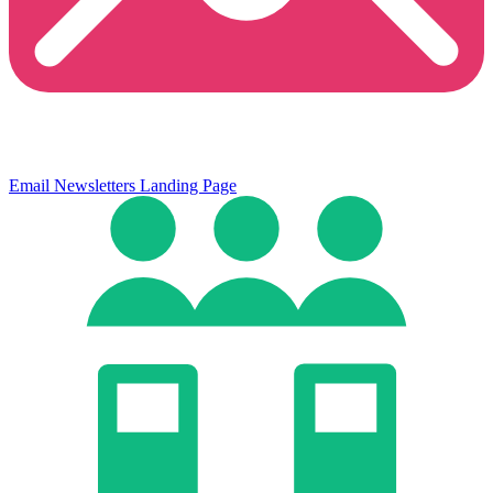
Email Newsletters
Landing Page