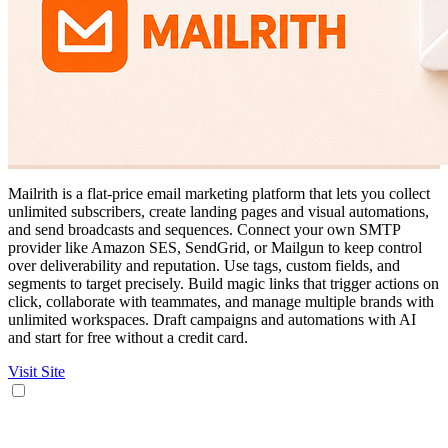
Mailrith is a flat-price email marketing platform that lets you collect
unlimited subscribers, create landing pages and visual automations,
and send broadcasts and sequences. Connect your own SMTP
provider like Amazon SES, SendGrid, or Mailgun to keep control
over deliverability and reputation. Use tags, custom fields, and
segments to target precisely. Build magic links that trigger actions on
click, collaborate with teammates, and manage multiple brands with
unlimited workspaces. Draft campaigns and automations with AI
and start for free without a credit card.
Visit Site