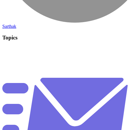
Sarthak
Topics