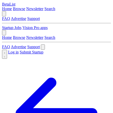
BetaList
Home
Browse
Newsletter
Search
FAQ
Advertise
Support
Startup Jobs
Vision Pro apps
Home
Browse
Newsletter
Search
FAQ
Advertise
Support
Log in
Submit Startup