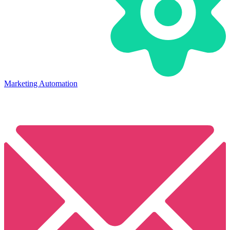
Marketing Automation