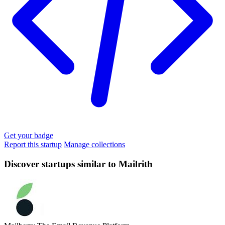
Get your badge
Report this startup
Manage collections
Discover startups similar to Mailrith