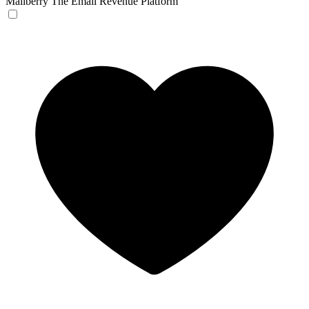
Mailberry
The Email Revenue Platform