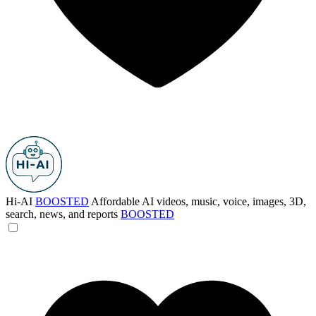
Hi-AI
BOOSTED
Affordable AI videos, music, voice, images, 3D,
search, news, and reports
BOOSTED