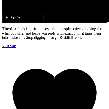
Threddr
finds high-intent posts from people actively looking for
what you offer and helps you reply with exactly what turns them
into customers. Stop digging through Reddit threads.
Visit Site