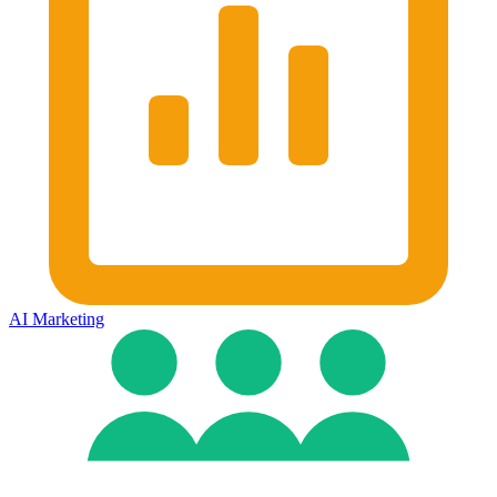
AI Marketing