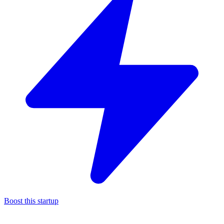
Boost this startup