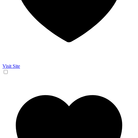
Visit Site