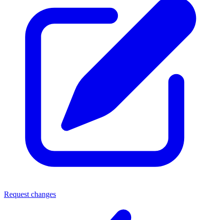
Request changes