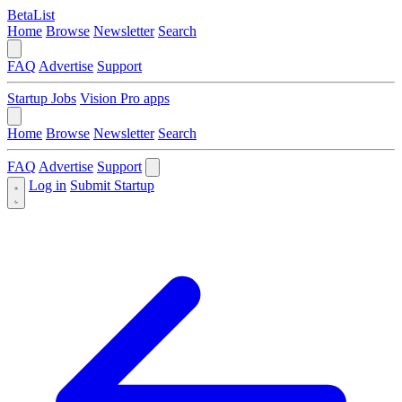
BetaList
Home
Browse
Newsletter
Search
FAQ
Advertise
Support
Startup Jobs
Vision Pro apps
Home
Browse
Newsletter
Search
FAQ
Advertise
Support
Log in
Submit Startup