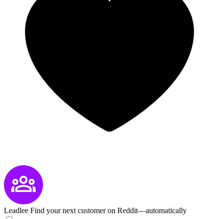
Leadlee
Find your next customer on Reddit—automatically