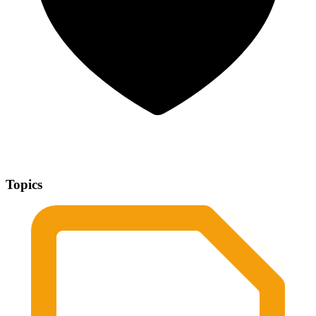
Topics