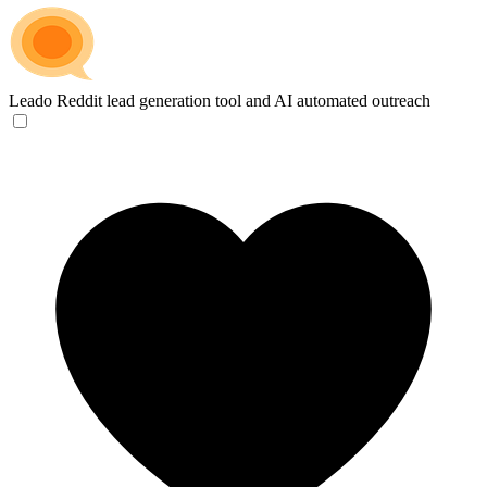
Leado
Reddit lead generation tool and AI automated outreach