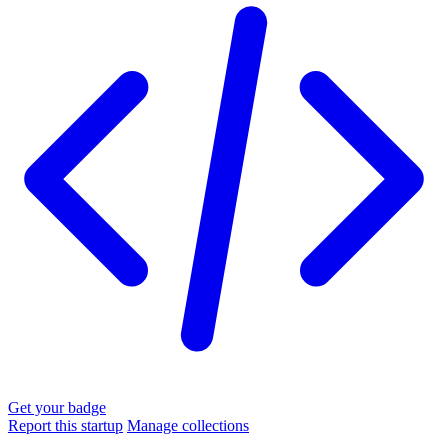
Get your badge
Report this startup
Manage collections