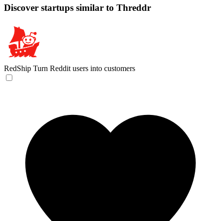
Discover startups similar to Threddr
RedShip
Turn Reddit users into customers