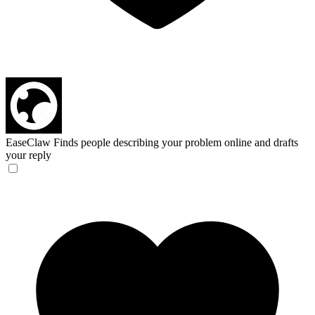
EaseClaw
Finds people describing your problem online and drafts
your reply