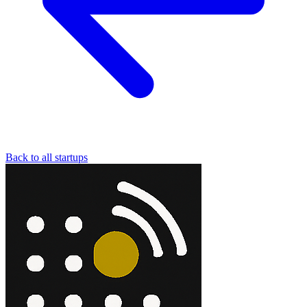
Back to all startups