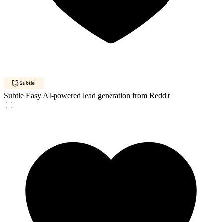
Subtle
Easy AI-powered lead generation from Reddit