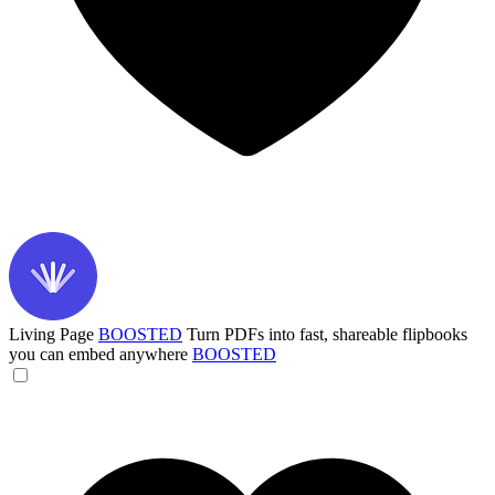
Living Page
BOOSTED
Turn PDFs into fast, shareable flipbooks
you can embed anywhere
BOOSTED