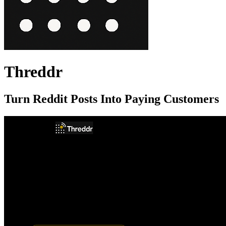
Threddr
Turn Reddit Posts Into Paying Customers