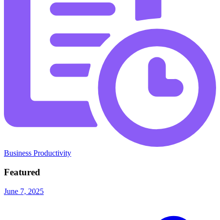
Business Productivity
Featured
June 7, 2025