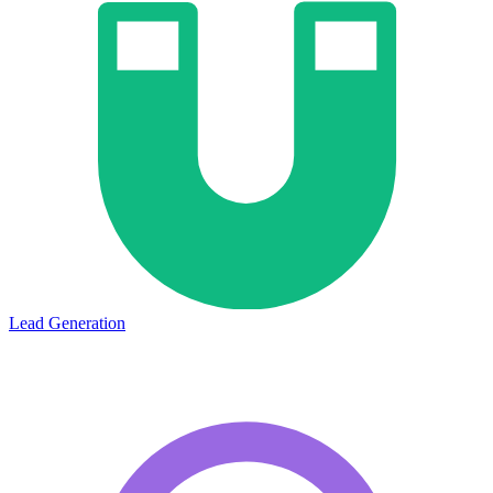
Lead Generation