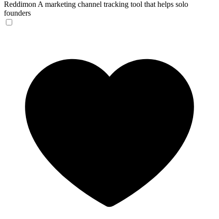
Reddimon
A marketing channel tracking tool that helps solo
founders