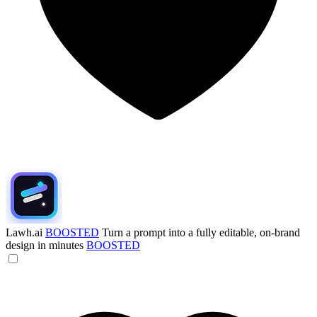
Lawh.ai
BOOSTED
Turn a prompt into a fully editable, on-brand
design in minutes
BOOSTED