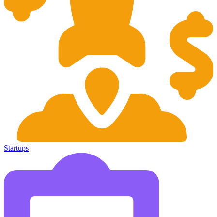
Startups