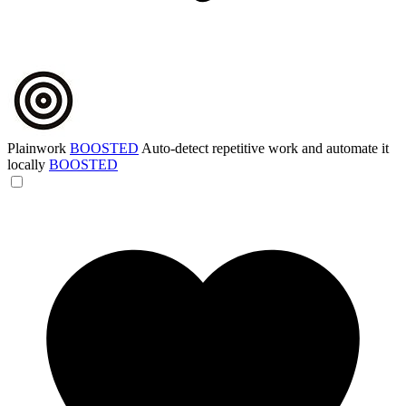
Plainwork
BOOSTED
Auto-detect repetitive work and automate it
locally
BOOSTED