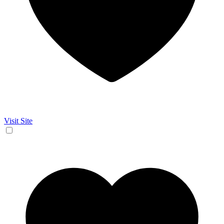
Visit Site