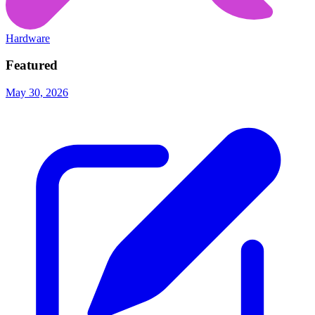
Hardware
Featured
May 30, 2026