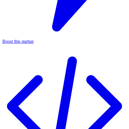
Boost this startup