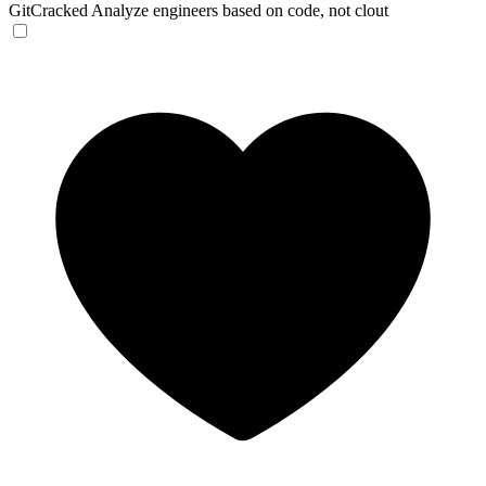
GitCracked
Analyze engineers based on code, not clout