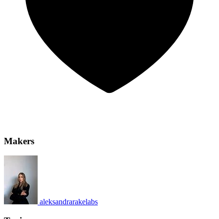
Makers
aleksandrarakelabs