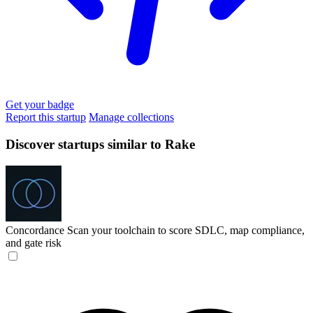
Get your badge
Report this startup
Manage collections
Discover startups similar to Rake
Concordance
Scan your toolchain to score SDLC, map compliance,
and gate risk