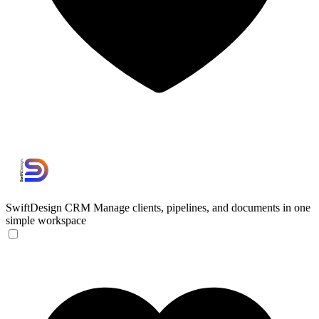
SwiftDesign CRM
Manage clients, pipelines, and documents in one
simple workspace