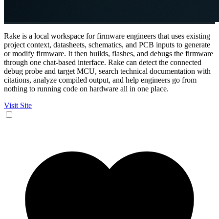
Rake is a local workspace for firmware engineers that uses existing
project context, datasheets, schematics, and PCB inputs to generate
or modify firmware. It then builds, flashes, and debugs the firmware
through one chat-based interface. Rake can detect the connected
debug probe and target MCU, search technical documentation with
citations, analyze compiled output, and help engineers go from
nothing to running code on hardware all in one place.
Visit Site