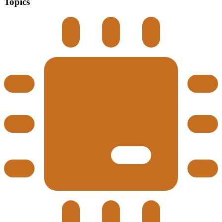
Topics