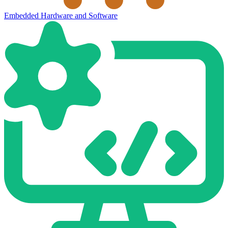
Embedded Hardware and Software