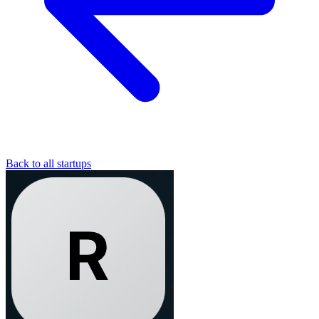
Back to all startups