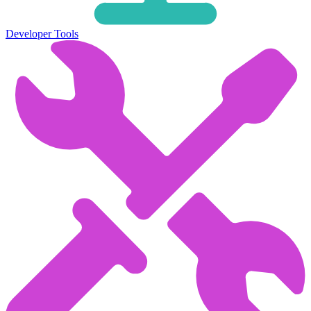
Developer Tools