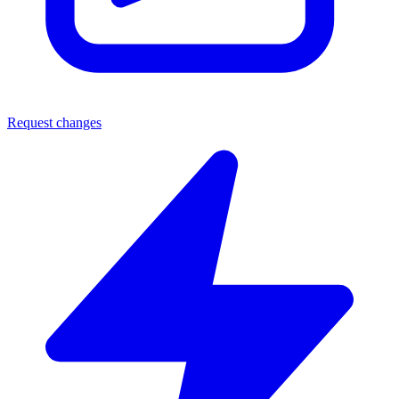
Request changes