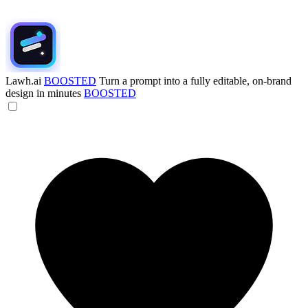
Lawh.ai
BOOSTED
Turn a prompt into a fully editable, on-brand
design in minutes
BOOSTED