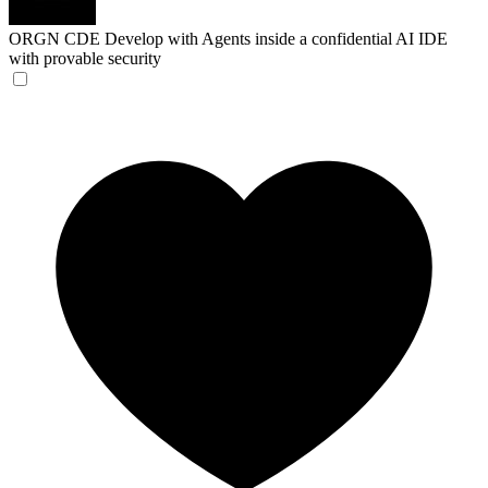
ORGN CDE
Develop with Agents inside a confidential AI IDE
with provable security