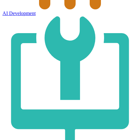
AI Development