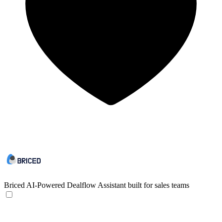
Briced
AI-Powered Dealflow Assistant built for sales teams