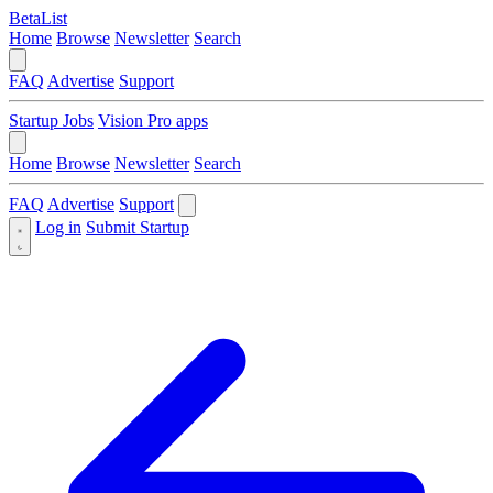
BetaList
Home
Browse
Newsletter
Search
FAQ
Advertise
Support
Startup Jobs
Vision Pro apps
Home
Browse
Newsletter
Search
FAQ
Advertise
Support
Log in
Submit Startup