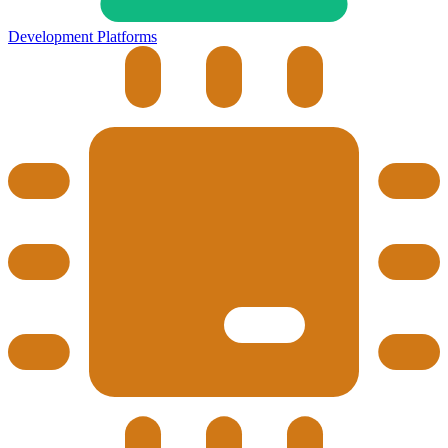
Development Platforms