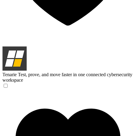
Tenarie
Test, prove, and move faster in one connected cybersecurity
workspace