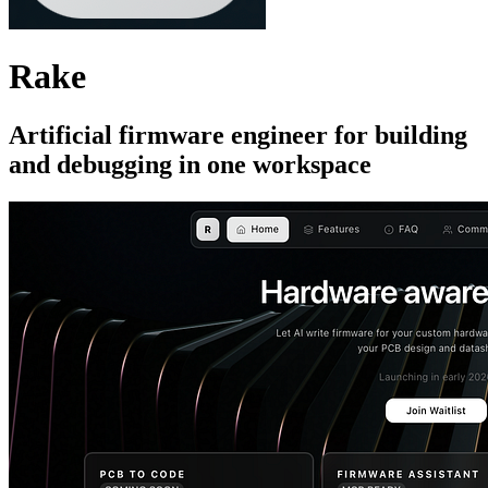
Rake
Artificial firmware engineer for building
and debugging in one workspace