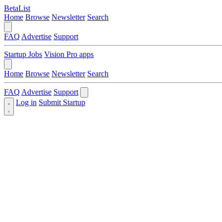
BetaList
Home
Browse
Newsletter
Search
FAQ
Advertise
Support
Startup Jobs
Vision Pro apps
Home
Browse
Newsletter
Search
FAQ
Advertise
Support
Log in
Submit Startup