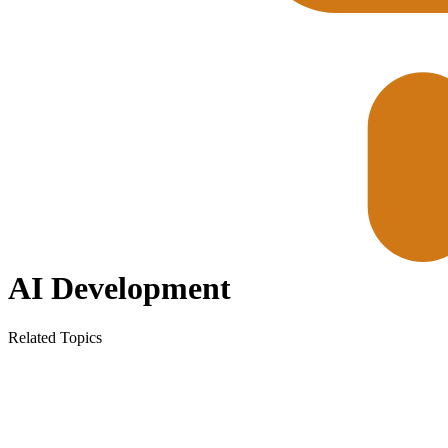
AI Development
Related Topics