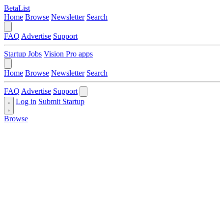
BetaList
Home
Browse
Newsletter
Search
FAQ
Advertise
Support
Startup Jobs
Vision Pro apps
Home
Browse
Newsletter
Search
FAQ
Advertise
Support
Log in
Submit Startup
Browse