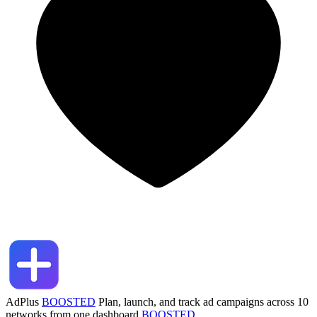
AdPlus
BOOSTED
Plan, launch, and track ad campaigns across 10
networks from one dashboard
BOOSTED