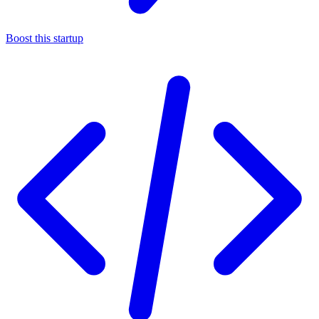
Boost this startup