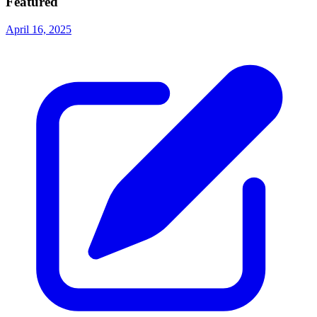
Featured
April 16, 2025