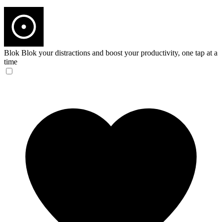
Blok
Blok your distractions and boost your productivity, one tap at a
time