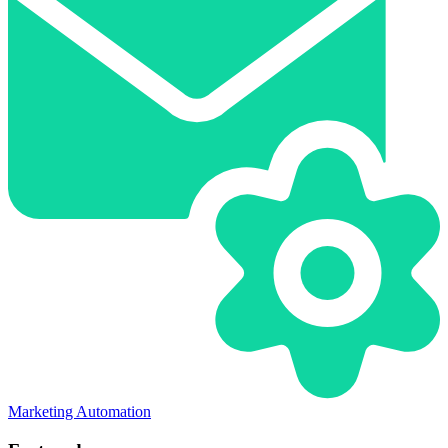
Marketing Automation