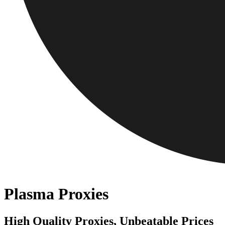
Plasma Proxies
High Quality Proxies, Unbeatable Prices