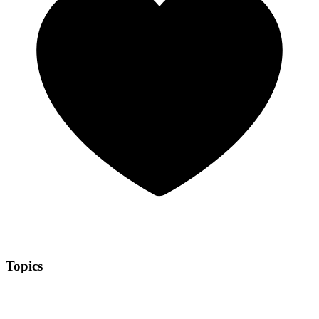
Topics