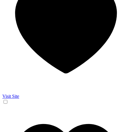
Visit Site