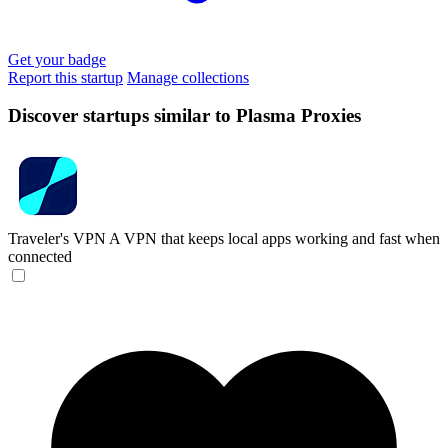
Get your badge
Report this startup
Manage collections
Discover startups similar to Plasma Proxies
Traveler's VPN
A VPN that keeps local apps working and fast when
connected