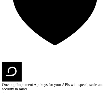
Oneloop
Implement Api keys for your APIs with speed, scale and
security in mind