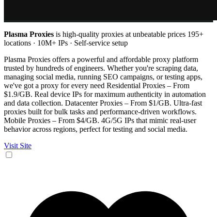
Plasma Proxies
is high-quality proxies at unbeatable prices 195+
locations · 10M+ IPs · Self-service setup
Plasma Proxies offers a powerful and affordable proxy platform
trusted by hundreds of engineers. Whether you're scraping data,
managing social media, running SEO campaigns, or testing apps,
we've got a proxy for every need Residential Proxies – From
$1.9/GB. Real device IPs for maximum authenticity in automation
and data collection. Datacenter Proxies – From $1/GB. Ultra-fast
proxies built for bulk tasks and performance-driven workflows.
Mobile Proxies – From $4/GB. 4G/5G IPs that mimic real-user
behavior across regions, perfect for testing and social media.
Visit Site