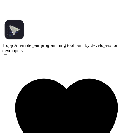
Hopp
A remote pair programming tool built by developers for
developers