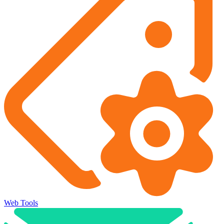
Web Tools