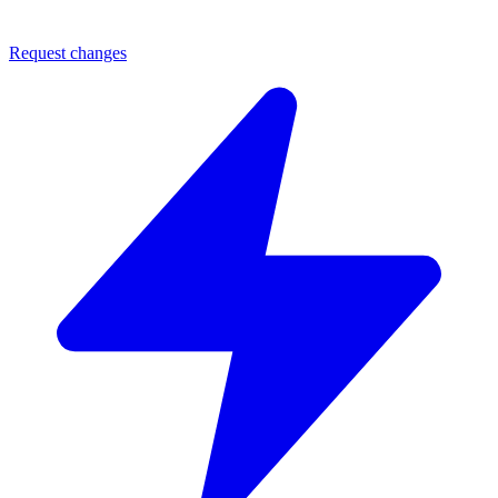
Request changes