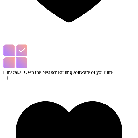
Lunacal.ai
Own the best scheduling software of your life