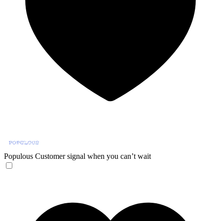
Populous
Customer signal when you can’t wait