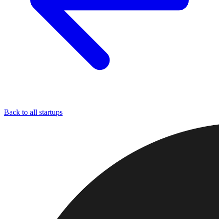
Back to all startups