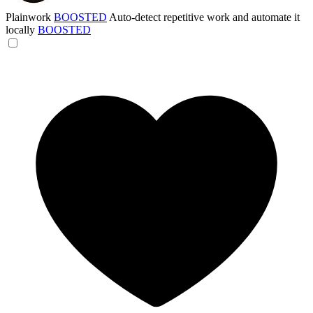
Plainwork
BOOSTED
Auto-detect repetitive work and automate it
locally
BOOSTED