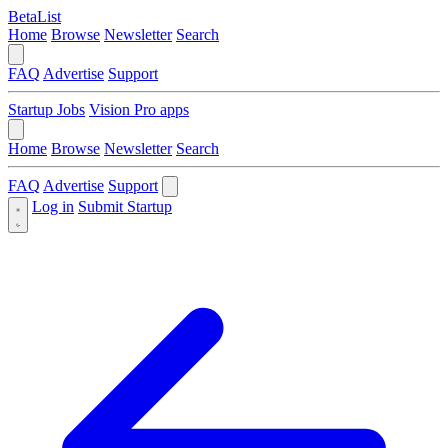
BetaList
Home
Browse
Newsletter
Search
FAQ
Advertise
Support
Startup Jobs
Vision Pro apps
Home
Browse
Newsletter
Search
FAQ
Advertise
Support
Log in
Submit Startup