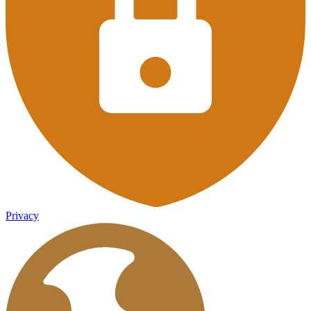
Privacy