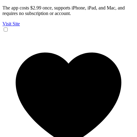
The app costs $2.99 once, supports iPhone, iPad, and Mac, and
requires no subscription or account.
Visit Site