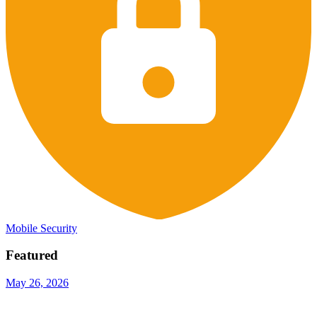
Mobile Security
Featured
May 26, 2026