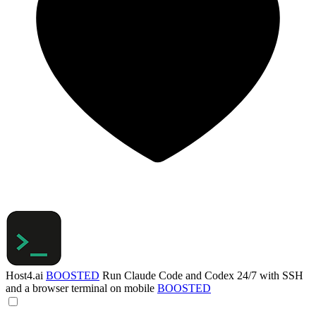
Host4.ai
BOOSTED
Run Claude Code and Codex 24/7 with SSH
and a browser terminal on mobile
BOOSTED