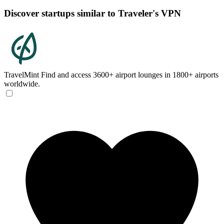
Discover startups similar to Traveler's VPN
TravelMint
Find and access 3600+ airport lounges in 1800+ airports
worldwide.