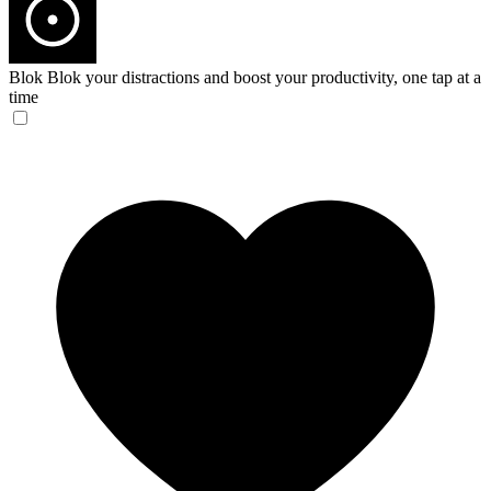
Blok
Blok your distractions and boost your productivity, one tap at a
time