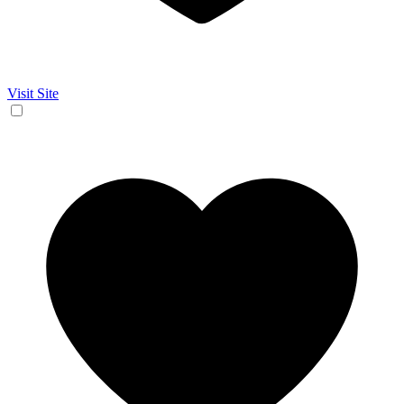
Visit Site