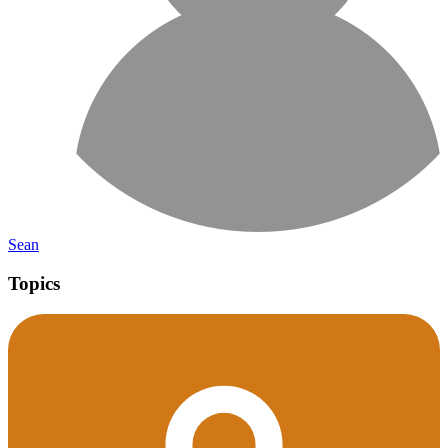
Sean
Topics