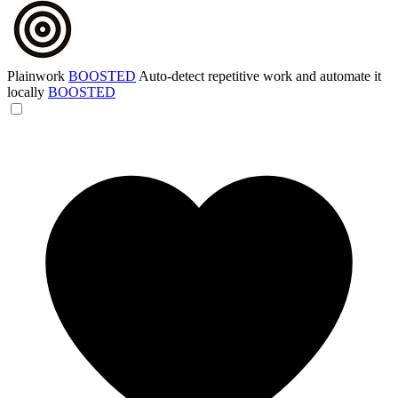
Plainwork
BOOSTED
Auto-detect repetitive work and automate it
locally
BOOSTED