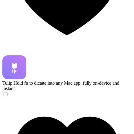
Tulip
Hold fn to dictate into any Mac app, fully on-device and
instant