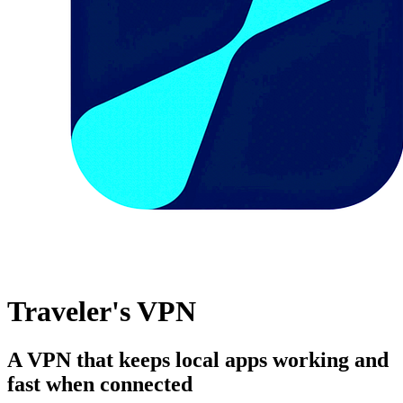
Traveler's VPN
A VPN that keeps local apps working and
fast when connected