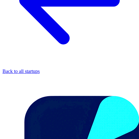
Back to all startups