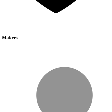
Makers