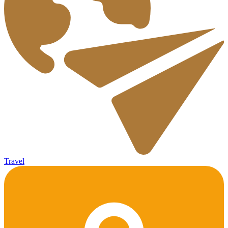
Travel