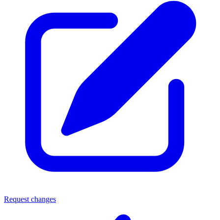
Request changes