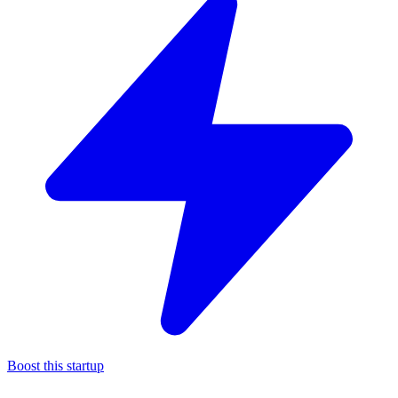
Boost this startup