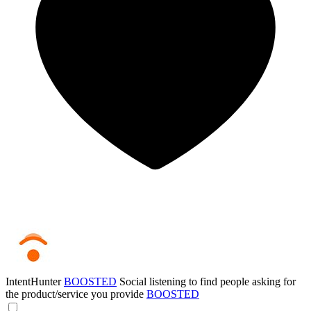
IntentHunter
BOOSTED
Social listening to find people asking for
the product/service you provide
BOOSTED