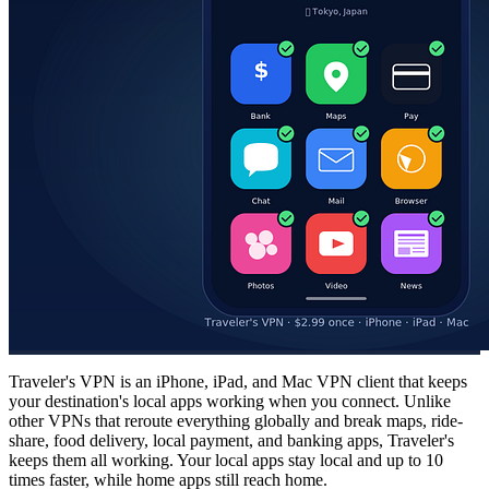
Traveler's VPN is an iPhone, iPad, and Mac VPN client that keeps
your destination's local apps working when you connect. Unlike
other VPNs that reroute everything globally and break maps, ride-
share, food delivery, local payment, and banking apps, Traveler's
keeps them all working. Your local apps stay local and up to 10
times faster, while home apps still reach home.