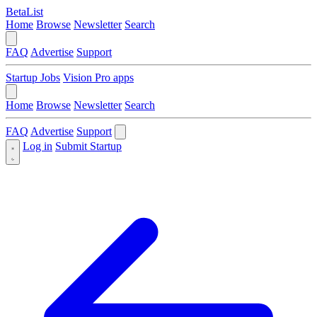
BetaList
Home
Browse
Newsletter
Search
FAQ
Advertise
Support
Startup Jobs
Vision Pro apps
Home
Browse
Newsletter
Search
FAQ
Advertise
Support
Log in
Submit Startup