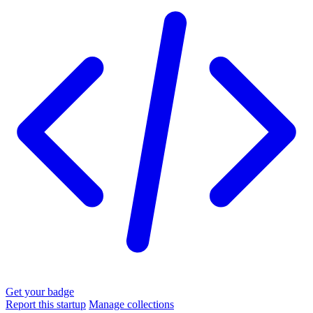
Get your badge
Report this startup
Manage collections