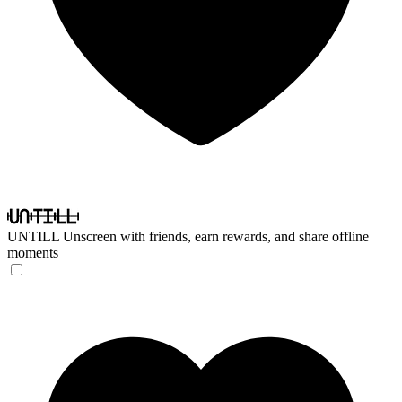
UNTILL
Unscreen with friends, earn rewards, and share offline
moments