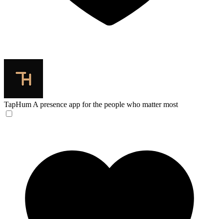
TapHum
A presence app for the people who matter most