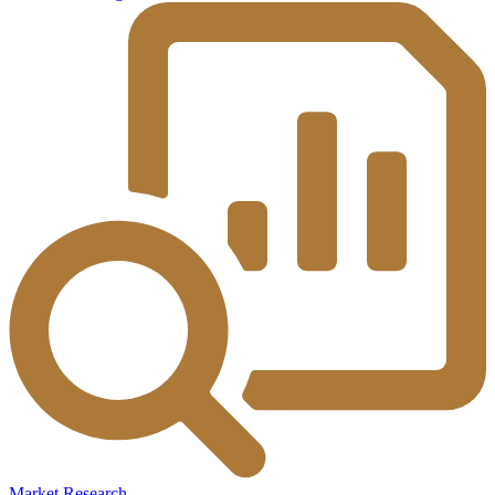
Market Research