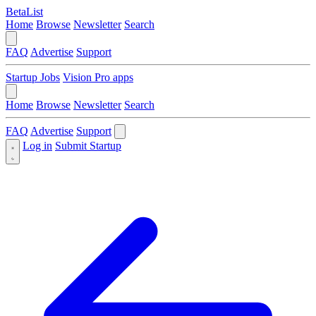
BetaList
Home
Browse
Newsletter
Search
FAQ
Advertise
Support
Startup Jobs
Vision Pro apps
Home
Browse
Newsletter
Search
FAQ
Advertise
Support
Log in
Submit Startup