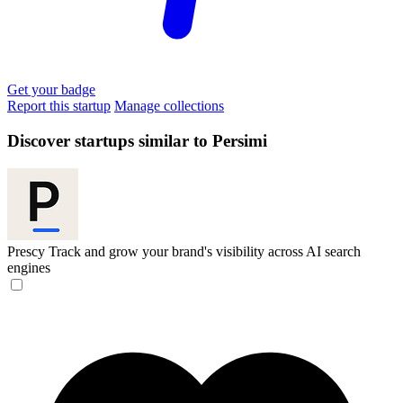
Get your badge
Report this startup
Manage collections
Discover startups similar to Persimi
Prescy
Track and grow your brand's visibility across AI search
engines