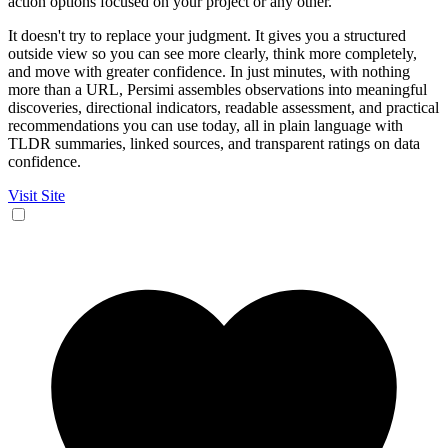
action options focused on your project or any other.
It doesn't try to replace your judgment. It gives you a structured
outside view so you can see more clearly, think more completely,
and move with greater confidence. In just minutes, with nothing
more than a URL, Persimi assembles observations into meaningful
discoveries, directional indicators, readable assessment, and practical
recommendations you can use today, all in plain language with
TLDR summaries, linked sources, and transparent ratings on data
confidence.
Visit Site