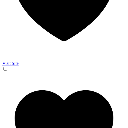
Visit Site