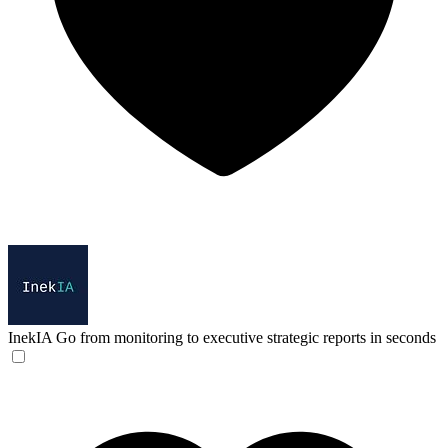
InekIA
Go from monitoring to executive strategic reports in seconds