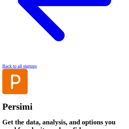
Back to all startups
Persimi
Get the data, analysis, and options you