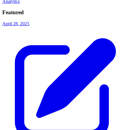
Analytics
Featured
April 28, 2025