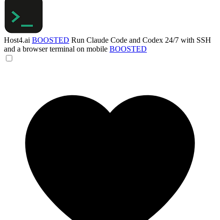
Host4.ai
BOOSTED
Run Claude Code and Codex 24/7 with SSH
and a browser terminal on mobile
BOOSTED