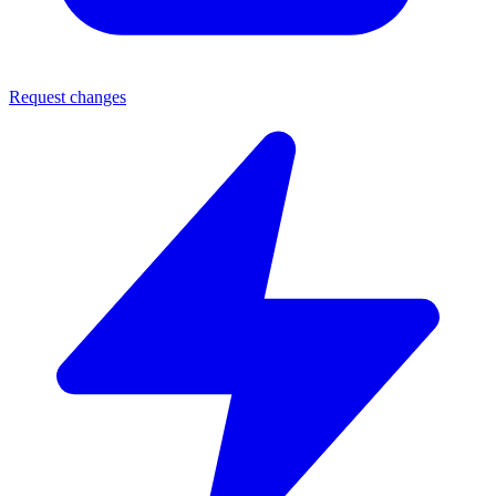
Request changes