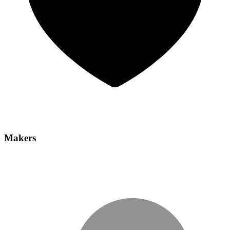
Makers