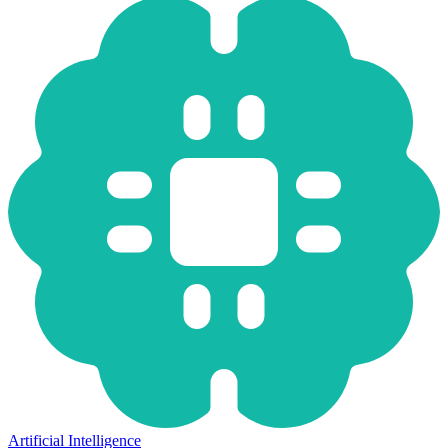
Artificial Intelligence