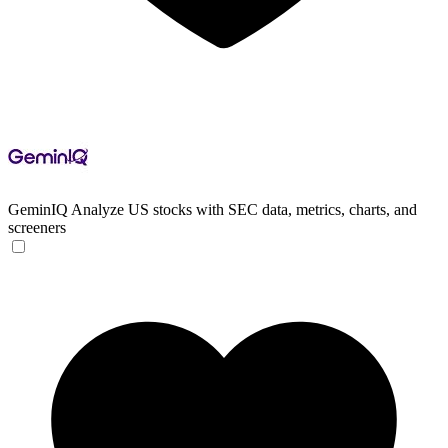
GeminIQ
Analyze US stocks with SEC data, metrics, charts, and
screeners