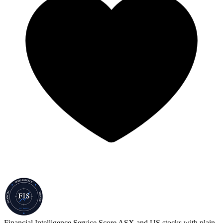
Financial Intelligence Service
Score ASX and US stocks with plain-