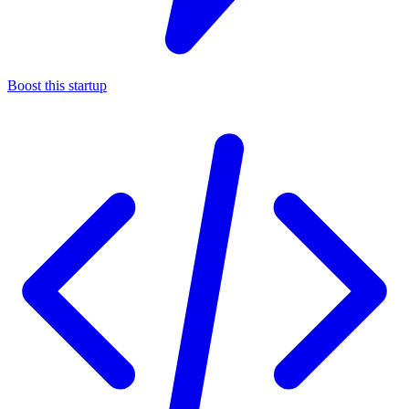
Boost this startup