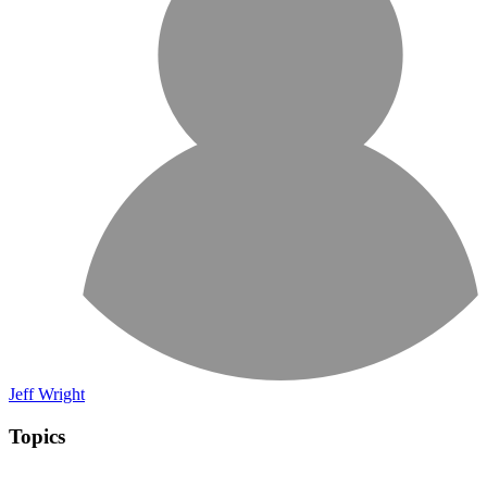
Jeff Wright
Topics