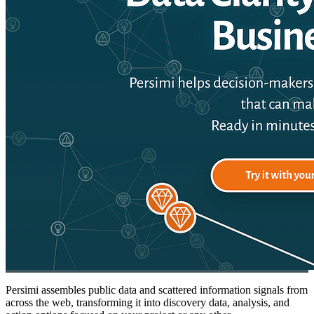
Persimi assembles public data and scattered information signals from
across the web, transforming it into discovery data, analysis, and