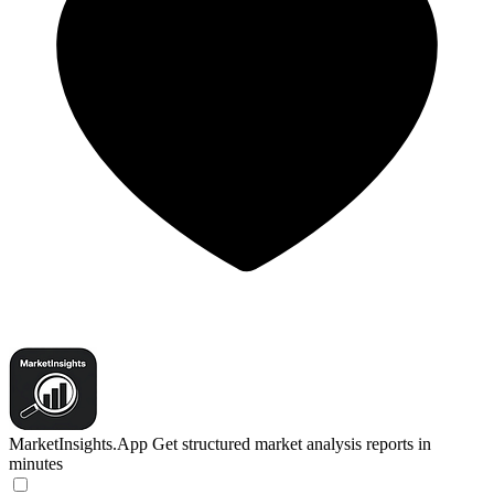
MarketInsights.App
Get structured market analysis reports in
minutes