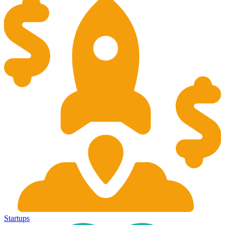
Startups