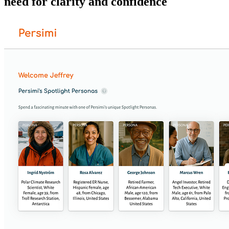
need for clarity and confidence