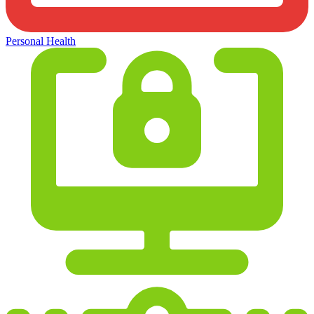
Personal Health