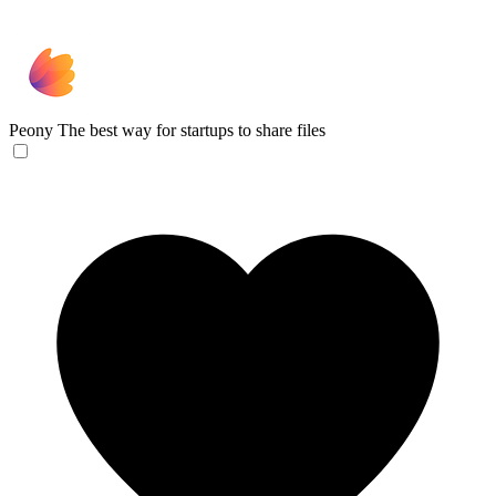
Peony
The best way for startups to share files