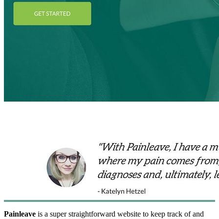
Painleave
is a super straightforward website to keep track of and