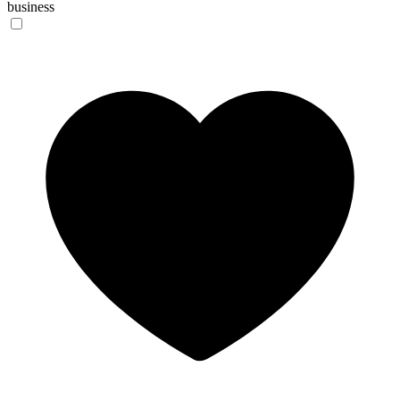
business