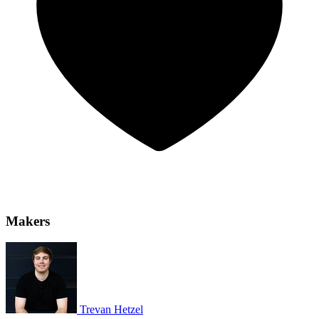
Makers
Trevan Hetzel