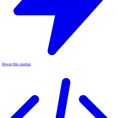
Boost this startup