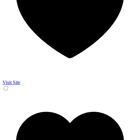
Visit Site