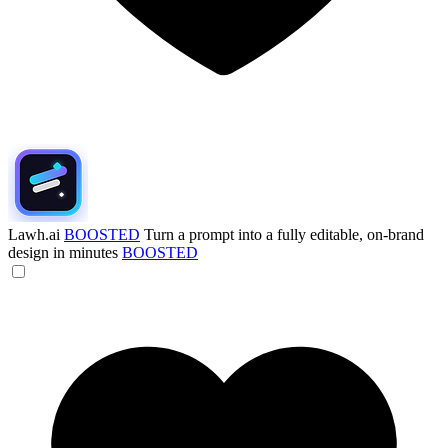
Lawh.ai
BOOSTED
Turn a prompt into a fully editable, on-brand
design in minutes
BOOSTED