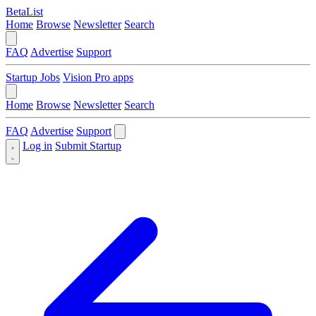
BetaList
Home
Browse
Newsletter
Search
FAQ
Advertise
Support
Startup Jobs
Vision Pro apps
Home
Browse
Newsletter
Search
FAQ
Advertise
Support
Log in
Submit Startup