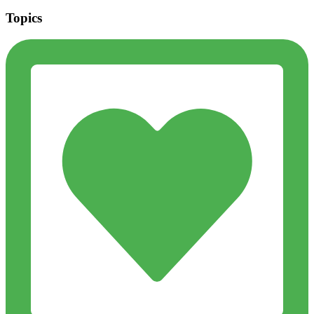
Topics