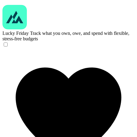
Lucky Friday
Track what you own, owe, and spend with flexible,
stress-free budgets