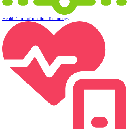
Health Care Information Technology