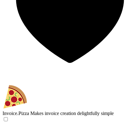
Invoice.Pizza
Makes invoice creation delightfully simple