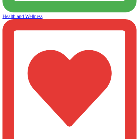
Health and Wellness