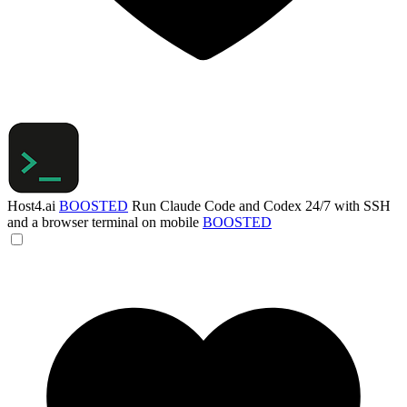
Host4.ai
BOOSTED
Run Claude Code and Codex 24/7 with SSH
and a browser terminal on mobile
BOOSTED