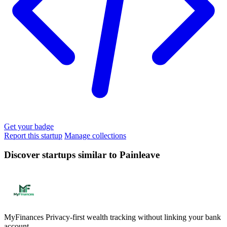
Get your badge
Report this startup
Manage collections
Discover startups similar to Painleave
MyFinances
Privacy-first wealth tracking without linking your bank
account