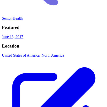
Senior Health
Featured
June 13, 2017
Location
United States of America
,
North America