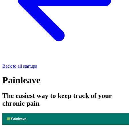
Back to all startups
Painleave
The easiest way to keep track of your
chronic pain