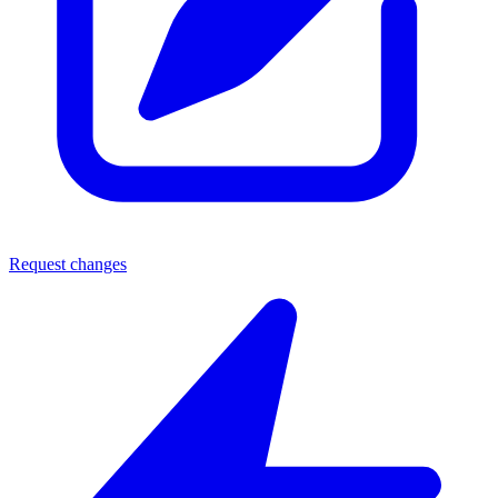
Request changes