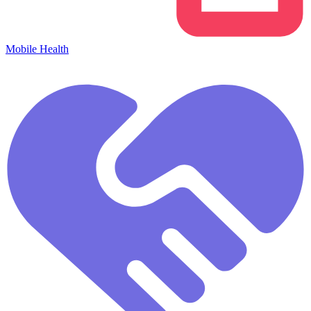
Mobile Health