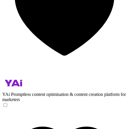
YAi
Promptless content optimisation & content creation platform for
marketers