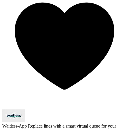
Waitless-App
Replace lines with a smart virtual queue for your