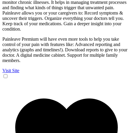
monitor chronic illnesses. It helps in managing treatment processes
and finding what kinds of things trigger that unwanted pain.
Painleave allows you or your caregivers to: Record symptoms &
uncover their triggers. Organize everything your doctors tell you.
Keep track of your medications. Gain a deeper insight into your
condition.
Painleave Premium will have even more tools to help you take
control of your pain with features like: Advanced reporting and
analytics (graphs and timelines!). Download reports to give to your
doctor. A digital medicine cabinet. Support for multiple family
members.
Visit Site